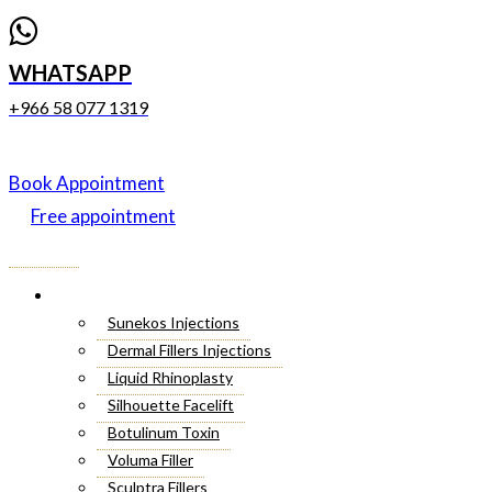
WHATSAPP
+966 58 077 1319
Book Appointment
Free appointment
Menu
Cosmetic Injectables
Sunekos Injections
Dermal Fillers Injections
Liquid Rhinoplasty
Silhouette Facelift
Botulinum Toxin
Voluma Filler
Sculptra Fillers