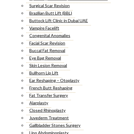
Surgical Scar Revision
Brazilian Butt Lift (BBL)
Buttock Lift Clinic in Dubai UAE
Vampire Facelift
Congenital Anomalies
Facial Scar Revision
Buccal Fat Removal
Eye Bag Removal
Skin Lesion Removal
Bullhorn Lip Lift
Ear Reshaping – Otoplasty
French Butt Reshaping
Fat Transfer Surgery
Alarplasty
Closed Rhinoplasty
Juvederm Treatment
Gallbladder Stones Surgery
Lipo Abdominoplasty