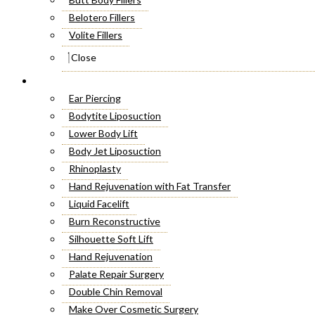
Belotero Fillers
Volite Fillers
Close
Cosmetic Surgery
Ear Piercing
Bodytite Liposuction
Lower Body Lift
Body Jet Liposuction
Rhinoplasty
Hand Rejuvenation with Fat Transfer
Liquid Facelift
Burn Reconstructive
Silhouette Soft Lift
Hand Rejuvenation
Palate Repair Surgery
Double Chin Removal
Make Over Cosmetic Surgery