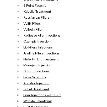
8 Point Facelift
Kybella Treatment
Russian Lip Fillers
Volift Fillers
Volbella Filler
Radiesse Filler Injections
Ozempic Injection
Lip Fillers Injections
Jawline Fillers Injections
Nefertiti Lift Treatment
Mounjaro Injection
G Shot Injections
Facial Sculpting
Aqualyx Injection
G Cell Treatment
Filler Injections with PRP
Wrinkle Smoothing
Butt Body Fillers