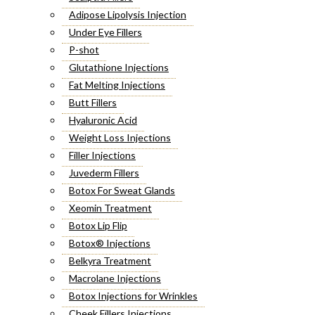
Adipose Lipolysis Injection
Under Eye Fillers
P-shot
Glutathione Injections
Fat Melting Injections
Butt Fillers
Hyaluronic Acid
Weight Loss Injections
Filler Injections
Juvederm Fillers
Botox For Sweat Glands
Xeomin Treatment
Botox Lip Flip
Botox® Injections
Belkyra Treatment
Macrolane Injections
Botox Injections for Wrinkles
Cheek Fillers Injections