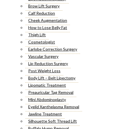
Brow Lift Surgery
Calf Reduction
Cheek Augmentation
How to Lose Belly Fat
Thigh Lift
Cosmetologist
Earlobe Correction Surgery
Vascular Surgery
Lip Reduction Surgery
Post Weight Loss
Body Lift – Belt Lipectomy
Lipomatic Treatment
Preauricular Tag Removal
Mini Abdominoplasty
Eyelid Xanthelasma Removal
Jawline Treatment
Silhouette Soft Thread Lift
Buffalo Hump Removal