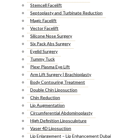
Stemcell Facelift
Septoplasty and Turbinate Reduction
Magic Facelift
Vector Facelift
Silicone Nose Surgery
Six Pack Abs Surgery
Eyelid Surgery
Tummy Tuck
Plexr Plasma Eye Lift
Arm Lift Surgery | Brachioplasty
Body Contouring Treatment
Double Chin Liposuction
Chin Reduction
Lip Augmentation
Circumferential Abdominoplasty
High Definition Liposculpture
Vaser 4D Liposuction
Lip Enlargement – Lip Enhancement Dubai