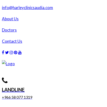
info@harleyclinicsaudia.com
About Us
Doctors
Contact Us
Facebook
Twitter
Instagram
Dribbble
Dribbble
LANDLINE
+966 58 077 1319