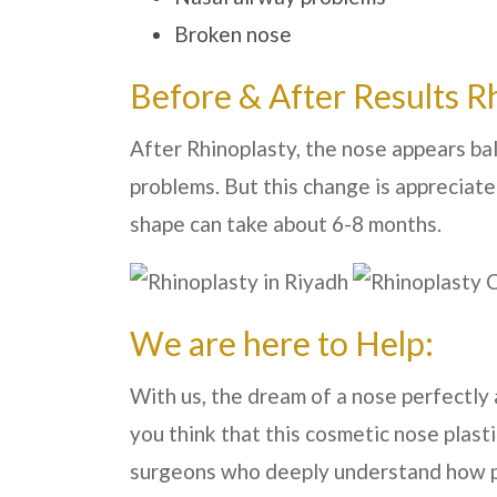
Broken nose
Before & After Results R
After Rhinoplasty, the nose appears ba
problems. But this change is appreciate
shape can take about 6-8 months.
We are here to Help:
With us, the dream of a nose perfectly a
you think that this cosmetic nose plast
surgeons who deeply understand how pro