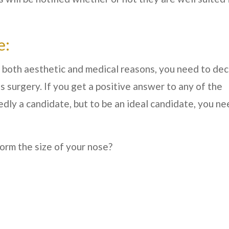
e:
 both aesthetic and medical reasons, you need to de
s surgery. If you get a positive answer to any of the
dly a candidate, but to be an ideal candidate, you ne
orm the size of your nose?