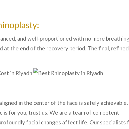
hinoplasty:
lanced, and well-proportioned with no more breathin
d at the end of the recovery period. The final, refined
ligned in the center of the face is safely achievable. 
ic is for you, trust us. We are a team of competent
foundly facial changes affect life. Our specialists f