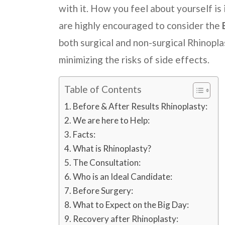
with it. How you feel about yourself i
are highly encouraged to consider the
both surgical and non-surgical Rhinopla
minimizing the risks of side effects.
Table of Contents
Before & After Results Rhinoplasty:
We are here to Help:
Facts:
What is Rhinoplasty?
The Consultation:
Who is an Ideal Candidate:
Before Surgery:
What to Expect on the Big Day:
Recovery after Rhinoplasty: