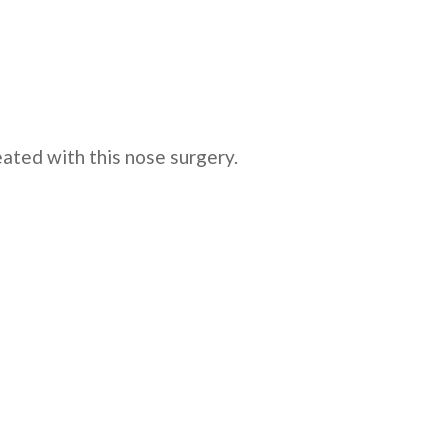
ated with this nose surgery.