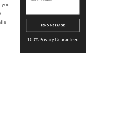
, you
e
ile
100% Privacy Guaranteed