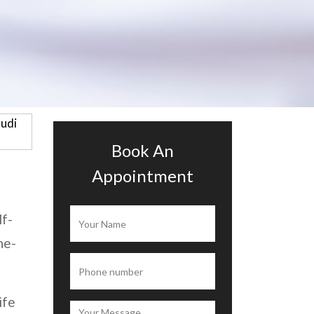
Book An
Appointment
lf-
ne-
ife