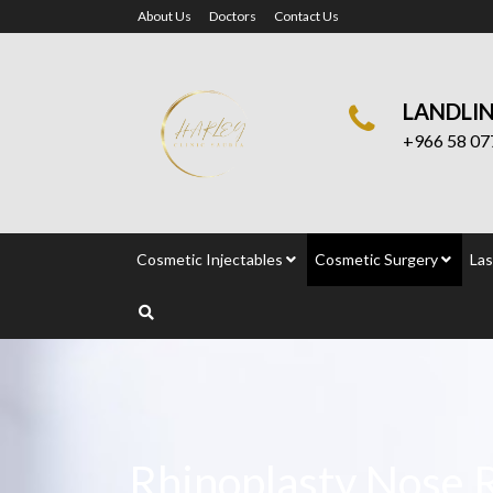
About Us
Doctors
Contact Us
LANDLI
+966 58 07
Cosmetic Injectables
Cosmetic Surgery
Las
Rhinoplasty Nose 