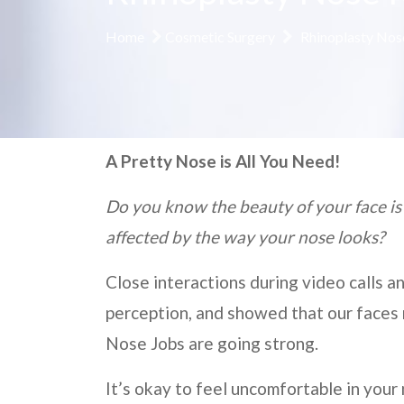
Home
Cosmetic Surgery
Rhinoplasty Nos
A Pretty Nose is All You Need!
Do you know the beauty of your face is
affected by the way your nose looks?
Close interactions during video calls a
perception, and showed that our faces 
Nose Jobs are going strong.
It’s okay to feel uncomfortable in your 