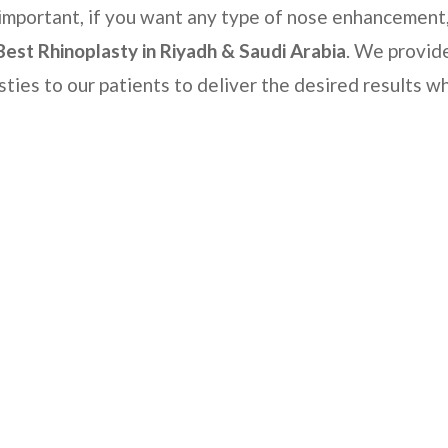
s important, if you want any type of nose enhancement
Best Rhinoplasty
in Riyadh & Saudi Arabia
. We provid
sties to our patients to deliver the desired results wh