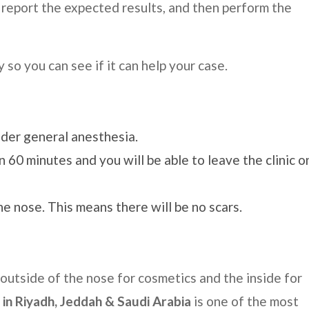
 report the expected results, and then perform the
 so you can see if it can help your case.
nder general anesthesia.
 60 minutes and you will be able to leave the clinic o
he nose. This means there will be no scars.
 outside of the nose for cosmetics and the inside for
 in
Riyadh, Jeddah & Saudi Arabia
is one of the most