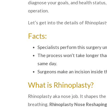
diagnose your goals, and health status,
operation.
Let’s get into the details of Rhinoplasty
Facts:
Specialists perform this surgery u
The process won’t take longer than
same day.
Surgeons make an incision inside t
What is Rhinoplasty?
Rhinoplasty aka nose job. It shapes the
breathing.
Rhinoplasty Nose Reshaping