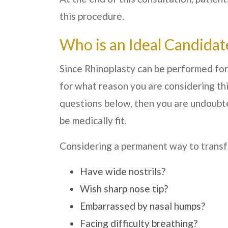
this procedure.
Who is an Ideal Candidat
Since Rhinoplasty can be performed for
for what reason you are considering thi
questions below, then you are undoubte
be medically fit.
Considering a permanent way to transf
Have wide nostrils?
Wish sharp nose tip?
Embarrassed by nasal humps?
Facing difficulty breathing?