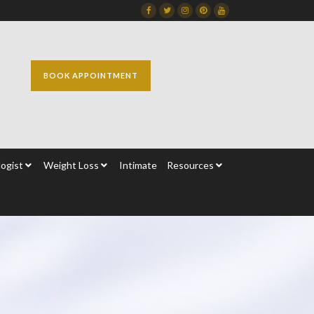
Facebook
Twitter
Instagram
Dribbble
Dribbble
BOOK APPOINTMENT
ogist
Weight Loss
Intimate
Resources