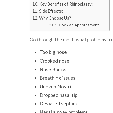
Key Benefits of Rhinoplasty:
Side Effects:
Why Choose Us?
Book an Appointment!
Go through the most usual problems tre
Too big nose
Crooked nose
Nose Bumps
Breathing issues
Uneven Nostrils
Dropped nasal tip
Deviated septum
Nasal airway problems