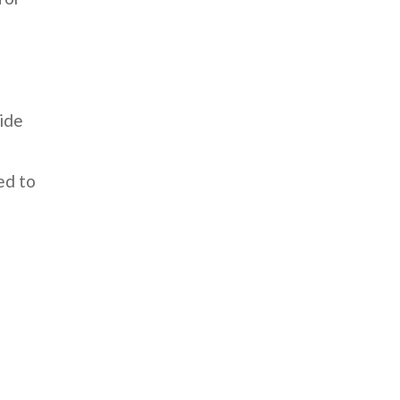
cide
ed to