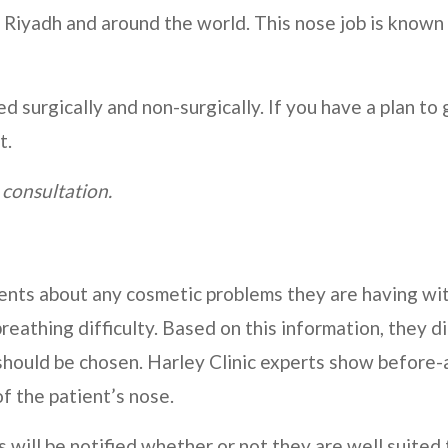
 Riyadh and around the world. This nose job is known
surgically and non-surgically. If you have a plan to 
t.
 consultation.
tients about any cosmetic problems they are having wi
breathing difficulty. Based on this information, they d
should be chosen.
Harley Clinic
experts show before-
f the patient’s nose.
s will be notified whether or not they are well suited 