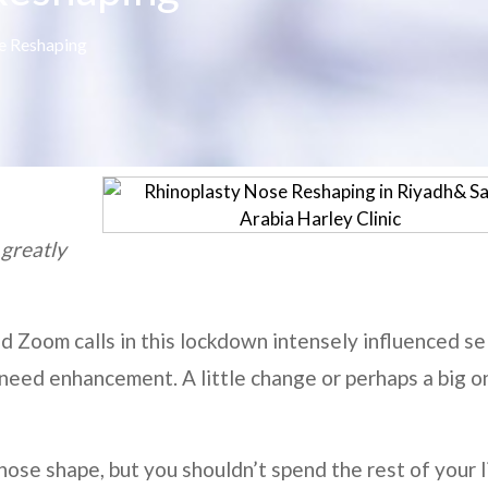
e Reshaping
 greatly
nd Zoom calls in this lockdown intensely influenced se
need enhancement. A little change or perhaps a big o
nose shape, but you shouldn’t spend the rest of your l