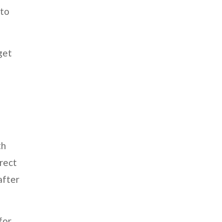
 to
get
th
irect
after
for