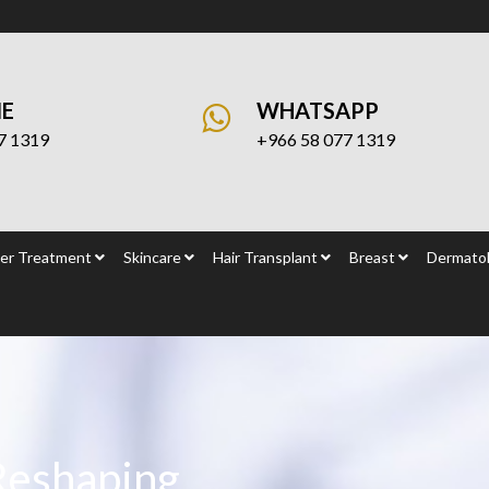
NE
WHATSAPP
7 1319
+966 58 077 1319
er Treatment
Skincare
Hair Transplant
Breast
Dermatol
Reshaping