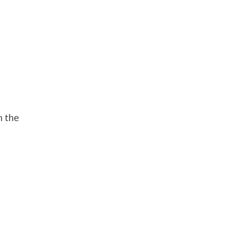
n the