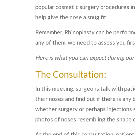
popular cosmetic surgery procedures in
help give the nose a snug fit.
Remember, Rhinoplasty can be performed 
any of them, we need to assess you firs
Here is what you can expect during our
The Consultation:
In this meeting, surgeons talk with pa
their noses and find out if there is any 
whether surgery or perhaps injections 
photos of noses resembling the shape o
At the end of this consultation, patient