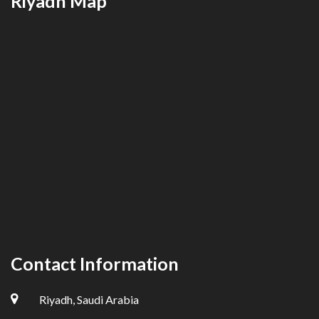
Riyadh Map
Contact Information
Riyadh, Saudi Arabia