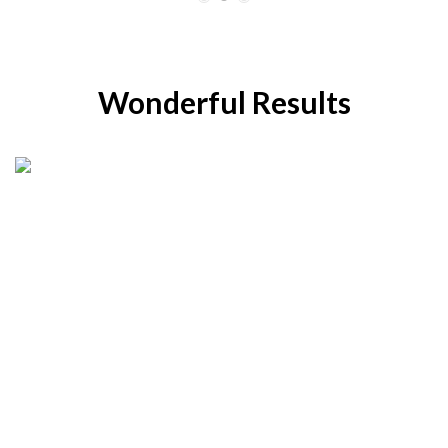
Wonderful Results