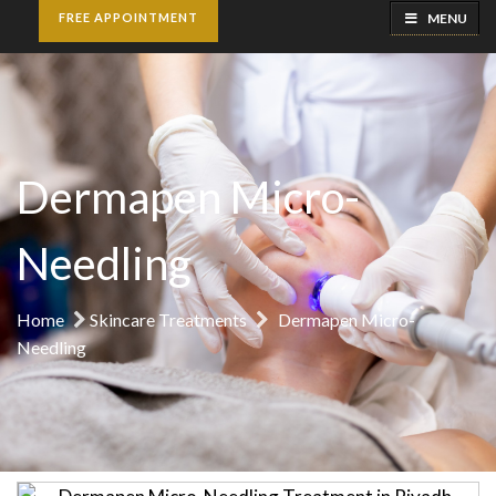
MENU
FREE APPOINTMENT
Dermapen Micro-
Needling
Home
Skincare Treatments
Dermapen Micro-
Needling