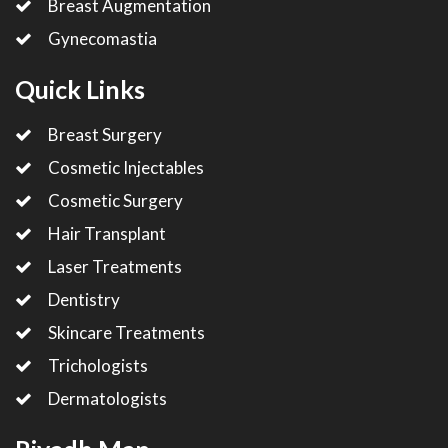
Breast Augmentation
Gynecomastia
Quick Links
Breast Surgery
Cosmetic Injectables
Cosmetic Surgery
Hair Transplant
Laser Treatments
Dentistry
Skincare Treatments
Trichologists
Dermatologists