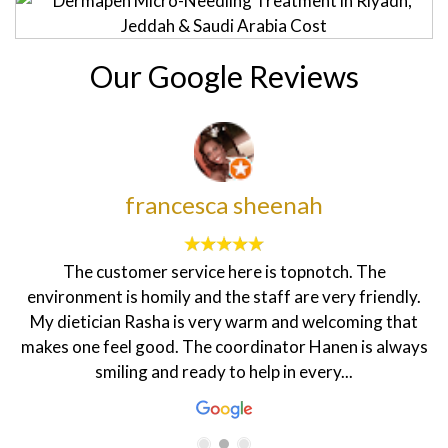
Our Google Reviews
francesca sheenah
The customer service here is topnotch. The
environment is homily and the staff are very friendly.
My dietician Rasha is very warm and welcoming that
makes one feel good. The coordinator Hanen is always
smiling and ready to help in every...