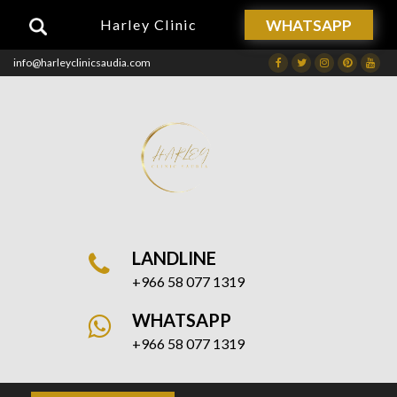
WHATSAPP
Harley Clinic
info@harleyclinicsaudia.com
Facebook
Twitter
Instagram
Dribbble
Drib
LANDLINE
+966 58 077 1319
WHATSAPP
+966 58 077 1319