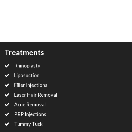
Treatments
Rhinoplasty
Liposuction
Filler Injections
Laser Hair Removal
Acne Removal
PRP Injections
Tummy Tuck