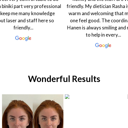
n biniki part very professional
friendly. My dietician Rasha i
 keep me many knowledge
warm and welcoming that 
ut laser and staff here so
one feel good. The coordin
friendly...
Hanen is always smiling and
to help in every...
Wonderful Results