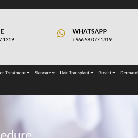
NE
WHATSAPP
7 1319
+966 58 077 1319
er Treatment
Skincare
Hair Transplant
Breast
Dermatol
cedure