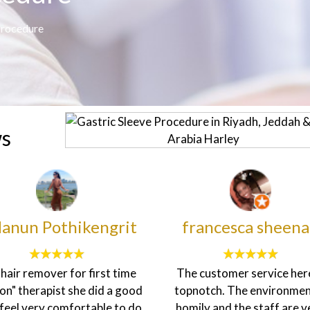
Procedure
ws
anun Pothikengrit
francesca sheen
d hair remover for first time
The customer service here
on" therapist she did a good
topnotch. The environment
I feel very comfortable to do
homily and the staff are v