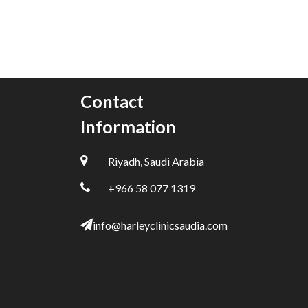
Contact
Information
Riyadh, Saudi Arabia
+966 58 077 1319
info@harleyclinicsaudia.com