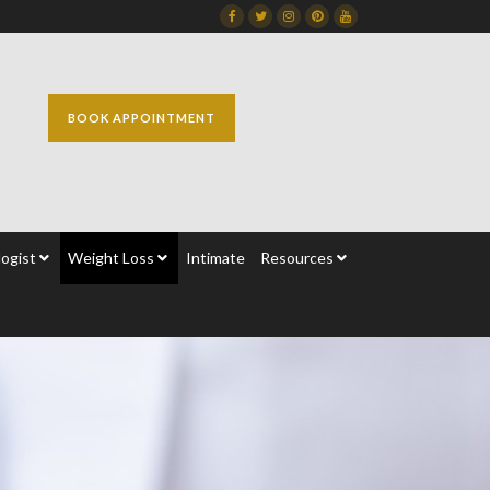
Facebook
Twitter
Instagram
Dribbble
Dribbble
BOOK APPOINTMENT
ogist
Weight Loss
Intimate
Resources