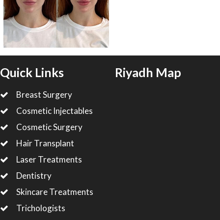
Quick Links
Riyadh Map
Breast Surgery
Cosmetic Injectables
Cosmetic Surgery
Hair Transplant
Laser Treatments
Dentistry
Skincare Treatments
Trichologists