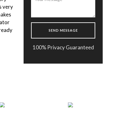
s very
the body composition. After
makes
getting the results fast the doctor
ator
made a one month plan for me and I
 ready
m happy to follow it. Thank you
Enflield Clinic !
100% Privacy Guaranteed