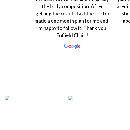
 Rasha is very
the body composition. After
laser i
 that makes
getting the results fast the doctor
she
 coordinator
made a one month plan for me and I
abo
ing and ready
m happy to follow it. Thank you
ry...
Enflield Clinic !