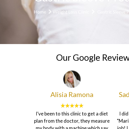
Home
Weight Loss Clinic
Gastric Sleeve 
Our Google Revie
heenah
Alisia Ramona
Sad
ice here is
I’ve been to this clinic to get a diet
I di
ironment is
plan from the doctor, they measure
"Mari
ff are very
my body with a machine which say
job! 