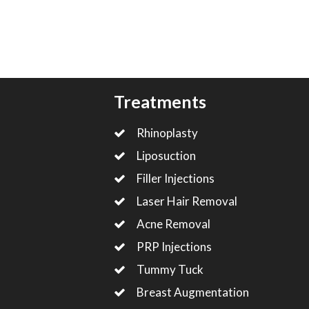
Treatments
Rhinoplasty
Liposuction
Filler Injections
Laser Hair Removal
Acne Removal
PRP Injections
Tummy Tuck
Breast Augmentation