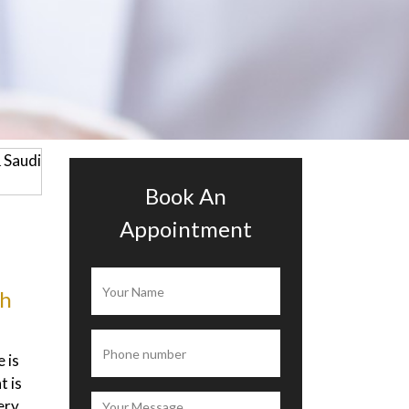
Book An
Appointment
ah
Alisia Ramona
 is
I’ve been to this clinic to get a diet
 is
plan from the doctor, they measure
ery
my body with a machine which say