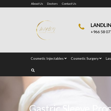
About Us
Doctors
Contact Us
LANDLI
+966 58 07
Cosmetic Injectables
Cosmetic Surgery
Las
Gastric Sleeve Pro