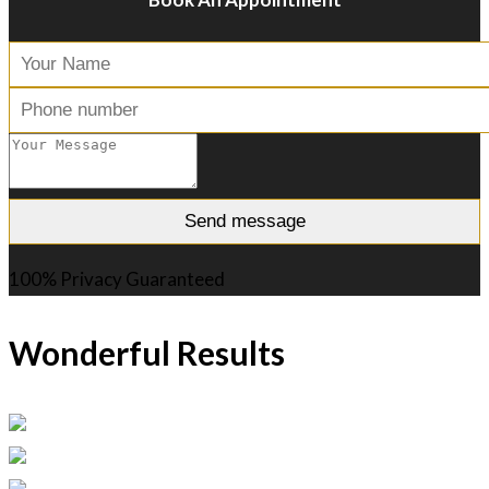
100% Privacy Guaranteed
Wonderful Results