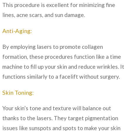
This procedure is excellent for minimizing fine
lines, acne scars, and sun damage.
Anti-Aging:
By employing lasers to promote collagen
formation, these procedures function like a time
machine to fill up your skin and reduce wrinkles. It
functions similarly to a facelift without surgery.
Skin Toning:
Your skin’s tone and texture will balance out
thanks to the lasers. They target pigmentation
issues like sunspots and spots to make your skin