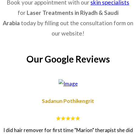
Book your appointment with our
skin specialists
for
Laser Treatments in
Riyadh & Saudi
Arabia
today by filling out the consultation form on
our website!
Our Google Reviews
Sadanun Pothikengrit
I did hair remover for first time "Marion" therapist she did