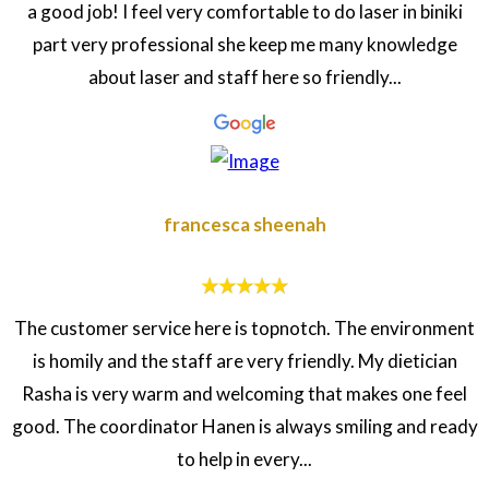
a good job! I feel very comfortable to do laser in biniki
part very professional she keep me many knowledge
about laser and staff here so friendly...
francesca sheenah
The customer service here is topnotch. The environment
is homily and the staff are very friendly. My dietician
Rasha is very warm and welcoming that makes one feel
good. The coordinator Hanen is always smiling and ready
to help in every...