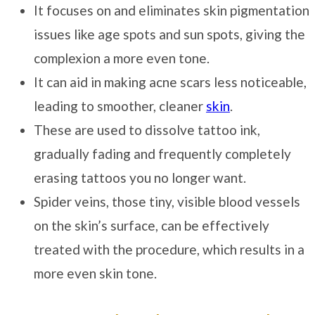
It focuses on and eliminates skin pigmentation
issues like age spots and sun spots, giving the
complexion a more even tone.
It can aid in making acne scars less noticeable,
leading to smoother, cleaner
skin
.
These are used to dissolve tattoo ink,
gradually fading and frequently completely
erasing tattoos you no longer want.
Spider veins, those tiny, visible blood vessels
on the skin’s surface, can be effectively
treated with the procedure, which results in a
more even skin tone.