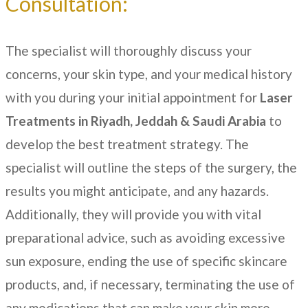
Consultation:
The specialist will thoroughly discuss your
concerns, your skin type, and your medical history
with you during your initial appointment for
Laser
Treatments in
Riyadh, Jeddah & Saudi Arabia
to
develop the best treatment strategy. The
specialist will outline the steps of the surgery, the
results you might anticipate, and any hazards.
Additionally, they will provide you with vital
preparational advice, such as avoiding excessive
sun exposure, ending the use of specific skincare
products, and, if necessary, terminating the use of
any medications that can make your skin more