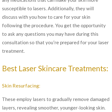
susceptible to lasers. Additionally, they will
discuss with you how to care for your skin
following the procedure. You get the opportunity
to ask any questions you may have during this
consultation so that you’re prepared for your laser
treatment.
Best Laser Skincare Treatments:
Skin Resurfacing:
These employ lasers to gradually remove damaged
layers, revealing smoother, younger-looking skin.