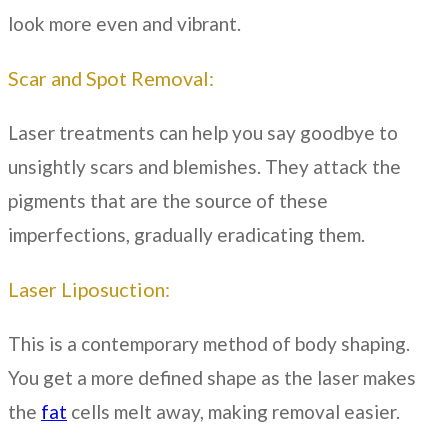
look more even and vibrant.
Scar and Spot Removal:
Laser treatments can help you say goodbye to
unsightly scars and blemishes. They attack the
pigments that are the source of these
imperfections, gradually eradicating them.
Laser Liposuction:
This is a contemporary method of body shaping.
You get a more defined shape as the laser makes
the
fat
cells melt away, making removal easier.