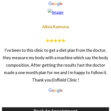
Alisia Ramona
I’ve been to this clinic to get a diet plan from the doctor,
they measure my body with a machine which say the body
composition. After getting the results fast the doctor
made a one month plan for me and I m happy to follow it.
Thank you Enflield Clinic !
Book An Appointment