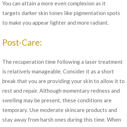
You can attain a more even complexion as it
targets darker skin tones like pigmentation spots
to make you appear lighter and more radiant.
Post-Care:
The recuperation time following a laser treatment
is relatively manageable. Consider it as a short
break that you are providing your skin to allow it to
rest and repair. Although momentary redness and
swelling may be present, these conditions are
temporary. Use moderate skincare products and
stay away from harsh ones during this time. When