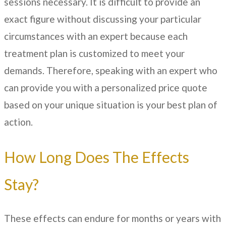
sessions necessary. It is difficult to provide an
exact figure without discussing your particular
circumstances with an expert because each
treatment plan is customized to meet your
demands. Therefore, speaking with an expert who
can provide you with a personalized price quote
based on your unique situation is your best plan of
action.
How Long Does The Effects
Stay?
These effects can endure for months or years with