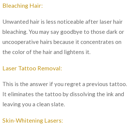
Bleaching Hair:
Unwanted hair is less noticeable after laser hair
bleaching. You may say goodbye to those dark or
uncooperative hairs because it concentrates on
the color of the hair and lightens it.
Laser Tattoo Removal:
This is the answer if you regret a previous tattoo.
It eliminates the tattoo by dissolving the ink and
leaving you a clean slate.
Skin-Whitening Lasers: