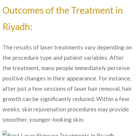
Outcomes of the Treatment in
Riyadh:
The results of laser treatments vary depending on
the procedure type and patient variables. After
the treatment, many people immediately perceive
positive changes in their appearance. For instance,
after just a few sessions of laser hair removal, hair
growth can be significantly reduced. Within a few
weeks, skin rejuvenation procedures may provide
smoother, younger-looking skin.