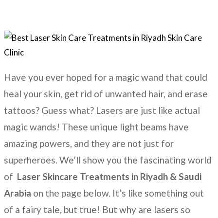
Have you ever hoped for a magic wand that could
heal your skin, get rid of unwanted hair, and erase
tattoos? Guess what? Lasers are just like actual
magic wands! These unique light beams have
amazing powers, and they are not just for
superheroes. We’ll show you the fascinating world
of
Laser Skincare Treatments
in
Riyadh & Saudi
Arabia
on the page below. It’s like something out
of a fairy tale, but true! But why are lasers so