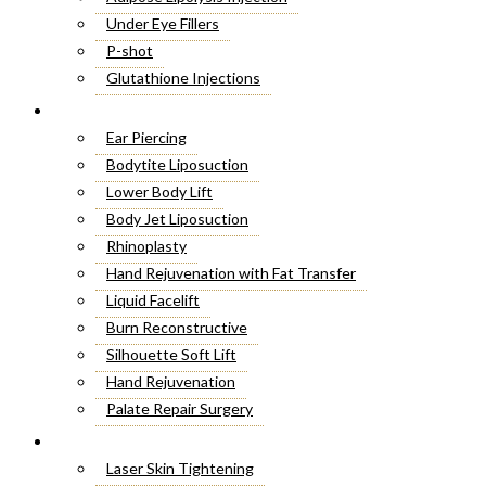
Under Eye Fillers
P-shot
Glutathione Injections
Fat Melting Injections
Cosmetic Surgery
Butt Fillers
Ear Piercing
Hyaluronic Acid
Bodytite Liposuction
Weight Loss Injections
Lower Body Lift
Filler Injections
Body Jet Liposuction
Juvederm Fillers
Rhinoplasty
Botox For Sweat Glands
Hand Rejuvenation with Fat Transfer
Xeomin Treatment
Liquid Facelift
Botox Lip Flip
Burn Reconstructive
Botox® Injections
Silhouette Soft Lift
Belkyra Treatment
Hand Rejuvenation
Macrolane Injections
Palate Repair Surgery
Botox Injections for Wrinkles
Double Chin Removal
Laser Treatment
Cheek Fillers Injections
Make Over Cosmetic Surgery
Laser Skin Tightening
8 Point Facelift