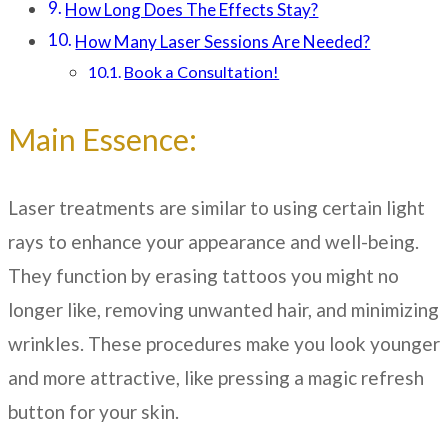
How Long Does The Effects Stay?
How Many Laser Sessions Are Needed?
Book a Consultation!
Main Essence:
Laser treatments are similar to using certain light
rays to enhance your appearance and well-being.
They function by erasing tattoos you might no
longer like, removing unwanted hair, and minimizing
wrinkles. These procedures make you look younger
and more attractive, like pressing a magic refresh
button for your skin.