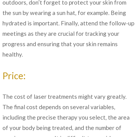
outdoors, don’t forget to protect your skin from
the sun by wearing a sun hat, for example. Being
hydrated is important. Finally, attend the follow-up
meetings as they are crucial for tracking your
progress and ensuring that your skin remains
healthy.
Price:
The cost of laser treatments might vary greatly.
The final cost depends on several variables,
including the precise therapy you select, the area
of your body being treated, and the number of