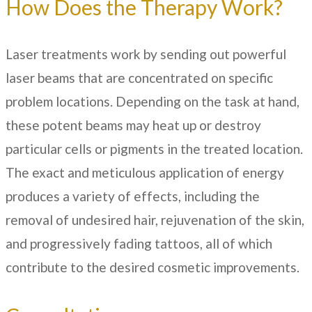
How Does the Therapy Work?
Laser treatments work by sending out powerful
laser beams that are concentrated on specific
problem locations. Depending on the task at hand,
these potent beams may heat up or destroy
particular cells or pigments in the treated location.
The exact and meticulous application of energy
produces a variety of effects, including the
removal of undesired hair, rejuvenation of the skin,
and progressively fading tattoos, all of which
contribute to the desired cosmetic improvements.