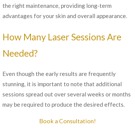
the right maintenance, providing long-term
advantages for your skin and overall appearance.
How Many Laser Sessions Are
Needed?
Even though the early results are frequently
stunning, it is important to note that additional
sessions spread out over several weeks or months
may be required to produce the desired effects.
Book a Consultation!