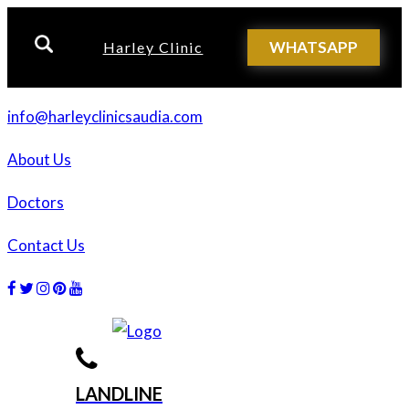
WHATSAPP
Harley Clinic
info@harleyclinicsaudia.com
About Us
Doctors
Contact Us
Facebook
Twitter
Instagram
Dribbble
Dribbble
LANDLINE