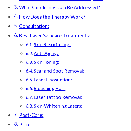
What Conditions Can Be Addressed?
How Does the Therapy Work?
Consultation:
Best Laser Skincare Treatments:
Skin Resurfacing:
Anti-Aging:
Skin Toning:
Scar and Spot Removal:
Laser Liposuction:
Bleaching Hair:
Laser Tattoo Removal:
Skin-Whitening Lasers:
Post-Care:
Price: