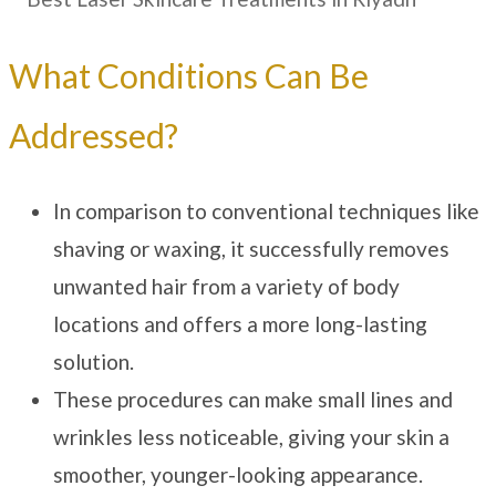
What Conditions Can Be
Addressed?
In comparison to conventional techniques like
shaving or waxing, it successfully removes
unwanted hair from a variety of body
locations and offers a more long-lasting
solution.
These procedures can make small lines and
wrinkles less noticeable, giving your skin a
smoother, younger-looking appearance.