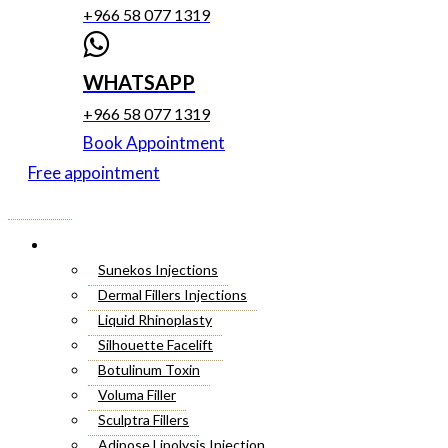
+966 58 077 1319
WHATSAPP
+966 58 077 1319
Book Appointment
Free appointment
Menu
Cosmetic Injectables
Sunekos Injections
Dermal Fillers Injections
Liquid Rhinoplasty
Silhouette Facelift
Botulinum Toxin
Voluma Filler
Sculptra Fillers
Adipose Lipolysis Injection