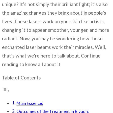
unique? It’s not simply their brilliant light; it’s also
the amazing changes they bring about in people’s
lives. These lasers work on your skin like artists,
changing it to appear smoother, younger, and more
radiant. Now, you may be wondering how these
enchanted laser beams work their miracles. Well,
that’s what we’re here to talk about. Continue
reading to know all about it
Table of Contents
Main Essence:
Outcomes of the Treatment in Riyadh: