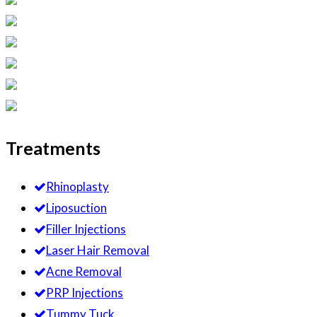
Treatments
Rhinoplasty
Liposuction
Filler Injections
Laser Hair Removal
Acne Removal
PRP Injections
Tummy Tuck