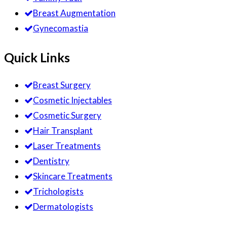
Breast Augmentation
Gynecomastia
Quick Links
Breast Surgery
Cosmetic Injectables
Cosmetic Surgery
Hair Transplant
Laser Treatments
Dentistry
Skincare Treatments
Trichologists
Dermatologists