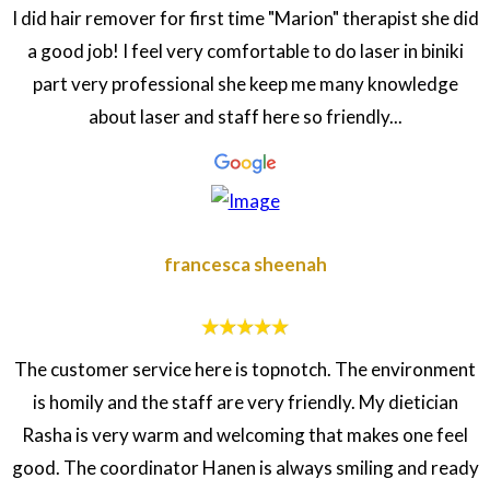
I did hair remover for first time "Marion" therapist she did
a good job! I feel very comfortable to do laser in biniki
part very professional she keep me many knowledge
about laser and staff here so friendly...
francesca sheenah
The customer service here is topnotch. The environment
is homily and the staff are very friendly. My dietician
Rasha is very warm and welcoming that makes one feel
good. The coordinator Hanen is always smiling and ready