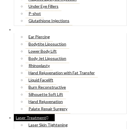
Under Eye Fillers
P-shot
Glutathione Injections
Fat Melting Injections
Cosmetic Surgery
Butt Fillers
Ear Piercing
Hyaluronic Acid
Bodytite Liposuction
Weight Loss Injections
Lower Body Lift
Filler Injections
Body Jet Liposuction
Juvederm Fillers
Rhinoplasty
Botox For Sweat Glands
Hand Rejuvenation with Fat Transfer
Xeomin Treatment
Liquid Facelift
Botox Lip Flip
Burn Reconstructive
Botox® Injections
Silhouette Soft Lift
Belkyra Treatment
Hand Rejuvenation
Macrolane Injections
Palate Repair Surgery
Botox Injections for Wrinkles
Double Chin Removal
Laser Treatment
Cheek Fillers Injections
Make Over Cosmetic Surgery
Laser Skin Tightening
8 Point Facelift