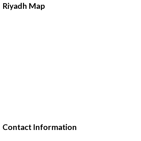
Riyadh Map
Contact Information