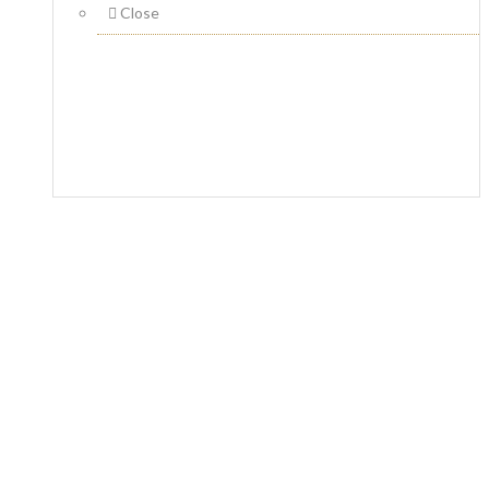
Close
Fotona 4D Lip Augmentation
Home
Laser Skincare Treatments
Fotona 4D Lip
Augmentation