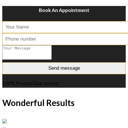
Book An Appointment
100% Privacy Guaranteed
Wonderful Results