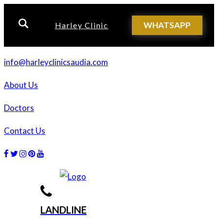
WHATSAPP
Harley Clinic
info@harleyclinicsaudia.com
About Us
Doctors
Contact Us
Facebook
Twitter
Instagram
Dribbble
Dribbble
LANDLINE