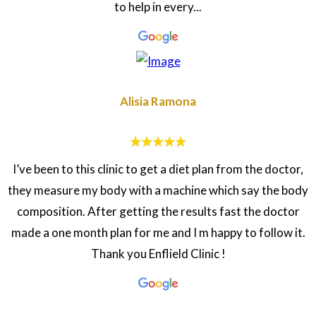
to help in every...
Alisia Ramona
I’ve been to this clinic to get a diet plan from the doctor,
they measure my body with a machine which say the body
composition. After getting the results fast the doctor
made a one month plan for me and I m happy to follow it.
Thank you Enflield Clinic !