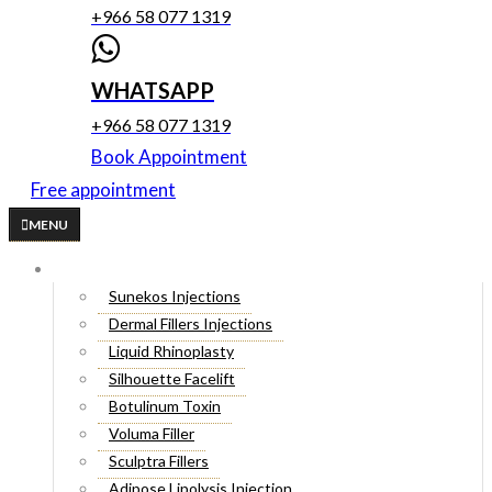
+966 58 077 1319
WHATSAPP
+966 58 077 1319
Book Appointment
Free appointment
MENU
Cosmetic Injectables
Sunekos Injections
Dermal Fillers Injections
Liquid Rhinoplasty
Silhouette Facelift
Botulinum Toxin
Voluma Filler
Sculptra Fillers
Adipose Lipolysis Injection