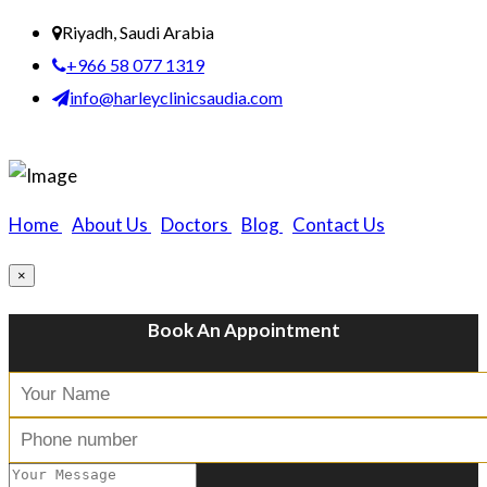
Riyadh, Saudi Arabia
+966 58 077 1319
info@harleyclinicsaudia.com
Home
|
About Us
|
Doctors
|
Blog
|
Contact Us
×
Book An Appointment