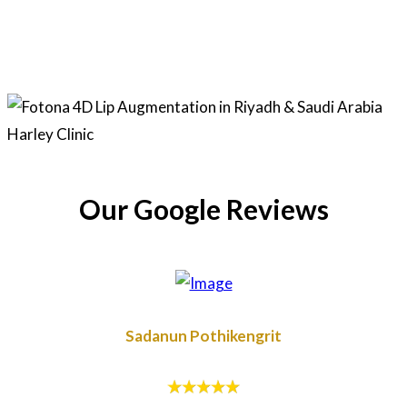
Our Google Reviews
Sadanun Pothikengrit