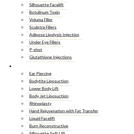
Silhouette Facelift
Botulinum Toxin
Voluma Filler
Sculptra Fillers
Adipose Lipolysis Injection
Under Eye Fillers
P-shot
Glutathione Injections
Fat Melting Injections
Cosmetic Surgery
Butt Fillers
Ear Piercing
Hyaluronic Acid
Bodytite Liposuction
Weight Loss Injections
Lower Body Lift
Filler Injections
Body Jet Liposuction
Juvederm Fillers
Rhinoplasty
Botox For Sweat Glands
Hand Rejuvenation with Fat Transfer
Xeomin Treatment
Liquid Facelift
Botox Lip Flip
Burn Reconstructive
Botox® Injections
Silhouette Soft Lift