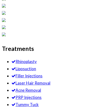
Treatments
Rhinoplasty
Liposuction
Filler Injections
Laser Hair Removal
Acne Removal
PRP Injections
Tummy Tuck