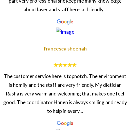
part very professional she keep me many knowledge
about laser and staff here so friendly...
francesca sheenah
The customer service here is topnotch. The environment
is homily and the staff are very friendly. My dietician
Rasha is very warm and welcoming that makes one feel
good. The coordinator Hanen is always smiling and ready
to help in every...