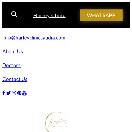
WHATSAPP
Harley Clinic
info@harleyclinicsaudia.com
About Us
Doctors
Contact Us
Facebook
Twitter
Instagram
Dribbble
Dribbble