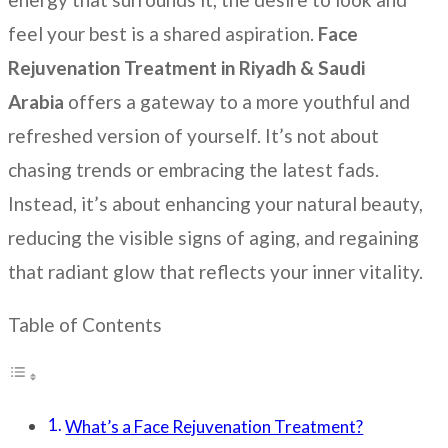
feel your best is a shared aspiration.
Face
Rejuvenation Treatment
in Riyadh & Saudi
Arabia
offers a gateway to a more youthful and
refreshed version of yourself. It’s not about
chasing trends or embracing the latest fads.
Instead, it’s about enhancing your natural beauty,
reducing the visible signs of aging, and regaining
that radiant glow that reflects your inner vitality.
Table of Contents
What’s a Face Rejuvenation Treatment?