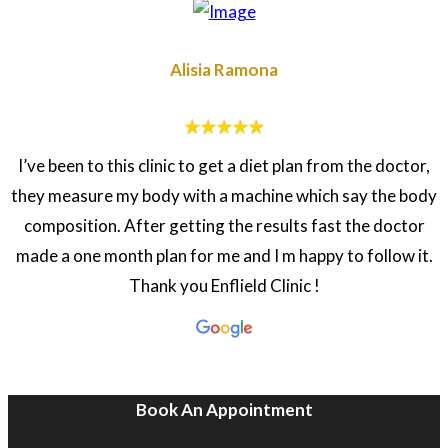
Alisia Ramona
I’ve been to this clinic to get a diet plan from the doctor,
they measure my body with a machine which say the body
composition. After getting the results fast the doctor
made a one month plan for me and I m happy to follow it.
Thank you Enflield Clinic !
Book An Appointment