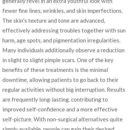
generally revel in an extra youthful look with
fewer fine lines, wrinkles, and skin imperfections.
The skin’s texture and tone are advanced,
effectively addressing troubles together with sun
harm, age spots, and pigmentation irregularities.
Many individuals additionally observe a reduction
in slight to slight pimple scars. One of the key
benefits of these treatments is the minimal
downtime, allowing patients to go back to their
regular activities without big interruption. Results
are frequently long-lasting, contributing to
improved self-confidence and a more effective
self-picture. With non-surgical alternatives quite
simply available, people can gain their desired