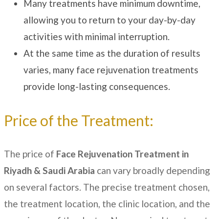
Many treatments have minimum downtime,
allowing you to return to your day-by-day
activities with minimal interruption.
At the same time as the duration of results
varies, many face rejuvenation treatments
provide long-lasting consequences.
Price of the Treatment:
The price of
Face Rejuvenation Treatment in
Riyadh & Saudi Arabia
can vary broadly depending
on several factors. The precise treatment chosen,
the treatment location, the clinic location, and the