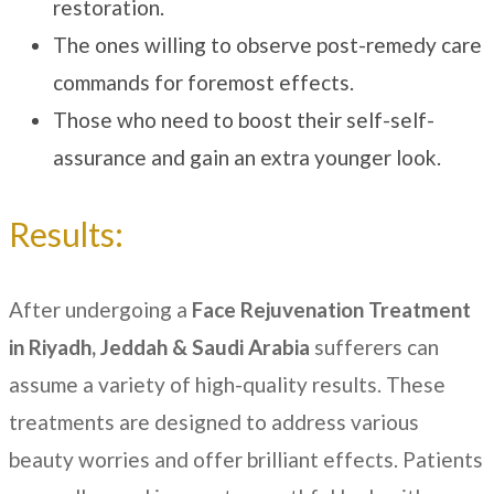
restoration.
The ones willing to observe post-remedy care
commands for foremost effects.
Those who need to boost their self-self-
assurance and gain an extra younger look.
Results:
After undergoing a
Face Rejuvenation Treatment
in Riyadh, Jeddah & Saudi Arabia
sufferers
can
assume a variety of high-quality results. These
treatments are designed to address various
beauty worries and offer brilliant effects. Patients