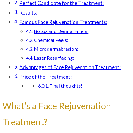
Perfect Candidate for the Treatment:
Results:
Famous Face Rejuvenation Treatments:
Botox and Dermal Fillers:
Chemical Peels:
Microdermabrasion:
Laser Resurfacing:
Advantages of Face Rejuvenation Treatment:
Price of the Treatment:
Final thoughts!
What’s a Face Rejuvenation
Treatment?