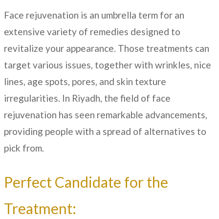
Face rejuvenation is an umbrella term for an
extensive variety of remedies designed to
revitalize your appearance. Those treatments can
target various issues, together with wrinkles, nice
lines, age spots, pores, and skin texture
irregularities. In
Riyadh
, the field of face
rejuvenation has seen remarkable advancements,
providing people with a spread of alternatives to
pick from.
Perfect Candidate for the
Treatment: