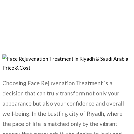
Home
Skincare Treatments
Face Rejuvenation
Choosing Face Rejuvenation Treatment is a
decision that can truly transform not only your
appearance but also your confidence and overall
well-being. In the bustling city of
Riyadh
, where
the pace of life is matched only by the vibrant
energy that surrounds it, the desire to look and