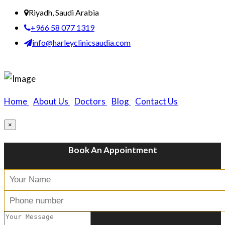
Riyadh, Saudi Arabia
+966 58 077 1319
info@harleyclinicsaudia.com
Home
|
About Us
|
Doctors
|
Blog
|
Contact Us
×
Book An Appointment