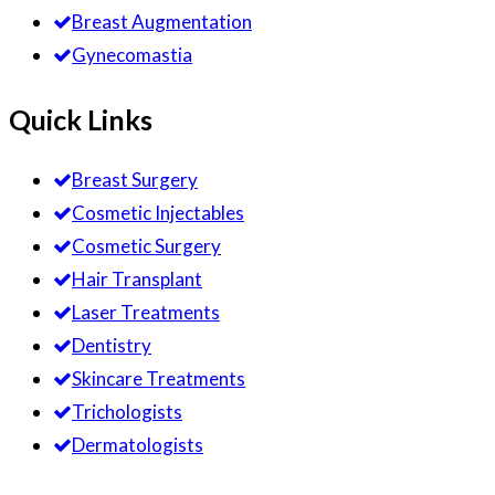
Breast Augmentation
Gynecomastia
Quick Links
Breast Surgery
Cosmetic Injectables
Cosmetic Surgery
Hair Transplant
Laser Treatments
Dentistry
Skincare Treatments
Trichologists
Dermatologists