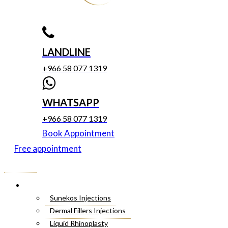
LANDLINE
+966 58 077 1319
WHATSAPP
+966 58 077 1319
Book Appointment
Free appointment
Menu
Cosmetic Injectables
Sunekos Injections
Dermal Fillers Injections
Liquid Rhinoplasty