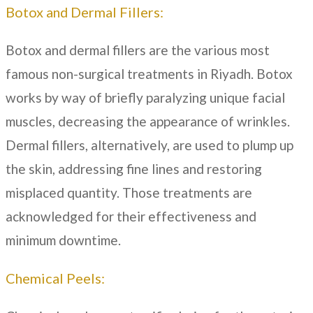
Botox and Dermal Fillers:
Botox and dermal fillers are the various most
famous non-surgical treatments in
Riyadh
. Botox
works by way of briefly paralyzing unique facial
muscles, decreasing the appearance of wrinkles.
Dermal fillers, alternatively, are used to plump up
the skin, addressing fine lines and restoring
misplaced quantity. Those treatments are
acknowledged for their effectiveness and
minimum downtime.
Chemical Peels: