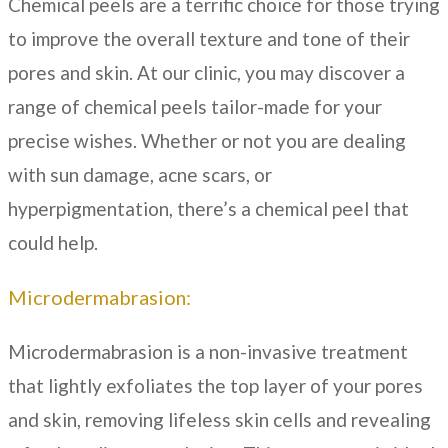
Chemical peels are a terrific choice for those trying
to improve the overall texture and tone of their
pores and skin. At our clinic, you may discover a
range of chemical peels tailor-made for your
precise wishes. Whether or not you are dealing
with sun damage, acne scars, or
hyperpigmentation, there’s a chemical peel that
could help.
Microdermabrasion:
Microdermabrasion is a non-invasive treatment
that lightly exfoliates the top layer of your pores
and skin, removing lifeless skin cells and revealing