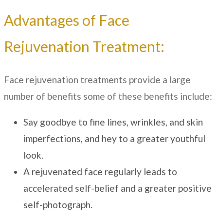
Advantages of Face
Rejuvenation Treatment:
Face rejuvenation treatments provide a large
number of benefits some of these benefits include:
Say goodbye to fine lines, wrinkles, and skin
imperfections, and hey to a greater youthful
look.
A rejuvenated face regularly leads to
accelerated self-belief and a greater positive
self-photograph.