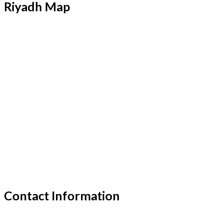
Riyadh Map
Contact Information