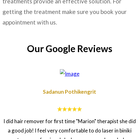
treatments provide an effective solution. For
getting the treatment make sure you book your
appointment with us.
Our Google Reviews
Sadanun Pothikengrit
I did hair remover for first time "Marion" therapist she did
a good job! I feel very comfortable to do laser in biniki