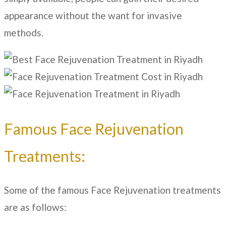
appearance without the want for invasive
methods.
Famous Face Rejuvenation
Treatments:
Some of the famous Face Rejuvenation treatments
are as follows: