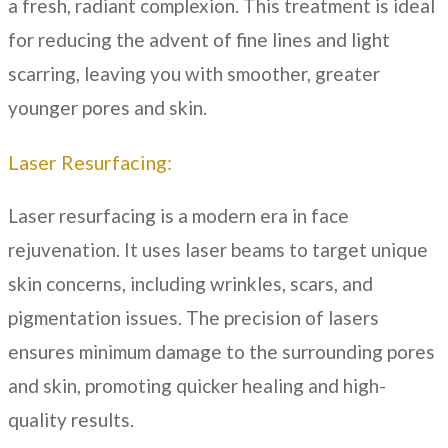
a fresh, radiant complexion. This treatment is ideal
for reducing the advent of fine lines and light
scarring, leaving you with smoother, greater
younger pores and skin.
Laser Resurfacing:
Laser resurfacing is a modern era in face
rejuvenation. It uses laser beams to target unique
skin concerns, including wrinkles, scars, and
pigmentation issues. The precision of lasers
ensures minimum damage to the surrounding pores
and skin, promoting quicker healing and high-
quality results.