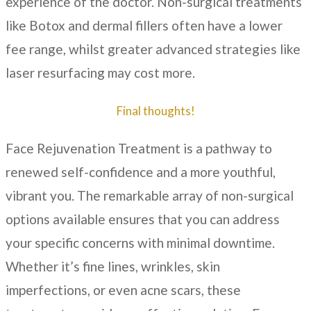
experience of the doctor. Non-surgical treatments
like Botox and dermal fillers often have a lower
fee range, whilst greater advanced strategies like
laser resurfacing may cost more.
Final thoughts!
Face Rejuvenation Treatment is a pathway to
renewed self-confidence and a more youthful,
vibrant you. The remarkable array of non-surgical
options available ensures that you can address
your specific concerns with minimal downtime.
Whether it’s fine lines, wrinkles, skin
imperfections, or even acne scars, these