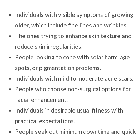
Individuals with visible symptoms of growing
older, which include fine lines and wrinkles.
The ones trying to enhance skin texture and
reduce skin irregularities.
People looking to cope with solar harm, age
spots, or pigmentation problems.
Individuals with mild to moderate acne scars.
People who choose non-surgical options for
facial enhancement.
Individuals in desirable usual fitness with
practical expectations.
People seek out minimum downtime and quick