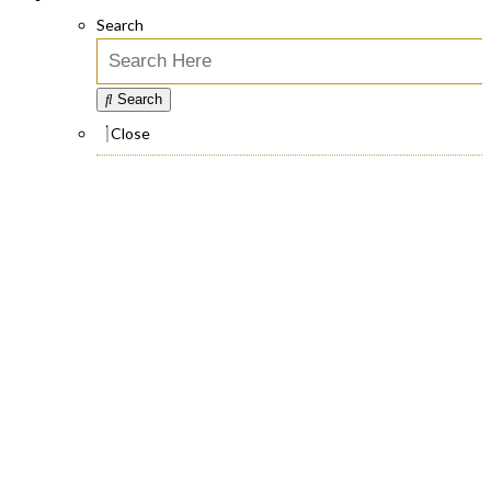
Search
Search
Close
Face Rejuvenation