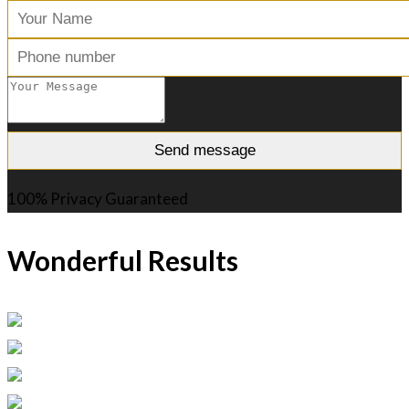
100% Privacy Guaranteed
Wonderful Results