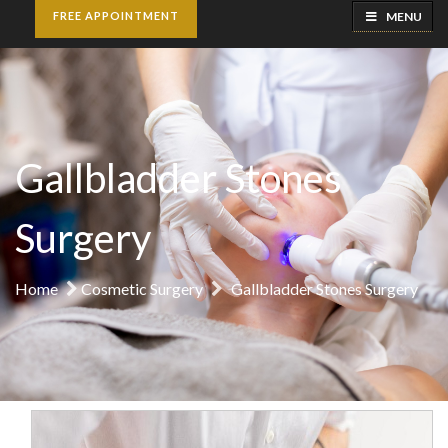
MENU
FREE APPOINTMENT
Gallbladder Stones
Surgery
Home
Cosmetic Surgery
Gallbladder Stones Surgery