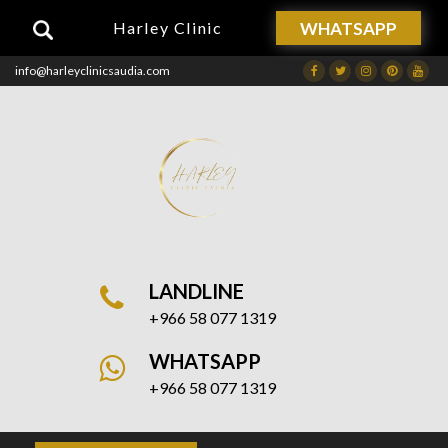
WHATSAPP
Harley Clinic
info@harleyclinicsaudia.com
Facebook
Twitter
Instagram
Dribbble
Drib
LANDLINE
+966 58 077 1319
WHATSAPP
+966 58 077 1319