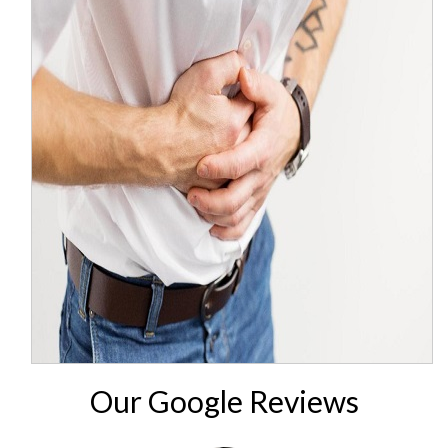
Our Google Reviews