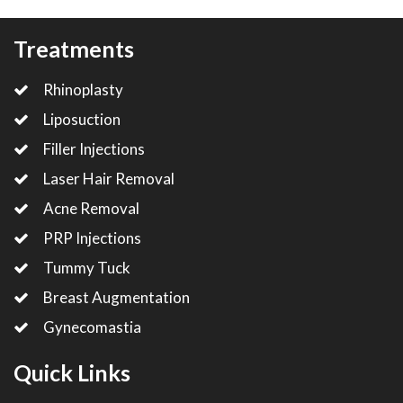
Treatments
Rhinoplasty
Liposuction
Filler Injections
Laser Hair Removal
Acne Removal
PRP Injections
Tummy Tuck
Breast Augmentation
Gynecomastia
Quick Links