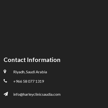
Contact Information
Riyadh, Saudi Arabia
+966 58 077 1319
info@harleyclinicsaudia.com