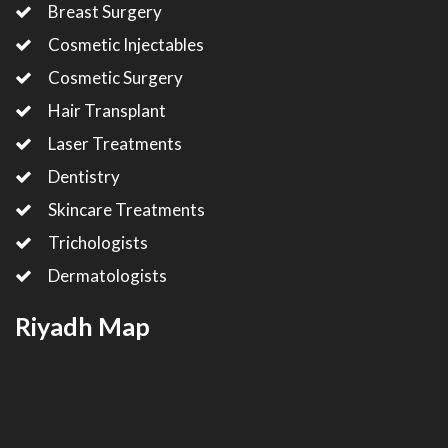
Breast Surgery
Cosmetic Injectables
Cosmetic Surgery
Hair Transplant
Laser Treatments
Dentistry
Skincare Treatments
Trichologists
Dermatologists
Riyadh Map