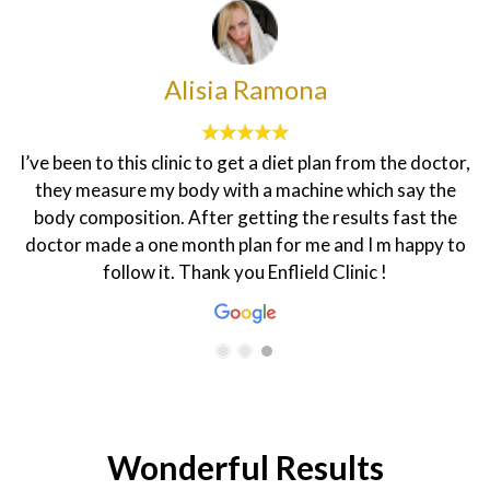
Sadanun Pothikengrit
the doctor,
I did hair remover for first time "Marion" therap
 say the
did a good job! I feel very comfortable to do la
fast the
biniki part very professional she keep me m
 happy to
knowledge about laser and staff here so friend
Wonderful Results