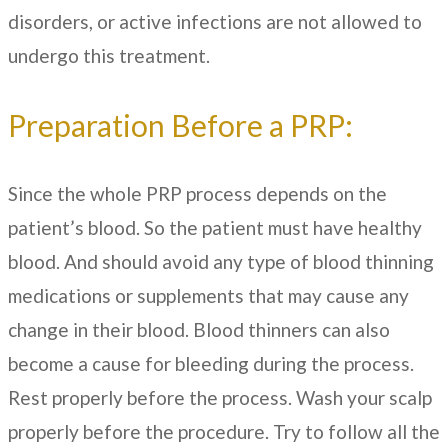
disorders, or active infections are not allowed to
undergo this treatment.
Preparation Before a PRP:
Since the whole PRP process depends on the
patient’s blood. So the patient must have healthy
blood. And should avoid any type of blood thinning
medications or supplements that may cause any
change in their blood. Blood thinners can also
become a cause for bleeding during the process.
Rest properly before the process. Wash your scalp
properly before the procedure. Try to follow all the