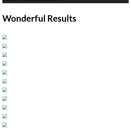
Wonderful Results