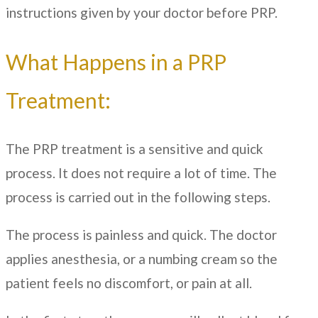
instructions given by your doctor before PRP.
What Happens in a PRP
Treatment:
The PRP treatment is a sensitive and quick
process. It does not require a lot of time. The
process is carried out in the following steps.
The process is painless and quick. The doctor
applies anesthesia, or a numbing cream so the
patient feels no discomfort, or pain at all.