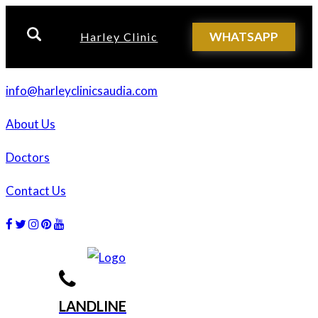
WHATSAPP
Harley Clinic
info@harleyclinicsaudia.com
About Us
Doctors
Contact Us
Facebook
Twitter
Instagram
Dribbble
Dribbble
LANDLINE