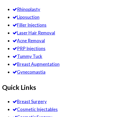
Rhinoplasty
Liposuction
Filler Injections
Laser Hair Removal
Acne Removal
PRP Injections
Tummy Tuck
Breast Augmentation
Gynecomastia
Quick Links
Breast Surgery
Cosmetic Injectables