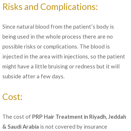
Risks and Complications:
Since natural blood from the patient’s body is
being used in the whole process there are no
possible risks or complications. The blood is
injected in the area with injections, so the patient
might have a little bruising or redness but it will
subside after a few days.
Cost:
The cost of
PRP Hair Treatment in Riyadh, Jeddah
& Saudi Arabia
is not covered by insurance