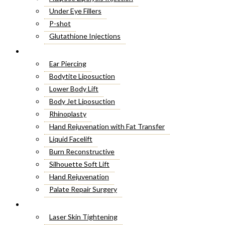
Under Eye Fillers
P-shot
Glutathione Injections
Fat Melting Injections
Cosmetic Surgery
Butt Fillers
Ear Piercing
Hyaluronic Acid
Bodytite Liposuction
Weight Loss Injections
Lower Body Lift
Filler Injections
Body Jet Liposuction
Juvederm Fillers
Rhinoplasty
Botox For Sweat Glands
Hand Rejuvenation with Fat Transfer
Xeomin Treatment
Liquid Facelift
Botox Lip Flip
Burn Reconstructive
Botox® Injections
Silhouette Soft Lift
Belkyra Treatment
Hand Rejuvenation
Macrolane Injections
Palate Repair Surgery
Botox Injections for Wrinkles
Double Chin Removal
Laser Treatment
Cheek Fillers Injections
Make Over Cosmetic Surgery
Laser Skin Tightening
8 Point Facelift