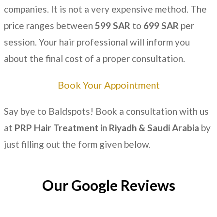
companies. It is not a very expensive method. The
price ranges between
599 SAR
to
699 SAR
per
session. Your hair professional will inform you
about the final cost of a proper consultation.
Book Your Appointment
Say bye to Baldspots! Book a consultation with us
at
PRP Hair Treatment in Riyadh & Saudi Arabia
by
just filling out the form given below.
Our Google Reviews