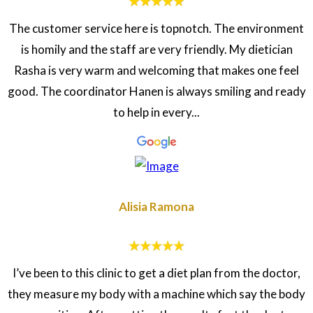
The customer service here is topnotch. The environment
is homily and the staff are very friendly. My dietician
Rasha is very warm and welcoming that makes one feel
good. The coordinator Hanen is always smiling and ready
to help in every...
Alisia Ramona
I’ve been to this clinic to get a diet plan from the doctor,
they measure my body with a machine which say the body