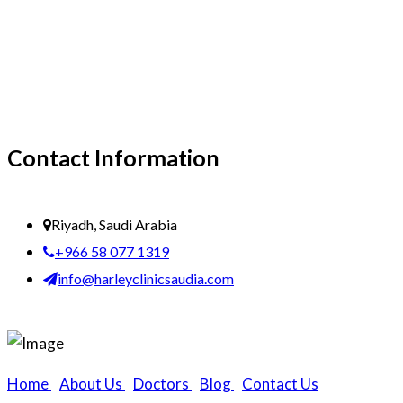
Contact Information
Riyadh, Saudi Arabia
+966 58 077 1319
info@harleyclinicsaudia.com
Home
|
About Us
|
Doctors
|
Blog
|
Contact Us