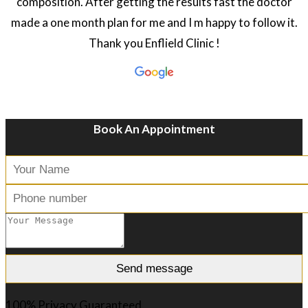
composition. After getting the results fast the doctor
made a one month plan for me and I m happy to follow it.
Thank you Enflield Clinic !
Book An Appointment
100% Privacy Guaranteed