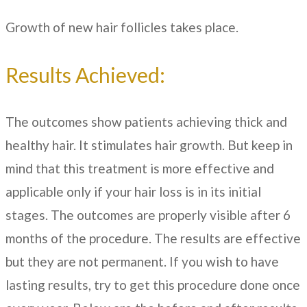
Growth of new hair follicles takes place.
Results Achieved:
The outcomes show patients achieving thick and
healthy hair. It stimulates hair growth. But keep in
mind that this treatment is more effective and
applicable only if your hair loss is in its initial
stages. The outcomes are properly visible after 6
months of the procedure. The results are effective
but they are not permanent. If you wish to have
lasting results, try to get this procedure done once