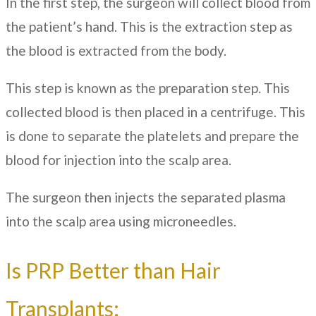
In the first step, the surgeon will collect blood from
the patient’s hand. This is the extraction step as
the blood is extracted from the body.
This step is known as the preparation step. This
collected blood is then placed in a centrifuge. This
is done to separate the platelets and prepare the
blood for injection into the scalp area.
The surgeon then injects the separated plasma
into the scalp area using microneedles.
Is PRP Better than Hair
Transplants: