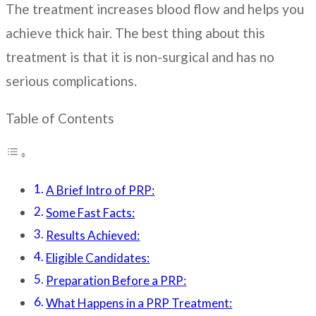
The treatment increases blood flow and helps you
achieve thick hair. The best thing about this
treatment is that it is non-surgical and has no
serious complications.
Table of Contents
A Brief Intro of PRP:
Some Fast Facts:
Results Achieved:
Eligible Candidates:
Preparation Before a PRP:
What Happens in a PRP Treatment: