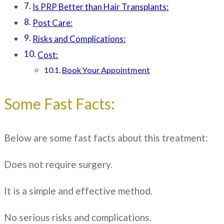
Is PRP Better than Hair Transplants:
Post Care:
Risks and Complications:
Cost:
Book Your Appointment
Some Fast Facts:
Below are some fast facts about this treatment:
Does not require surgery.
It is a simple and effective method.
No serious risks and complications.