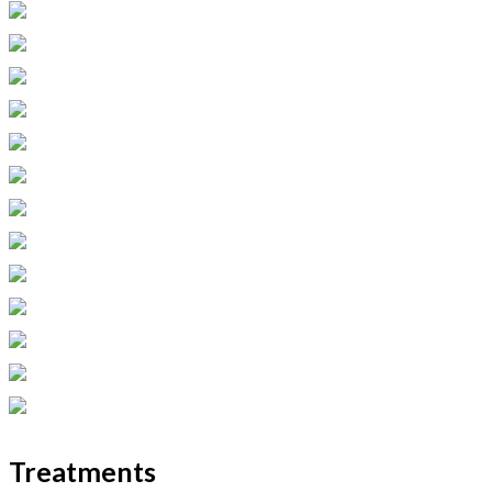
Treatments