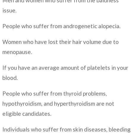
Men and women who suffer from the baldness
issue.
People who suffer from androgenetic alopecia.
Women who have lost their hair volume due to
menopause.
If you have an average amount of platelets in your
blood.
People who suffer from thyroid problems,
hypothyroidism, and hyperthyroidism are not
eligible candidates.
Individuals who suffer from skin diseases, bleeding