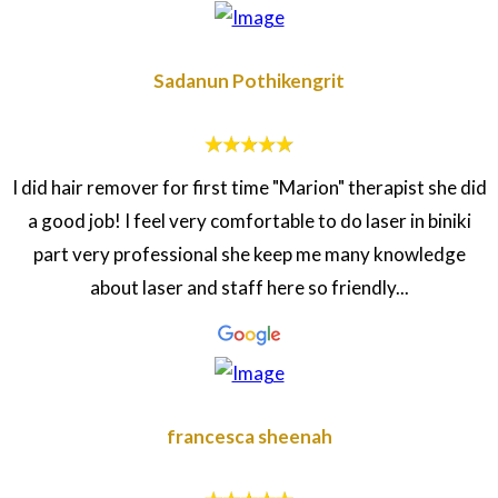
Sadanun Pothikengrit
I did hair remover for first time "Marion" therapist she did
a good job! I feel very comfortable to do laser in biniki
part very professional she keep me many knowledge
about laser and staff here so friendly...
francesca sheenah