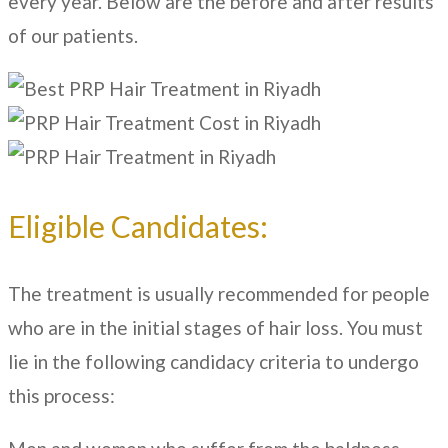
every year. Below are the before and after results
of our patients.
Eligible Candidates:
The treatment is usually recommended for people
who are in the initial stages of hair loss. You must
lie in the following candidacy criteria to undergo
this process: