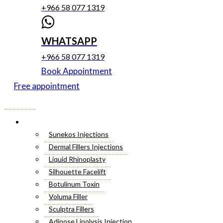
+966 58 077 1319
WHATSAPP
+966 58 077 1319
Book Appointment
Free appointment
Menu
Cosmetic Injectables
Sunekos Injections
Dermal Fillers Injections
Liquid Rhinoplasty
Silhouette Facelift
Botulinum Toxin
Voluma Filler
Sculptra Fillers
Adipose Lipolysis Injection