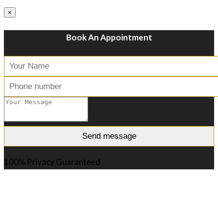
×
Book An Appointment
100% Privacy Guaranteed