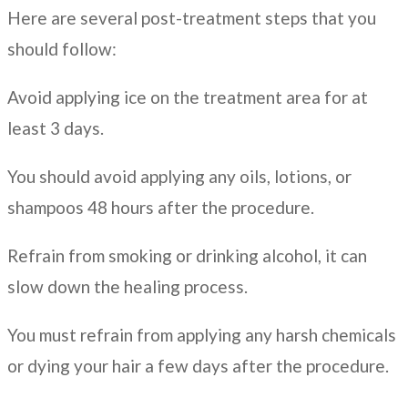
Here are several post-treatment steps that you
should follow:
Avoid applying ice on the treatment area for at
least 3 days.
You should avoid applying any oils, lotions, or
shampoos 48 hours after the procedure.
Refrain from smoking or drinking alcohol, it can
slow down the healing process.
You must refrain from applying any harsh chemicals
or dying your hair a few days after the procedure.