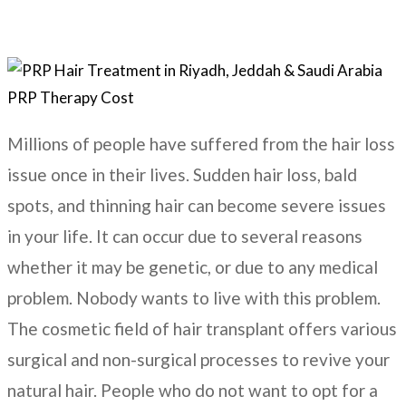
Millions of people have suffered from the hair loss
issue once in their lives. Sudden hair loss, bald
spots, and thinning hair can become severe issues
in your life. It can occur due to several reasons
whether it may be genetic, or due to any medical
problem. Nobody wants to live with this problem.
The cosmetic field of hair transplant offers various
surgical and non-surgical processes to revive your
natural hair. People who do not want to opt for a