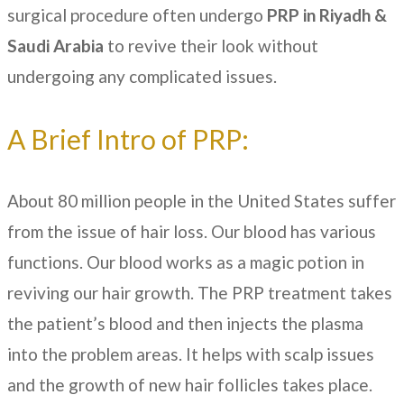
surgical procedure often undergo
PRP in Riyadh &
Saudi Arabia
to revive their look without
undergoing any complicated issues.
A Brief Intro of PRP:
About 80 million people in the United States suffer
from the issue of hair loss. Our blood has various
functions. Our blood works as a magic potion in
reviving our hair growth. The PRP treatment takes
the patient’s blood and then injects the plasma
into the problem areas. It helps with scalp issues
and the growth of new hair follicles takes place.