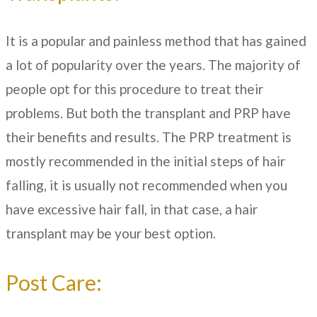
It is a popular and painless method that has gained
a lot of popularity over the years. The majority of
people opt for this procedure to treat their
problems. But both the transplant and PRP have
their benefits and results. The PRP treatment is
mostly recommended in the initial steps of hair
falling, it is usually not recommended when you
have excessive hair fall, in that case, a hair
transplant may be your best option.
Post Care: