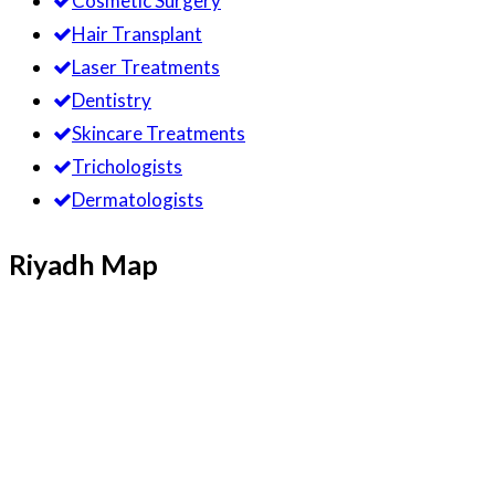
Cosmetic Surgery
Hair Transplant
Laser Treatments
Dentistry
Skincare Treatments
Trichologists
Dermatologists
Riyadh Map