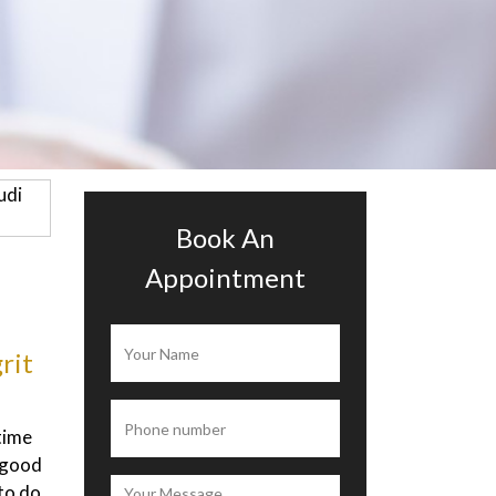
Book An
Appointment
ah
Alisia Ramona
 is
I’ve been to this clinic to get a diet
 is
plan from the doctor, they measure
ery
my body with a machine which say