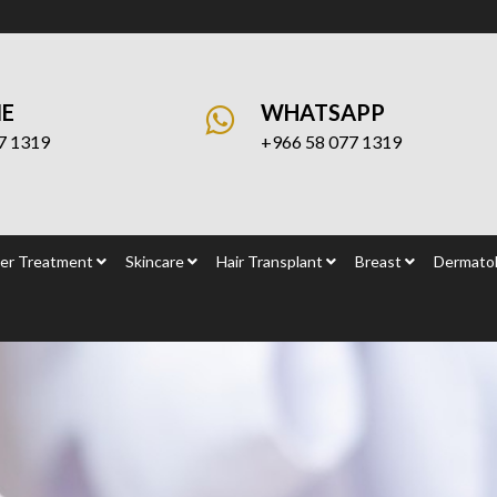
NE
WHATSAPP
7 1319
+966 58 077 1319
er Treatment
Skincare
Hair Transplant
Breast
Dermatol