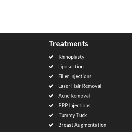
Treatments
Rhinoplasty
Liposuction
Filler Injections
Laser Hair Removal
Acne Removal
PRP Injections
Tummy Tuck
Breast Augmentation