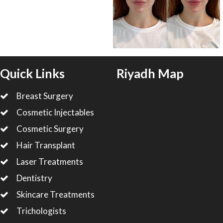
Quick Links
Riyadh Map
Breast Surgery
Cosmetic Injectables
Cosmetic Surgery
Hair Transplant
Laser Treatments
Dentistry
Skincare Treatments
Trichologists