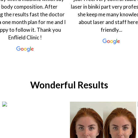
n biniki part very professional
friendly. My dietician Rasha i
 keep me many knowledge
warm and welcoming that 
ut laser and staff here so
one feel good. The coordin
friendly...
Hanen is always smiling and
to help in every...
Wonderful Results