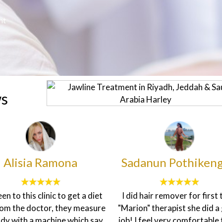
nt
ws
anun Pothikengrit
francesca sheen
d hair remover for first time
The customer service here
on" therapist she did a good
topnotch. The environment
I feel very comfortable to do
homily and the staff are v