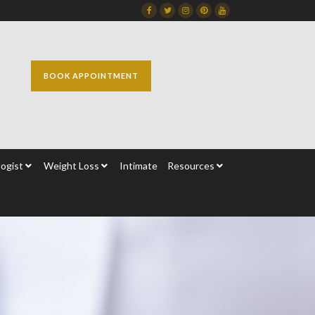
Facebook
Twitter
Instagram
Dribbble
Dribbble
BOOK APPOINTMENT
ogist
Weight Loss
Intimate
Resources