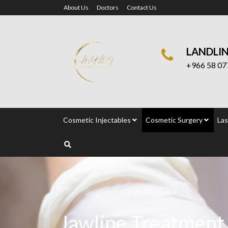
About Us
Doctors
Contact Us
LANDLI
+966 58 07
Cosmetic Injectables
Cosmetic Surgery
Las
Jawline Treatment