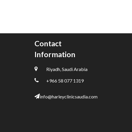
Contact
Information
Riyadh, Saudi Arabia
+966 58 077 1319
info@harleyclinicsaudia.com