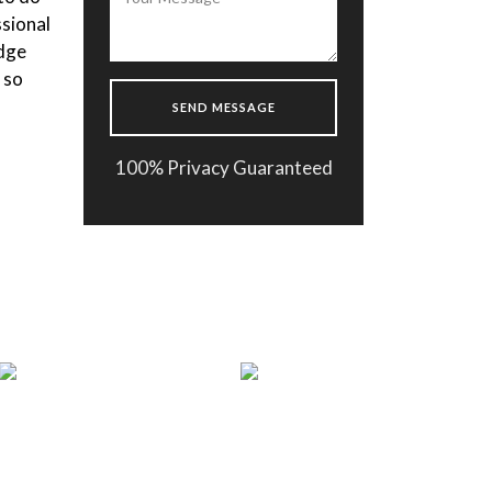
s very
the body composition. After
makes
getting the results fast the doctor
ator
made a one month plan for me and I
 ready
m happy to follow it. Thank you
Enflield Clinic !
100% Privacy Guaranteed