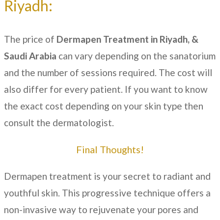
Riyadh:
The price of
Dermapen Treatment in
Riyadh, &
Saudi Arabia
can vary depending on the sanatorium
and the number of sessions required. The cost will
also differ for every patient. If you want to know
the exact cost depending on your skin type then
consult the dermatologist.
Final Thoughts!
Dermapen treatment is your secret to radiant and
youthful skin. This progressive technique offers a
non-invasive way to rejuvenate your pores and