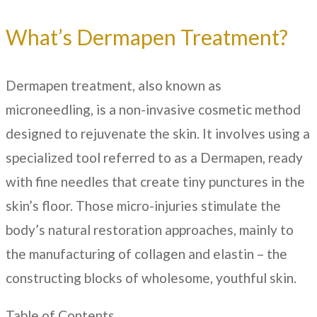
What’s Dermapen Treatment?
Dermapen treatment, also known as
microneedling, is a non-invasive cosmetic method
designed to rejuvenate the skin. It involves using a
specialized tool referred to as a Dermapen, ready
with fine needles that create tiny punctures in the
skin’s floor. Those micro-injuries stimulate the
body’s natural restoration approaches, mainly to
the manufacturing of collagen and elastin – the
constructing blocks of wholesome, youthful skin.
Table of Contents