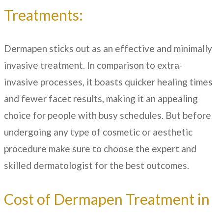
Treatments:
Dermapen sticks out as an effective and minimally
invasive treatment. In comparison to extra-
invasive processes, it boasts quicker healing times
and fewer facet results, making it an appealing
choice for people with busy schedules. But before
undergoing any type of cosmetic or aesthetic
procedure make sure to choose the expert and
skilled dermatologist for the best outcomes.
Cost of Dermapen Treatment in