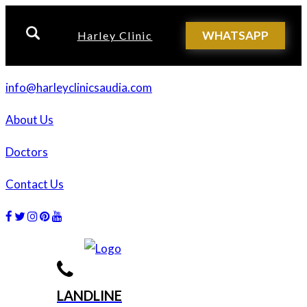
WHATSAPP
Harley Clinic
info@harleyclinicsaudia.com
About Us
Doctors
Contact Us
Facebook
Twitter
Instagram
Dribbble
Dribbble
LANDLINE