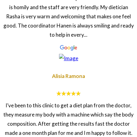
is homily and the staff are very friendly. My dietician
Rasha is very warm and welcoming that makes one feel
good. The coordinator Hanen is always smiling and ready
to help in every...
Alisia Ramona
I’ve been to this clinic to get a diet plan from the doctor,
they measure my body with a machine which say the body
composition. After getting the results fast the doctor
made a one month plan for me and I m happy to follow it.