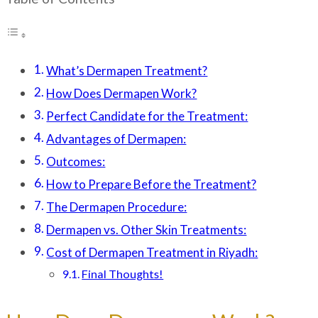
What’s Dermapen Treatment?
How Does Dermapen Work?
Perfect Candidate for the Treatment:
Advantages of Dermapen:
Outcomes:
How to Prepare Before the Treatment?
The Dermapen Procedure:
Dermapen vs. Other Skin Treatments:
Cost of Dermapen Treatment in Riyadh:
Final Thoughts!