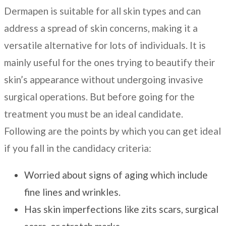
Dermapen is suitable for all skin types and can
address a spread of skin concerns, making it a
versatile alternative for lots of individuals. It is
mainly useful for the ones trying to beautify their
skin’s appearance without undergoing invasive
surgical operations. But before going for the
treatment you must be an ideal candidate.
Following are the points by which you can get ideal
if you fall in the candidacy criteria:
Worried about signs of aging which include
fine lines and wrinkles.
Has skin imperfections like zits scars, surgical