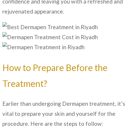
confidence and leaving you with a refreshed and
rejuvenated appearance.
How to Prepare Before the
Treatment?
Earlier than undergoing Dermapen treatment, it’s
vital to prepare your skin and yourself for the
procedure. Here are the steps to follow: