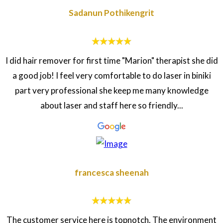
Sadanun Pothikengrit
I did hair remover for first time "Marion" therapist she did
a good job! I feel very comfortable to do laser in biniki
part very professional she keep me many knowledge
about laser and staff here so friendly...
francesca sheenah
The customer service here is topnotch. The environment