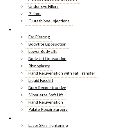
Under Eye Fillers
P-shot
Glutathione Injections
Fat Melting Injections
Cosmetic Surgery
Butt Fillers
Ear Piercing
Hyaluronic Acid
Bodytite Liposuction
Weight Loss Injections
Lower Body Lift
Filler Injections
Body Jet Liposuction
Juvederm Fillers
Rhinoplasty
Botox For Sweat Glands
Hand Rejuvenation with Fat Transfer
Xeomin Treatment
Liquid Facelift
Botox Lip Flip
Burn Reconstructive
Botox® Injections
Silhouette Soft Lift
Belkyra Treatment
Hand Rejuvenation
Macrolane Injections
Palate Repair Surgery
Botox Injections for Wrinkles
Double Chin Removal
Laser Treatment
Cheek Fillers Injections
Make Over Cosmetic Surgery
Laser Skin Tightening
8 Point Facelift