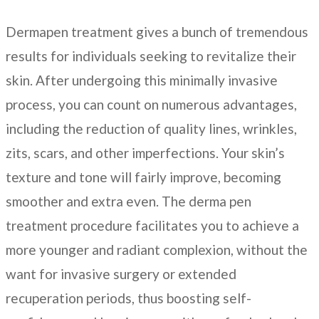
Dermapen treatment gives a bunch of tremendous
results for individuals seeking to revitalize their
skin. After undergoing this minimally invasive
process, you can count on numerous advantages,
including the reduction of quality lines, wrinkles,
zits, scars, and other imperfections. Your skin’s
texture and tone will fairly improve, becoming
smoother and extra even. The derma pen
treatment procedure facilitates you to achieve a
more younger and radiant complexion, without the
want for invasive surgery or extended
recuperation periods, thus boosting self-