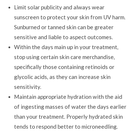
Limit solar publicity and always wear
sunscreen to protect your skin from UV harm.
Sunburned or tanned skin can be greater
sensitive and liable to aspect outcomes.
Within the days main up in your treatment,
stop using certain skin care merchandise,
specifically those containing retinoids or
glycolic acids, as they can increase skin
sensitivity.
Maintain appropriate hydration with the aid
of ingesting masses of water the days earlier
than your treatment. Properly hydrated skin
tends to respond better to microneedling.