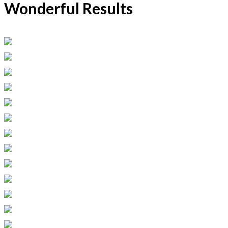
Wonderful Results