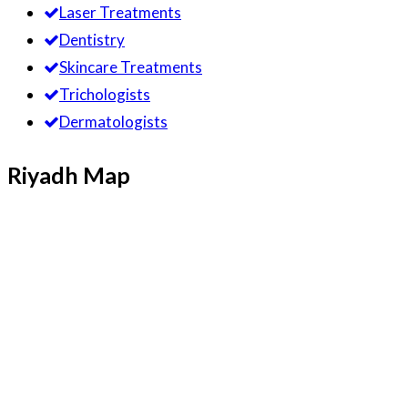
Laser Treatments
Dentistry
Skincare Treatments
Trichologists
Dermatologists
Riyadh Map