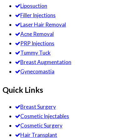
Liposuction
Filler Injections
Laser Hair Removal
Acne Removal
PRP Injections
Tummy Tuck
Breast Augmentation
Gynecomastia
Quick Links
Breast Surgery
Cosmetic Injectables
Cosmetic Surgery
Hair Transplant