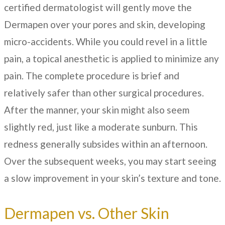
certified dermatologist will gently move the
Dermapen over your pores and skin, developing
micro-accidents. While you could revel in a little
pain, a topical anesthetic is applied to minimize any
pain. The complete procedure is brief and
relatively safer than other surgical procedures.
After the manner, your skin might also seem
slightly red, just like a moderate sunburn. This
redness generally subsides within an afternoon.
Over the subsequent weeks, you may start seeing
a slow improvement in your skin’s texture and tone.
Dermapen vs. Other Skin