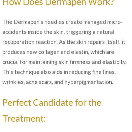
How Does Dermapen Work?
The Dermapen’s needles create managed micro-
accidents inside the skin, triggering a natural
recuperation reaction. As the skin repairs itself, it
produces new collagen and elastin, which are
crucial for maintaining skin firmness and elasticity.
This technique also aids in reducing fine lines,
wrinkles, acne scars, and hyperpigmentation.
Perfect Candidate for the
Treatment: