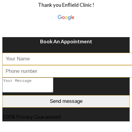
Thank you Enflield Clinic !
Book An Appointment
100% Privacy Guaranteed