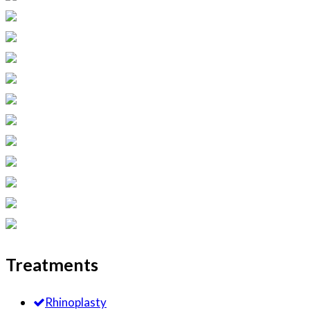
Treatments
Rhinoplasty