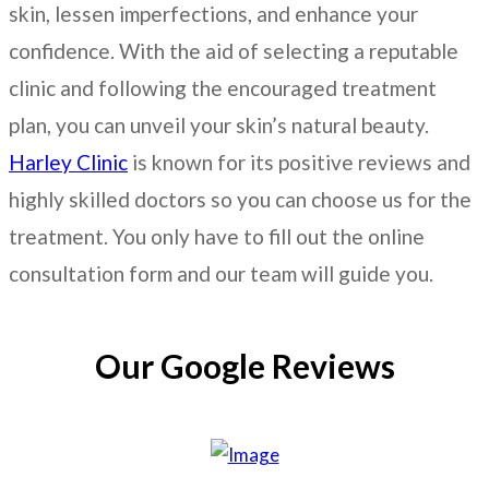
skin, lessen imperfections, and enhance your
confidence. With the aid of selecting a reputable
clinic and following the encouraged treatment
plan, you can unveil your skin’s natural beauty.
Harley Clinic
is known for its positive reviews and
highly skilled doctors so you can choose us for the
treatment. You only have to fill out the online
consultation form and our team will guide you.
Our Google Reviews