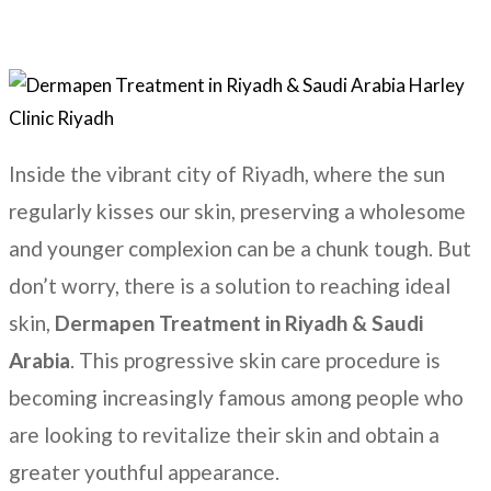
Inside the vibrant city of Riyadh, where the sun
regularly kisses our skin, preserving a wholesome
and younger complexion can be a chunk tough. But
don’t worry, there is a solution to reaching ideal
skin,
Dermapen Treatment in
Riyadh & Saudi
Arabia
. This progressive skin care procedure is
becoming increasingly famous among people who
are looking to revitalize their skin and obtain a
greater youthful appearance.