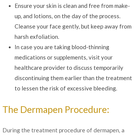
Ensure your skin is clean and free from make-
up, and lotions, on the day of the process.
Cleanse your face gently, but keep away from
harsh exfoliation.
In case you are taking blood-thinning
medications or supplements, visit your
healthcare provider to discuss temporarily
discontinuing them earlier than the treatment
to lessen the risk of excessive bleeding.
The Dermapen Procedure:
During the treatment procedure of dermapen, a