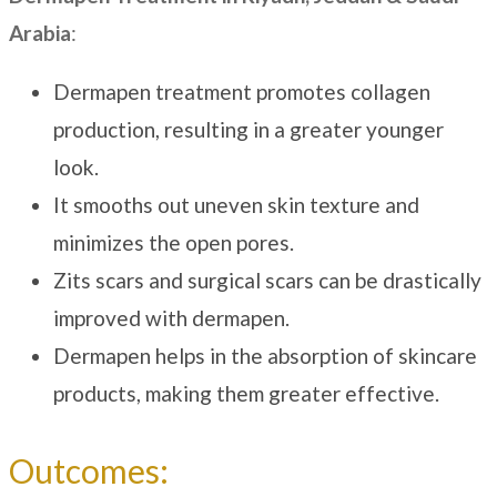
Arabia
:
Dermapen treatment promotes collagen
production, resulting in a greater younger
look.
It smooths out uneven skin texture and
minimizes the open pores.
Zits scars and surgical scars can be drastically
improved with dermapen.
Dermapen helps in the absorption of skincare
products, making them greater effective.
Outcomes: