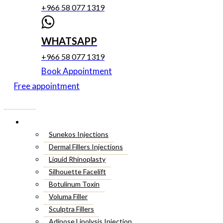
+966 58 077 1319
WHATSAPP
+966 58 077 1319
Book Appointment
Free appointment
Menu
Cosmetic Injectables
Sunekos Injections
Dermal Fillers Injections
Liquid Rhinoplasty
Silhouette Facelift
Botulinum Toxin
Voluma Filler
Sculptra Fillers
Adipose Lipolysis Injection