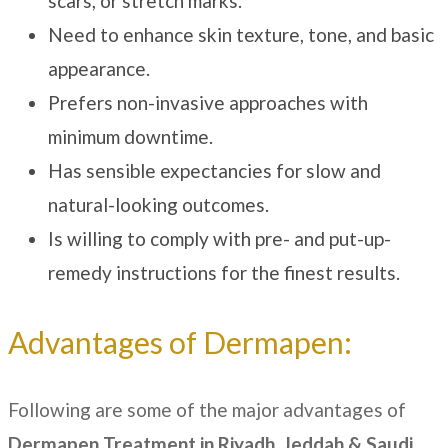
scars, or stretch marks.
Need to enhance skin texture, tone, and basic
appearance.
Prefers non-invasive approaches with
minimum downtime.
Has sensible expectancies for slow and
natural-looking outcomes.
Is willing to comply with pre- and put-up-
remedy instructions for the finest results.
Advantages of Dermapen:
Following are some of the major advantages of
Dermapen Treatment
in Riyadh, Jeddah & Saudi