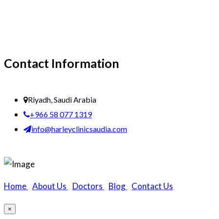
Contact Information
Riyadh, Saudi Arabia
+966 58 077 1319
info@harleyclinicsaudia.com
Home
|
About Us
|
Doctors
|
Blog
|
Contact Us
×