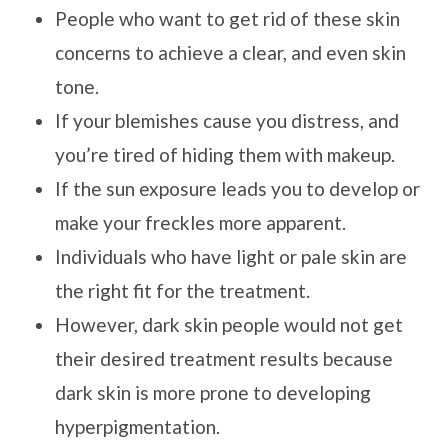
People who want to get rid of these skin
concerns to achieve a clear, and even skin
tone.
If your blemishes cause you distress, and
you’re tired of hiding them with makeup.
If the sun exposure leads you to develop or
make your freckles more apparent.
Individuals who have light or pale skin are
the right fit for the treatment.
However, dark skin people would not get
their desired treatment results because
dark skin is more prone to developing
hyperpigmentation.