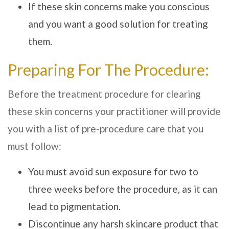
If these skin concerns make you conscious
and you want a good solution for treating
them.
Preparing For The Procedure:
Before the treatment procedure for clearing
these skin concerns your practitioner will provide
you with a list of pre-procedure care that you
must follow:
You must avoid sun exposure for two to
three weeks before the procedure, as it can
lead to pigmentation.
Discontinue any harsh skincare product that