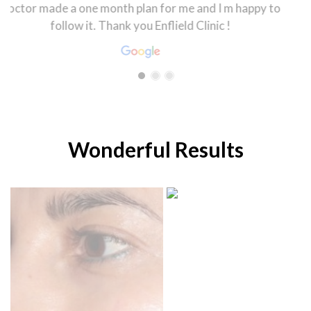
knowledge about laser and staff here so friendly...
Wonderful Results