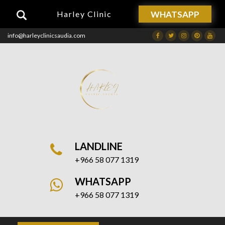
WHATSAPP
Harley Clinic
info@harleyclinicsaudia.com
Facebook
Twitter
Instagram
Dribbble
Drib
LANDLINE
+966 58 077 1319
WHATSAPP
+966 58 077 1319