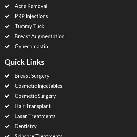
Acne Removal
PRP Injections
Tummy Tuck
Breast Augmentation
Gynecomastia
Quick Links
Breast Surgery
Cosmetic Injectables
Cosmetic Surgery
Hair Transplant
Laser Treatments
Dentistry
Skincare Treatments