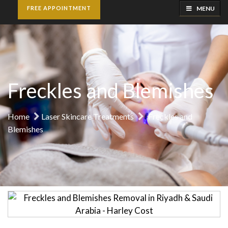
MENU
FREE APPOINTMENT
Freckles and Blemishes
Home
Laser Skincare Treatments
Freckles and
Blemishes