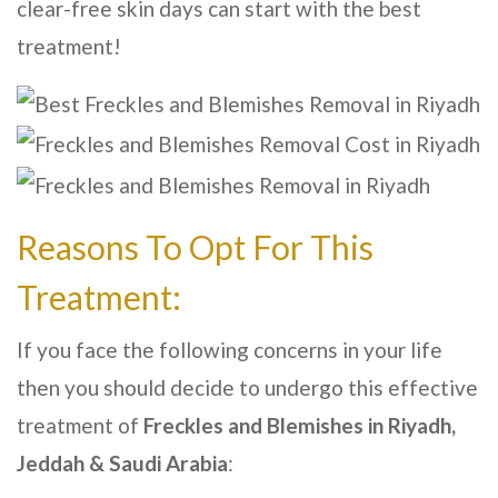
clear-free skin days can start with the best
treatment!
Reasons To Opt For This
Treatment:
If you face the following concerns in your life
then you should decide to undergo this effective
treatment of
Freckles and Blemishes in Riyadh,
Jeddah & Saudi Arabia
: