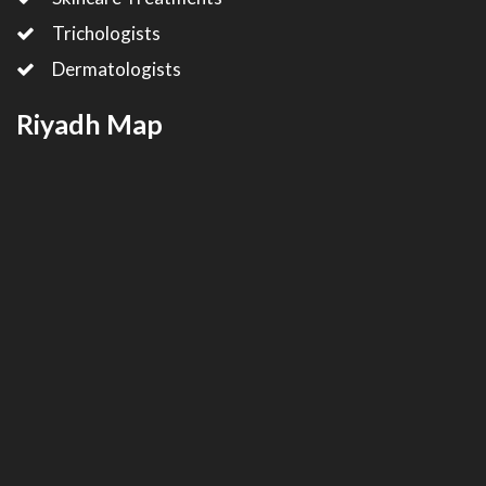
Trichologists
Dermatologists
Riyadh Map