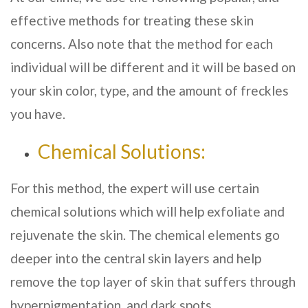
effective methods for treating these skin
concerns. Also note that the method for each
individual will be different and it will be based on
your skin color, type, and the amount of freckles
you have.
Chemical Solutions:
For this method, the expert will use certain
chemical solutions which will help exfoliate and
rejuvenate the skin. The chemical elements go
deeper into the central skin layers and help
remove the top layer of skin that suffers through
hyperpigmentation, and dark spots.