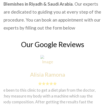
Blemishes in Riyadh & Saudi Arabia
. Our experts
are dedicated to guiding you at every step of the
procedure. You can book an appointment with our
experts by filling out the form below
Our Google Reviews
Sadanun Pothikengrit
I did hair remover for first time "Marion" therapist she
did a good job! I feel very comfortable to do laser in
biniki part very professional she keep me many