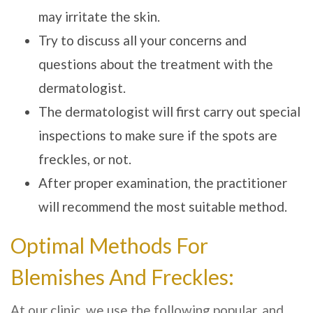
may irritate the skin.
Try to discuss all your concerns and
questions about the treatment with the
dermatologist.
The dermatologist will first carry out special
inspections to make sure if the spots are
freckles, or not.
After proper examination, the practitioner
will recommend the most suitable method.
Optimal Methods For
Blemishes And Freckles:
At our clinic, we use the following popular, and