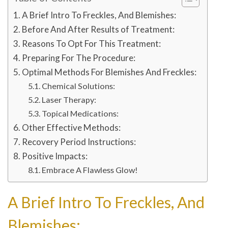
A Brief Intro To Freckles, And Blemishes:
Before And After Results of Treatment:
Reasons To Opt For This Treatment:
Preparing For The Procedure:
Optimal Methods For Blemishes And Freckles:
Chemical Solutions:
Laser Therapy:
Topical Medications:
Other Effective Methods:
Recovery Period Instructions:
Positive Impacts:
Embrace A Flawless Glow!
A Brief Intro To Freckles, And
Blemishes: