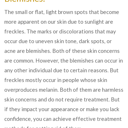
The small or flat, light brown spots that become
more apparent on our skin due to sunlight are
freckles. The marks or discolorations that may
occur due to uneven skin tone, dark spots, or
acne are blemishes. Both of these skin concerns
are common. However, the blemishes can occur in
any other individual due to certain reasons. But
freckles mostly occur in people whose skin
overproduces melanin. Both of them are harmless
skin concerns and do not require treatment. But
if they impact your appearance or make you lack
confidence, you can achieve effective treatment