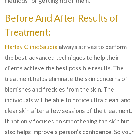
methods for getting rid of them.
Before And After Results of
Treatment:
Harley Clinic Saudia
always strives to perform
the best-advanced techniques to help their
clients achieve the best possible results. The
treatment helps eliminate the skin concerns of
blemishes and freckles from the skin. The
individuals will be able to notice ultra clean, and
clear skin after a few sessions of the treatment.
It not only focuses on smoothening the skin but
also helps improve a person’s confidence. So your