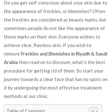
Do you get self-conscious about your skin due to
the appearance of freckles, or blemishes? Often
the freckles are considered as beauty marks, but
sometimes people do not like the appearance of
these marks on their skin. Everyone wishes to
achieve clear, flawless skin. If you wish to
remove
Freckles and Blemishes in Riyadh & Saudi
Arabia
then read on to discover, what’s the best
procedure for getting rid of them. So start your
journey towards a clear face that has no spots on
it by undergoing the most effective treatment
methods at our clinic.
Table of Contents