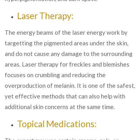
Laser Therapy:
The energy beams of the laser energy work by
targetting the pigmented areas under the skin,
and do not cause any damage to the surrounding
areas. Laser therapy for freckles and blemishes
focuses on crumbling and reducing the
overproduction of melanin. It is one of the safest,
yet effective methods that can also help with
additional skin concerns at the same time.
Topical Medications: