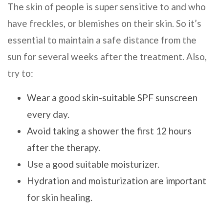
The skin of people is super sensitive to and who
have freckles, or blemishes on their skin. So it’s
essential to maintain a safe distance from the
sun for several weeks after the treatment. Also,
try to:
Wear a good skin-suitable SPF sunscreen
every day.
Avoid taking a shower the first 12 hours
after the therapy.
Use a good suitable moisturizer.
Hydration and moisturization are important
for skin healing.