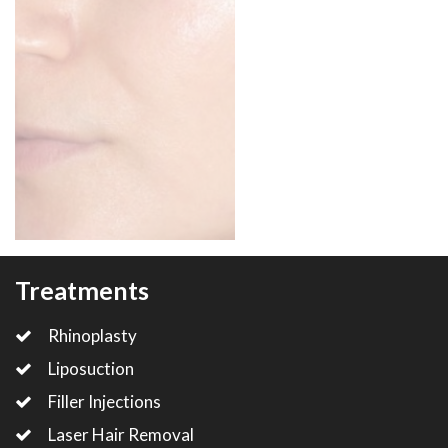
Treatments
Rhinoplasty
Liposuction
Filler Injections
Laser Hair Removal