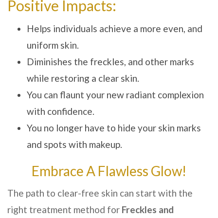
Positive Impacts:
Helps individuals achieve a more even, and
uniform skin.
Diminishes the freckles, and other marks
while restoring a clear skin.
You can flaunt your new radiant complexion
with confidence.
You no longer have to hide your skin marks
and spots with makeup.
Embrace A Flawless Glow!
The path to clear-free skin can start with the
right treatment method for
Freckles and