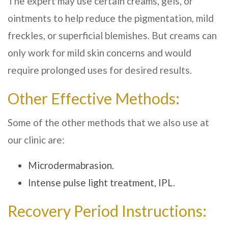
The expert may use certain creams, gels, or
ointments to help reduce the pigmentation, mild
freckles, or superficial blemishes. But creams can
only work for mild skin concerns and would
require prolonged uses for desired results.
Other Effective Methods:
Some of the other methods that we also use at
our clinic are:
Microdermabrasion.
Intense pulse light treatment, IPL.
Recovery Period Instructions: