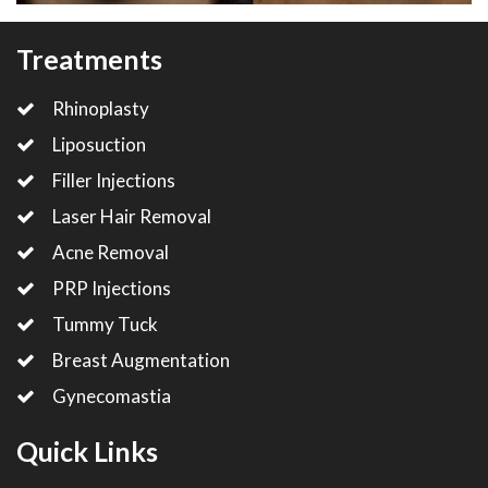
Treatments
Rhinoplasty
Liposuction
Filler Injections
Laser Hair Removal
Acne Removal
PRP Injections
Tummy Tuck
Breast Augmentation
Gynecomastia
Quick Links