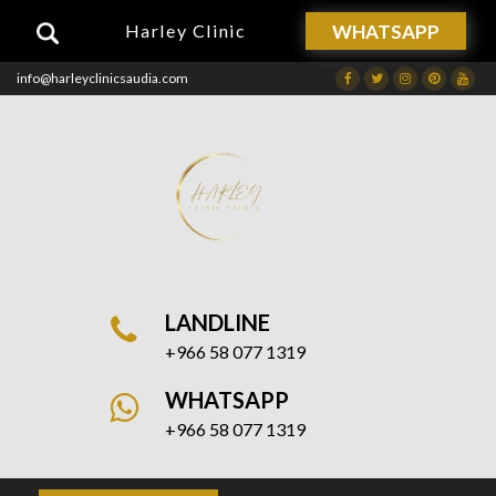
WHATSAPP
Harley Clinic
info@harleyclinicsaudia.com
Facebook
Twitter
Instagram
Dribbble
Drib
LANDLINE
+966 58 077 1319
WHATSAPP
+966 58 077 1319