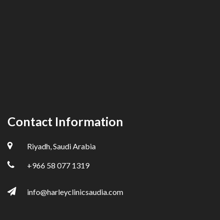
Contact Information
Riyadh, Saudi Arabia
+966 58 077 1319
info@harleyclinicsaudia.com