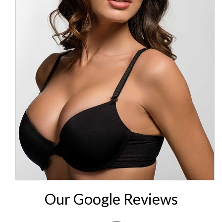
Our Google Reviews