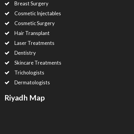
Breast Surgery
Cosmetic Injectables
Cosmetic Surgery
Hair Transplant
Laser Treatments
Dentistry
Skincare Treatments
Trichologists
Dermatologists
Riyadh Map