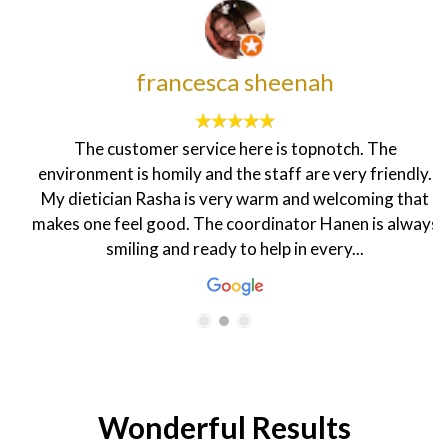
francesca sheenah
The customer service here is topnotch. The
environment is homily and the staff are very friendly.
My dietician Rasha is very warm and welcoming that
makes one feel good. The coordinator Hanen is always
smiling and ready to help in every...
Wonderful Results