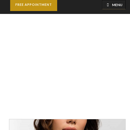
MENU
FREE APPOINTMENT
AFT Breast
Augmentation
Home
Breast Surgery
AFT Breast Augmentation