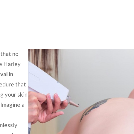
nt Laser Tattoo Removal
 that no
he
Harley
al in
cedure that
g your skin
 Imagine a
mlessly