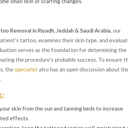
ome small skin or scarring changes.
ttoo Removal in
Riyadh, Jeddah & Saudi Arabia
, our
tient’s tattoo, examines their skin type, and evalua
aluation serves as the foundation for determining the
ating the procedure’s probable success. To ensure t
s, the
specialist
also has an open discussion about th
.
s:
your skin from the sun and tanning beds to increase
ted effects.
bsorption, keep the tattooed region well-moisturized 