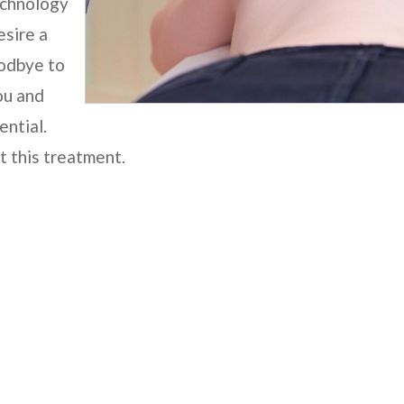
echnology
esire a
oodbye to
ou and
ential.
t this treatment.