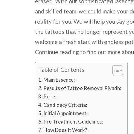
erased. With our sophisticated laser t
and skilled team, we could make your d
reality for you. We will help you say g
the tattoos that no longer represent y
welcome a fresh start with endless pot
Continue reading to find out more abou
Table of Contents
Main Essence:
Results of Tattoo Removal Riyadh:
Perks:
Candidacy Criteria:
Initial Appointment:
Pre-Treatment Guidelines:
How Does It Work?