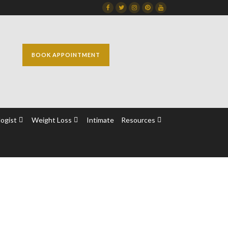
Facebook
Twitter
Instagram
Dribbble
Dribbble
BOOK APPOINTMENT
ogist
Weight Loss
Intimate
Resources