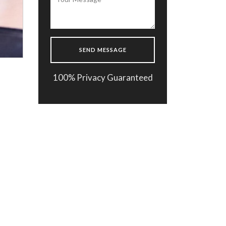
100% Privacy Guaranteed