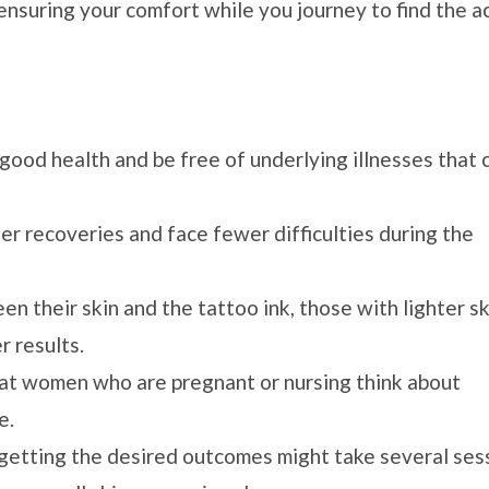
 ensuring your comfort while you journey to find the a
good health and be free of underlying illnesses that 
r recoveries and face fewer difficulties during the
n their skin and the tattoo ink, those with lighter sk
 results.
that women who are pregnant or nursing think about
e.
 getting the desired outcomes might take several ses