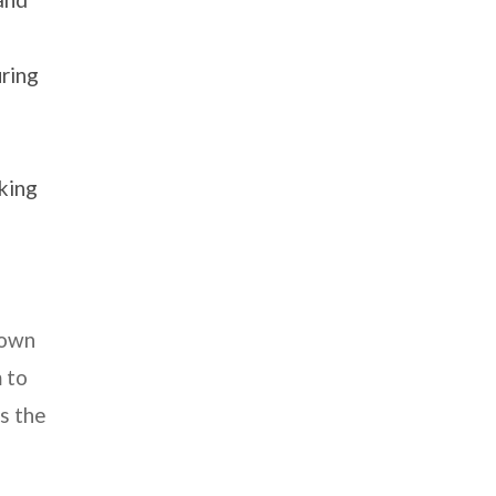
uring
nking
down
 to
s the