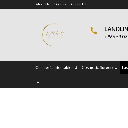
About Us
Doctors
Contact Us
LANDLI
+966 58 07
Cosmetic Injectables
Cosmetic Surgery
Las
Permanent Laser T