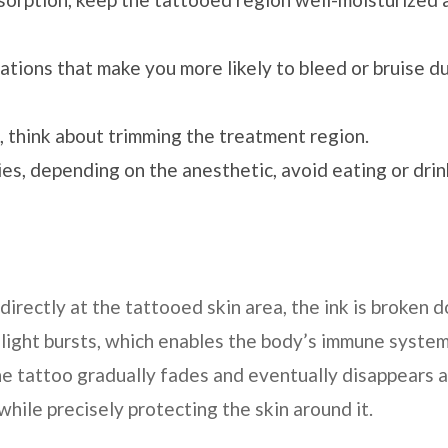
ations that make you more likely to bleed or bruise d
, think about trimming the treatment region.
ies, depending on the anesthetic, avoid eating or dri
irectly at the tattooed skin area, the ink is broken 
 light bursts, which enables the body’s immune system
he tattoo gradually fades and eventually disappears a
 while precisely protecting the skin around it.