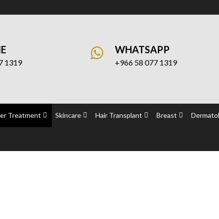
NE
WHATSAPP
7 1319
+966 58 077 1319
er Treatment
Skincare
Hair Transplant
Breast
Dermatol
attoo Removal