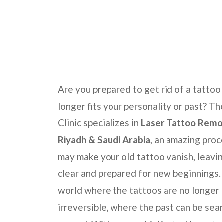
Home
Laser Skincare Treatments
Permane
Are you prepared to get rid of a tattoo
longer fits your personality or past? T
Clinic
specializes in
Laser Tattoo Remov
Riyadh & Saudi Arabia
, an amazing pro
may make your old tattoo vanish, leavin
clear and prepared for new beginnings.
world where the tattoos are no longer
irreversible, where the past can be sea