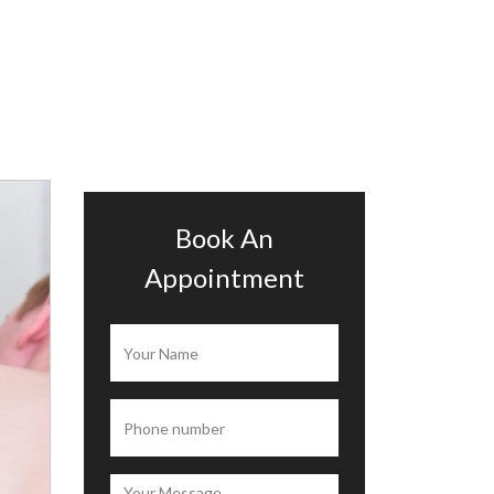
Book An
Appointment