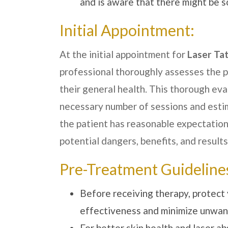
and is aware that there might be s
Initial Appointment:
At the initial appointment for
Laser Ta
professional thoroughly assesses the pa
their general health. This thorough ev
necessary number of sessions and estim
the patient has reasonable expectation
potential dangers, benefits, and results
Pre-Treatment Guideline
Before receiving therapy, protect 
effectiveness and minimize unwan
For better skin health and laser a