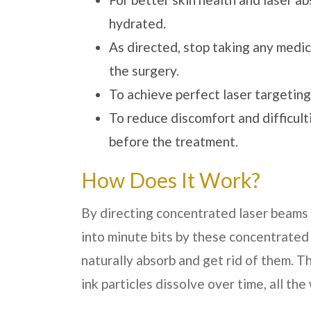
hydrated.
As directed, stop taking any medic
the surgery.
To achieve perfect laser targeting
To reduce discomfort and difficult
before the treatment.
How Does It Work?
By directing concentrated laser beams d
into minute bits by these concentrated
naturally absorb and get rid of them. T
ink particles dissolve over time, all the