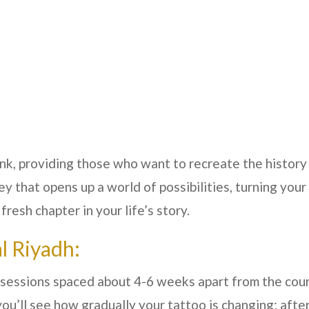
 ink, providing those who want to recreate the history
key that opens up a world of possibilities, turning you
resh chapter in your life’s story.
l Riyadh:
of sessions spaced about 4-6 weeks apart from the cou
ou’ll see how gradually your tattoo is changing; after