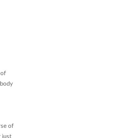
 of
r body
rse of
 just