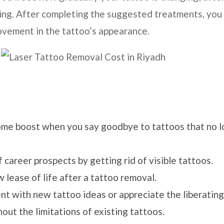
ading. After completing the suggested treatments, you
ovement in the tattoo’s appearance.
ome boost when you say goodbye to tattoos that no 
 career prospects by getting rid of visible tattoos.
w lease of life after a tattoo removal.
ent with new tattoo ideas or appreciate the liberating
ut the limitations of existing tattoos.