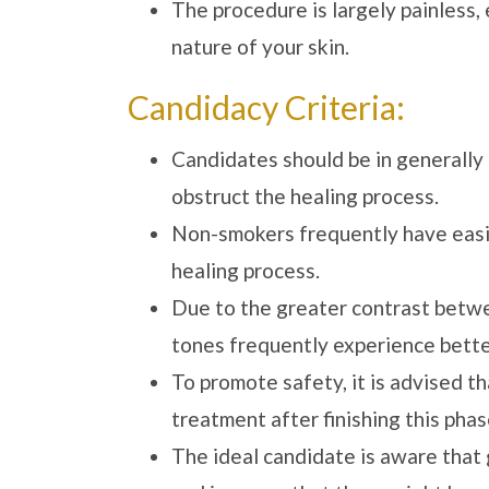
The procedure is largely painless,
nature of your skin.
Candidacy Criteria:
Candidates should be in generally 
obstruct the healing process.
Non-smokers frequently have easie
healing process.
Due to the greater contrast betwee
tones frequently experience better
To promote safety, it is advised 
treatment after finishing this phas
The ideal candidate is aware that