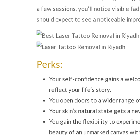
a few sessions, you’ll notice visible f
should expect to see a noticeable impr
Perks:
Your self-confidence gains a welc
reflect your life’s story.
You open doors to a wider range of
Your skin’s natural state gets a ne
You gain the flexibility to experim
beauty of an unmarked canvas witho