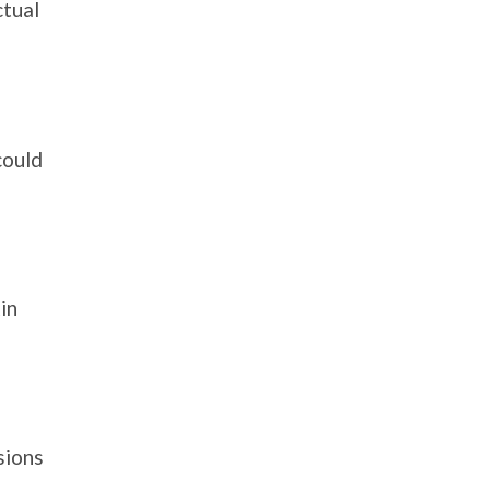
ctual
could
in
sions