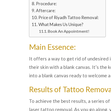
Procedure:
Aftercare:
Price of Riyadh Tattoo Removal:
What Makes Us Unique?
Book An Appointment!
Main Essence:
It offers a way to get rid of undesired
their skin with a blank canvas. It’s the 
into a blank canvas ready to welcome a f
Results of Tattoo Remova
To achieve the best results, a series 
laser tattoo removal. As you go along, y