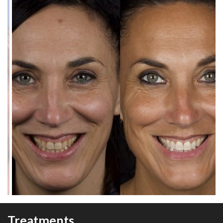
Treatments