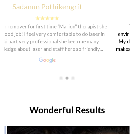
francesca sheenah
The customer service here is topnotch. The
environment is homily and the staff are very friendly.
My dietician Rasha is very warm and welcoming that
makes one feel good. The coordinator Hanen is always
smiling and ready to help in every...
Wonderful Results