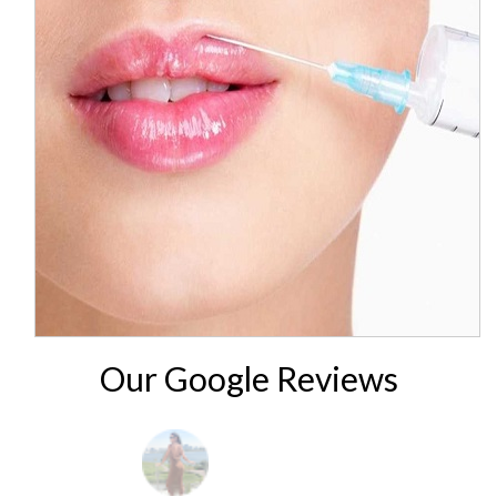
Our Google Reviews