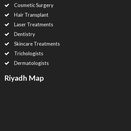
Cosmetic Surgery
Hair Transplant
Laser Treatments
Dentistry
Skincare Treatments
Trichologists
Dermatologists
Riyadh Map