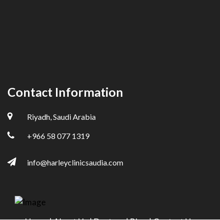
Contact Information
Riyadh, Saudi Arabia
+966 58 077 1319
info@harleyclinicsaudia.com