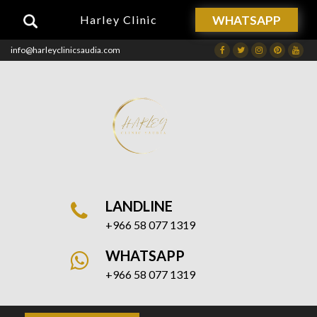
WHATSAPP
Harley Clinic
info@harleyclinicsaudia.com
Facebook
Twitter
Instagram
Dribbble
Drib
LANDLINE
+966 58 077 1319
WHATSAPP
+966 58 077 1319