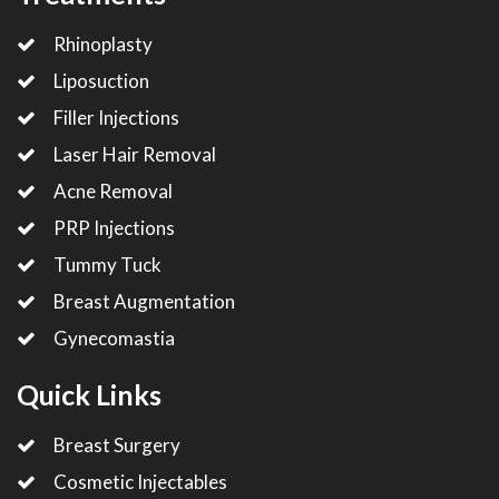
Rhinoplasty
Liposuction
Filler Injections
Laser Hair Removal
Acne Removal
PRP Injections
Tummy Tuck
Breast Augmentation
Gynecomastia
Quick Links
Breast Surgery
Cosmetic Injectables