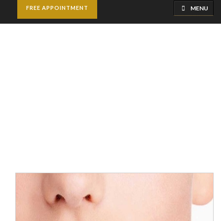
MENU
FREE APPOINTMENT
Lip Reduction Surgery
Home
Cosmetic Surgery
Lip Reduction Surgery