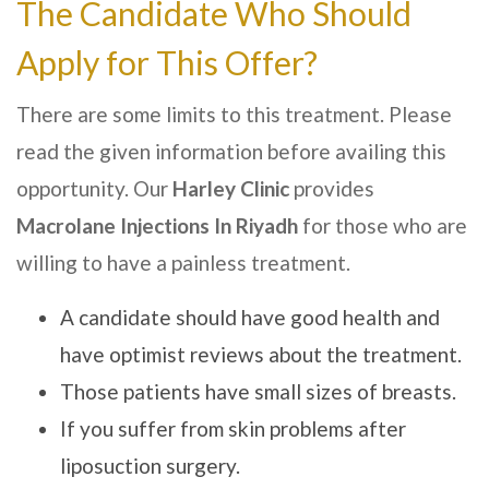
The Candidate Who Should
Apply for This Offer?
There are some limits to this treatment. Please
read the given information before availing this
opportunity. Our
Harley Clinic
provides
Macrolane Injections In
Riyadh
for those who are
willing to have a painless treatment.
A candidate should have good health and
have optimist reviews about the treatment.
Those patients have small sizes of breasts.
If you suffer from skin problems after
liposuction surgery.