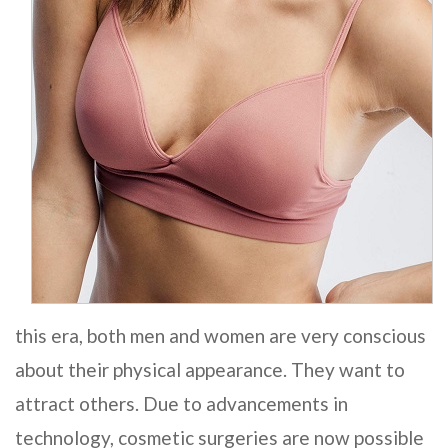
this era, both men and women are very conscious
about their physical appearance. They want to
attract others. Due to advancements in
technology, cosmetic surgeries are now possible