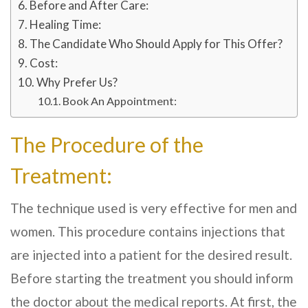
Before and After Care:
Healing Time:
The Candidate Who Should Apply for This Offer?
Cost:
Why Prefer Us?
Book An Appointment:
The Procedure of the
Treatment:
The technique used is very effective for men and
women. This procedure contains injections that
are injected into a patient for the desired result.
Before starting the treatment you should inform
the doctor about the medical reports. At first, the