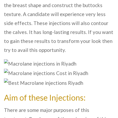
the breast shape and construct the buttocks
texture. A candidate will experience very less
side effects. These injections will also contour
the calves. It has long-lasting results. If you want
to gain these results to transform your look then
try to avail this opportunity.
Aim of these Injections:
There are some major purposes of this