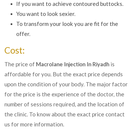
If you want to achieve contoured buttocks.
You want to look sexier.
To transform your look you are fit for the
offer.
Cost:
The price of
Macrolane Injection In
Riyadh
is
affordable for you. But the exact price depends
upon the condition of your body. The major factor
for the price is the experience of the doctor, the
number of sessions required, and the location of
the clinic. To know about the exact price contact
us for more information.