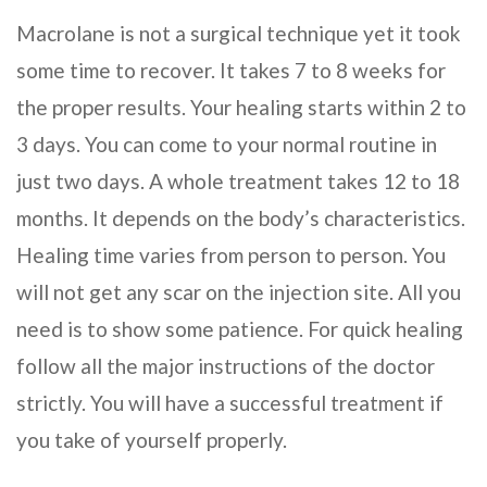
Macrolane is not a surgical technique yet it took
some time to recover. It takes 7 to 8 weeks for
the proper results. Your healing starts within 2 to
3 days. You can come to your normal routine in
just two days. A whole treatment takes 12 to 18
months. It depends on the body’s characteristics.
Healing time varies from person to person. You
will not get any scar on the injection site. All you
need is to show some patience. For quick healing
follow all the major instructions of the doctor
strictly. You will have a successful treatment if
you take of yourself properly.