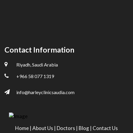
Contact Information
Riyadh, Saudi Arabia
+966 58 077 1319
info@harleyclinicsaudia.com
Home
|
About Us
|
Doctors
|
Blog
|
Contact Us