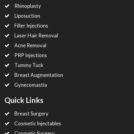
Rhinoplasty
Liposuction
Filler Injections
Laser Hair Removal
Acne Removal
PRP Injections
Tummy Tuck
Breast Augmentation
Gynecomastia
Quick Links
Breast Surgery
Cosmetic Injectables
Cosmetic Surgery