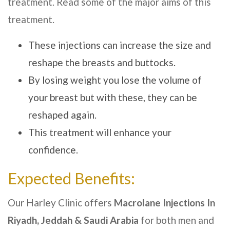
treatment. Read some of the major aims of this
treatment.
These injections can increase the size and
reshape the breasts and buttocks.
By losing weight you lose the volume of
your breast but with these, they can be
reshaped again.
This treatment will enhance your
confidence.
Expected Benefits:
Our
Harley Clinic
offers
Macrolane Injections In
Riyadh, Jeddah & Saudi Arabia
for both men and