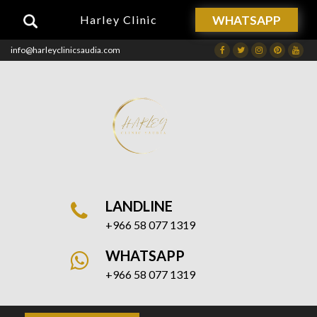
WHATSAPP
Harley Clinic
info@harleyclinicsaudia.com
Facebook
Twitter
Instagram
Dribbble
Drib
LANDLINE
+966 58 077 1319
WHATSAPP
+966 58 077 1319