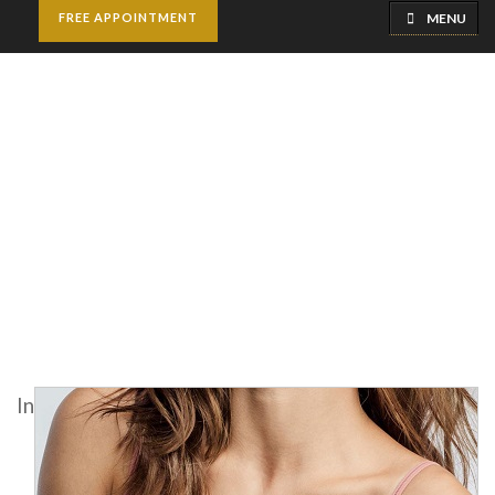
MENU
FREE APPOINTMENT
Macrolane Injections
Home
Cosmetic Injectables
Macrolane Injections
In