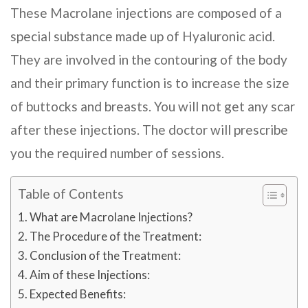
These Macrolane injections are composed of a
special substance made up of Hyaluronic acid.
They are involved in the contouring of the body
and their primary function is to increase the size
of buttocks and breasts. You will not get any scar
after these injections. The doctor will prescribe
you the required number of sessions.
Table of Contents
What are Macrolane Injections?
The Procedure of the Treatment:
Conclusion of the Treatment:
Aim of these Injections:
Expected Benefits: