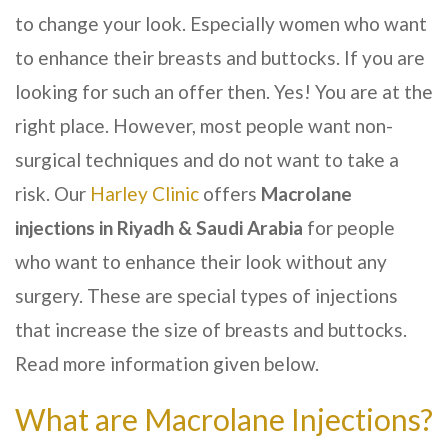
to change your look. Especially women who want
to enhance their breasts and buttocks. If you are
looking for such an offer then. Yes! You are at the
right place. However, most people want non-
surgical techniques and do not want to take a
risk. Our
Harley Clinic
offers
Macrolane
injections in
Riyadh & Saudi Arabia
for people
who want to enhance their look without any
surgery. These are special types of injections
that increase the size of breasts and buttocks.
Read more information given below.
What are Macrolane Injections?