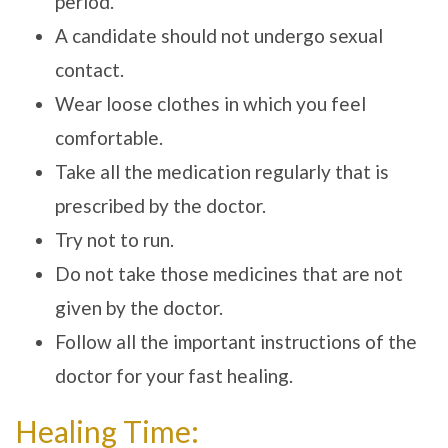
period.
A candidate should not undergo sexual
contact.
Wear loose clothes in which you feel
comfortable.
Take all the medication regularly that is
prescribed by the doctor.
Try not to run.
Do not take those medicines that are not
given by the doctor.
Follow all the important instructions of the
doctor for your fast healing.
Healing Time: