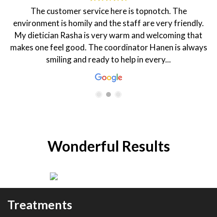
The customer service here is topnotch. The
environment is homily and the staff are very friendly.
My dietician Rasha is very warm and welcoming that
makes one feel good. The coordinator Hanen is always
smiling and ready to help in every...
Wonderful Results
Treatments