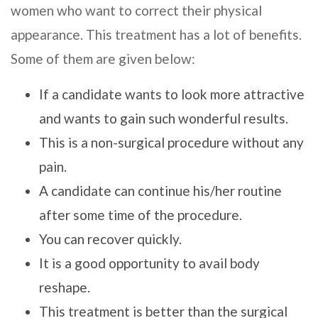
women who want to correct their physical
appearance. This treatment has a lot of benefits.
Some of them are given below:
If a candidate wants to look more attractive
and wants to gain such wonderful results.
This is a non-surgical procedure without any
pain.
A candidate can continue his/her routine
after some time of the procedure.
You can recover quickly.
It is a good opportunity to avail body
reshape.
This treatment is better than the surgical