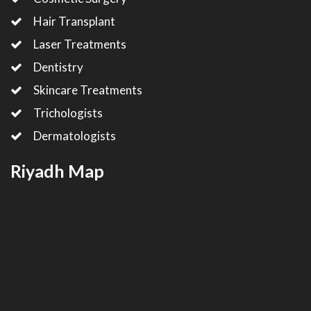
Hair Transplant
Laser Treatments
Dentistry
Skincare Treatments
Trichologists
Dermatologists
Riyadh Map