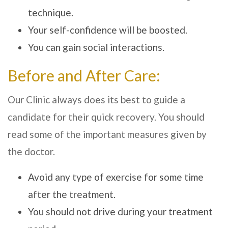
technique.
Your self-confidence will be boosted.
You can gain social interactions.
Before and After Care:
Our Clinic always does its best to guide a
candidate for their quick recovery. You should
read some of the important measures given by
the doctor.
Avoid any type of exercise for some time
after the treatment.
You should not drive during your treatment