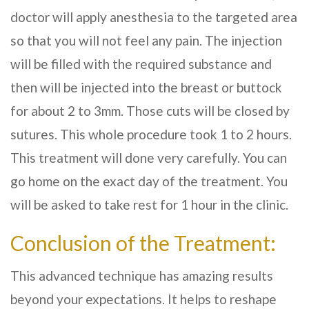
doctor will apply anesthesia to the targeted area
so that you will not feel any pain. The injection
will be filled with the required substance and
then will be injected into the breast or buttock
for about 2 to 3mm. Those cuts will be closed by
sutures. This whole procedure took 1 to 2 hours.
This treatment will done very carefully. You can
go home on the exact day of the treatment. You
will be asked to take rest for 1 hour in the clinic.
Conclusion of the Treatment:
This advanced technique has amazing results
beyond your expectations. It helps to reshape