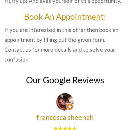
Hurry up! And avail yourself of this opportunity.
Book An Appointment:
If you are interested in this offer then book an
appointment by filling out the given form.
Contact us for more details and to solve your
confusion.
Our Google Reviews
francesca sheenah