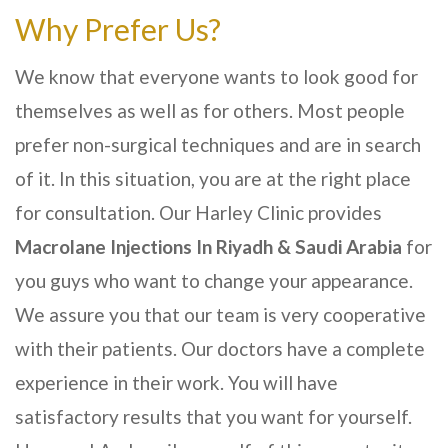
Why Prefer Us?
We know that everyone wants to look good for
themselves as well as for others. Most people
prefer non-surgical techniques and are in search
of it. In this situation, you are at the right place
for consultation. Our
Harley Clinic
provides
Macrolane Injections In
Riyadh & Saudi Arabia
for
you guys who want to change your appearance.
We assure you that our team is very cooperative
with their patients. Our doctors have a complete
experience in their work. You will have
satisfactory results that you want for yourself.