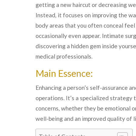
getting a new haircut or decreasing we
Instead, it focuses on improving the w
body areas that you often conceal feel
occasionally even appear. Intimate surger
discovering a hidden gem inside yoursel
medical professionals.
Main Essence:
Enhancing a person’s self-assurance and
operations. It’s a specialized strategy t
concerns, whether they be emotional or 
well-being and an improved quality of li