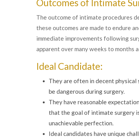
Outcomes of Intimate Su
The outcome of intimate procedures dep
these outcomes are made to endure an
immediate improvements following surger
apparent over many weeks to months as
Ideal Candidate:
They are often in decent physical 
be dangerous during surgery.
They have reasonable expectation
that the goal of intimate surgery 
unachievable perfection.
Ideal candidates have unique chall