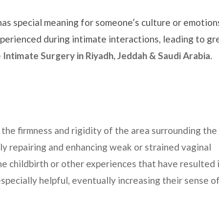
has special meaning for someone’s culture or emotion
perienced during intimate interactions, leading to gr
e
Intimate Surgery in
Riyadh, Jeddah & Saudi Arabia
.
the firmness and rigidity of the area surrounding the
lly repairing and enhancing weak or strained vaginal
 childbirth or other experiences that have resulted i
especially helpful, eventually increasing their sense o