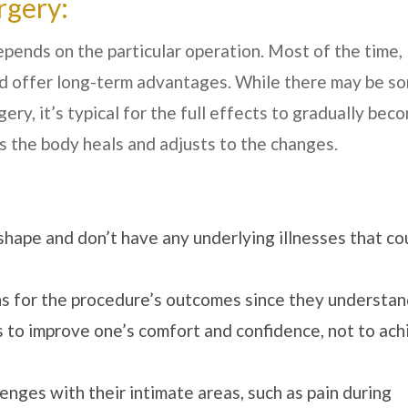
rgery:
ends on the particular operation. Most of the time,
d offer long-term advantages. While there may be s
y, it’s typical for the full effects to gradually bec
 the body heals and adjusts to the changes.
shape and don’t have any underlying illnesses that co
s for the procedure’s outcomes since they understa
is to improve one’s comfort and confidence, not to ac
enges with their intimate areas, such as pain during