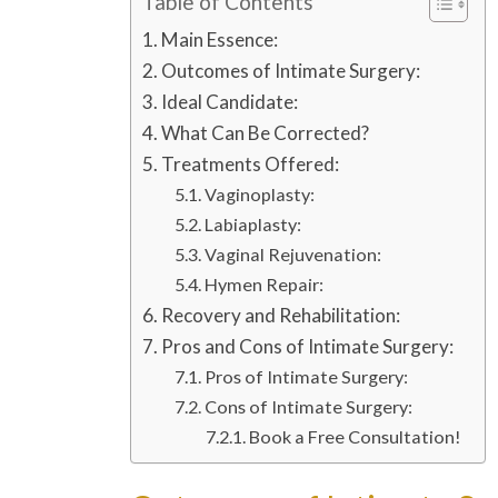
Table of Contents
Main Essence:
Outcomes of Intimate Surgery:
Ideal Candidate:
What Can Be Corrected?
Treatments Offered:
Vaginoplasty:
Labiaplasty:
Vaginal Rejuvenation:
Hymen Repair:
Recovery and Rehabilitation:
Pros and Cons of Intimate Surgery:
Pros of Intimate Surgery:
Cons of Intimate Surgery:
Book a Free Consultation!