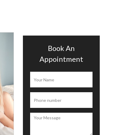
Book An
Appointment