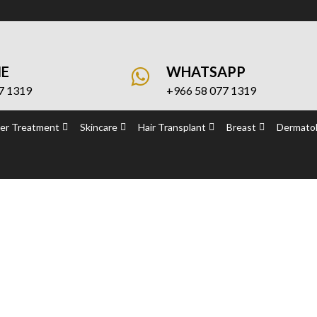
NE
WHATSAPP
7 1319
+966 58 077 1319
er Treatment
Skincare
Hair Transplant
Breast
Dermatol