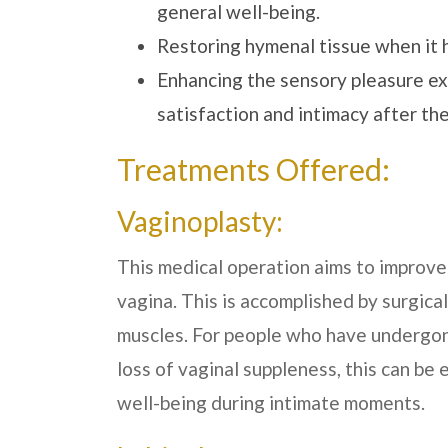
general well-being.
Restoring hymenal tissue when it 
Enhancing the sensory pleasure ex
satisfaction and intimacy after th
Treatments Offered:
Vaginoplasty:
This medical operation aims to improve 
vagina. This is accomplished by surgica
muscles. For people who have undergone
loss of vaginal suppleness, this can be 
well-being during intimate moments.