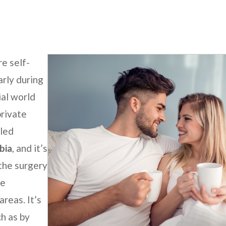
e self-
arly during
ial world
private
lled
bia
, and it’s
 the surgery
ue
reas. It’s
h as by