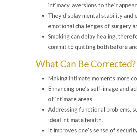
intimacy, aversions to their appear
They display mental stability and 
emotional challenges of surgery an
Smoking can delay healing, theref
commit to quitting both before and
What Can Be Corrected?
Making intimate moments more comf
Enhancing one’s self-image and ad
of intimate areas.
Addressing functional problems, su
ideal intimate health.
It improves one’s sense of securit