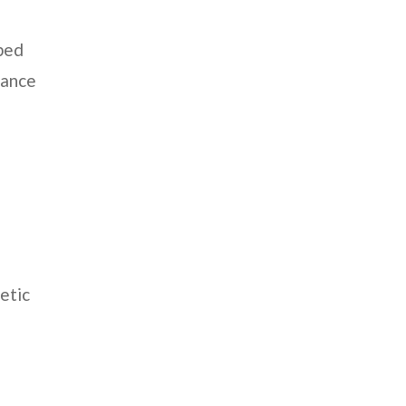
aped
rance
etic