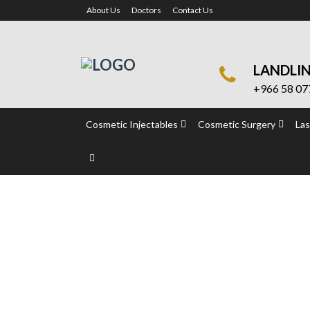
About Us
Doctors
Contact Us
LANDLI
+966 58 07
Cosmetic Injectables
Cosmetic Surgery
Las
Intimate Surgery
Home
Intimate Surgery