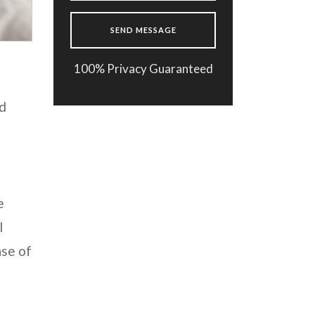
100% Privacy Guaranteed
ed
e
l
nse of