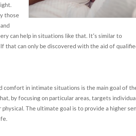
ight.
ay those
 and
y can help in situations like that. It’s similar to
f that can only be discovered with the aid of qualifi
 comfort in intimate situations is the main goal of th
hat, by focusing on particular areas, targets individua
physical. The ultimate goal is to provide a higher se
fe.