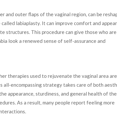
ner and outer flaps of the vaginal region, can be resh
 called labiaplasty. It can improve comfort and appea
te structures. This procedure can give those who are
abia look a renewed sense of self-assurance and
her therapies used to rejuvenate the vaginal area are
is all-encompassing strategy takes care of both aesth
e the appearance, sturdiness, and general health of the
cedures. As a result, many people report feeling more
nteractions.