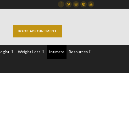
Facebook
Twitter
Instagram
Dribbble
Dribbble
BOOK APPOINTMENT
ogist
Weight Loss
Intimate
Resources