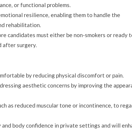
ance, or functional problems.
emotional resilience, enabling them to handle the
d rehabilitation.
ore candidates must either be non-smokers or ready t
 after surgery.
ortable by reducing physical discomfort or pain.
dressing aesthetic concerns by improving the appear
ch as reduced muscular tone or incontinence, to rega
y and body confidence in private settings and will en