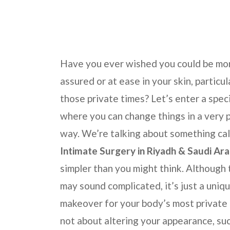
Have you ever wished you could be mor
assured or at ease in your skin, particul
those private times? Let’s enter a spec
where you can change things in a very 
way. We’re talking about something ca
Intimate Surgery in
Riyadh & Saudi Ara
simpler than you might think. Although
may sound complicated, it’s just a uniq
makeover for your body’s most private a
not about altering your appearance, suc