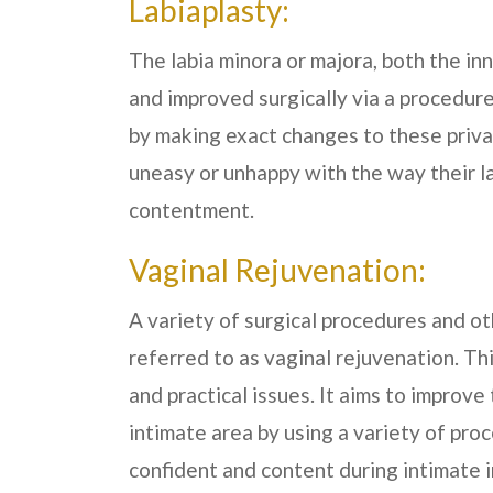
Labiaplasty:
The labia minora or majora, both the in
and improved surgically via a procedure
by making exact changes to these priva
uneasy or unhappy with the way their l
contentment.
Vaginal Rejuvenation:
A variety of surgical procedures and ot
referred to as vaginal rejuvenation. Th
and practical issues. It aims to improv
intimate area by using a variety of pro
confident and content during intimate i