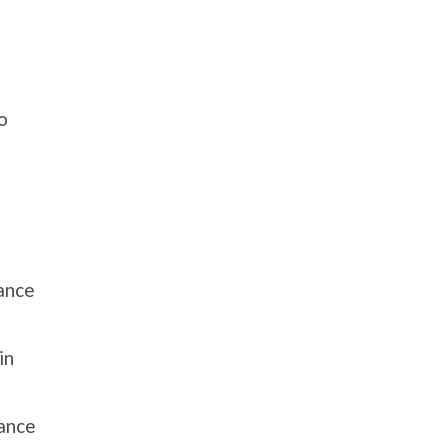
o
ance
in
hance