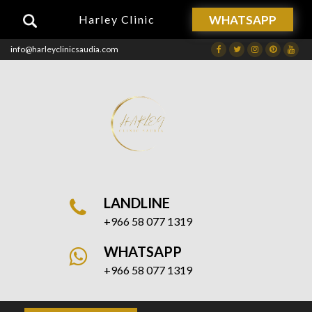
WHATSAPP
Harley Clinic
info@harleyclinicsaudia.com
Facebook
Twitter
Instagram
Dribbble
Drib
LANDLINE
+966 58 077 1319
WHATSAPP
+966 58 077 1319