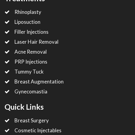
Rhinoplasty
Liposuction
Filler Injections
Laser Hair Removal
Acne Removal
PRP Injections
Tummy Tuck
Breast Augmentation
Gynecomastia
Quick Links
Breast Surgery
Cosmetic Injectables