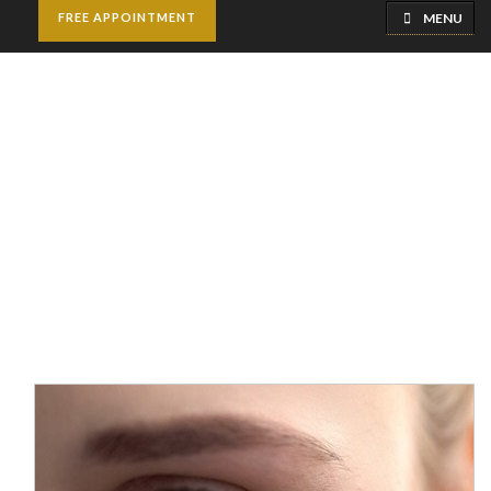
MENU
FREE APPOINTMENT
Facial Scar Revision
Home
Cosmetic Surgery
Facial Scar Revision