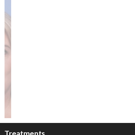
Treatments