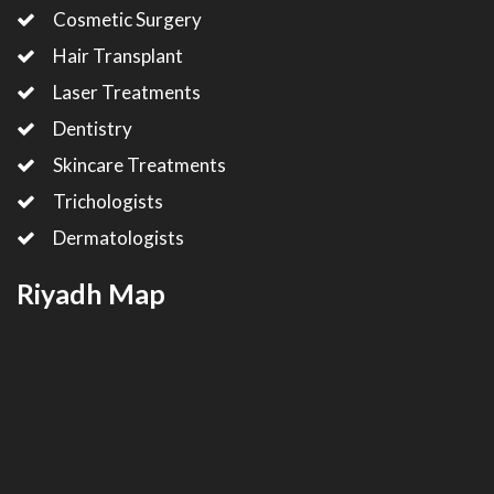
Cosmetic Surgery
Hair Transplant
Laser Treatments
Dentistry
Skincare Treatments
Trichologists
Dermatologists
Riyadh Map