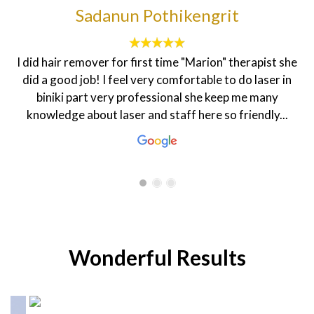
francesca sheenah
The customer service here is topnotch. The
environment is homily and the staff are very friendly.
My dietician Rasha is very warm and welcoming that
makes one feel good. The coordinator Hanen is always
smiling and ready to help in every...
Wonderful Results