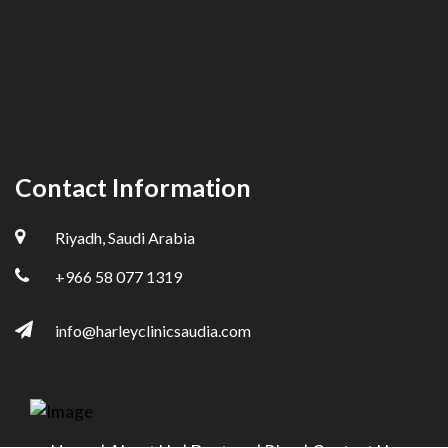
Contact Information
Riyadh, Saudi Arabia
+966 58 077 1319
info@harleyclinicsaudia.com