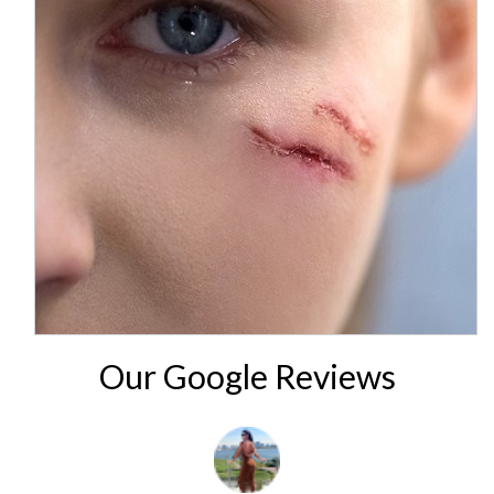
Our Google Reviews