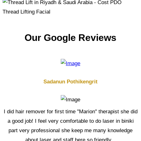
Our Google Reviews
Sadanun Pothikengrit
I did hair remover for first time "Marion" therapist she did
a good job! I feel very comfortable to do laser in biniki
part very professional she keep me many knowledge
about laser and staff here so friendly...