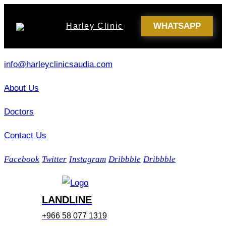
WHATSAPP
Harley Clinic
info@harleyclinicsaudia.com
About Us
Doctors
Contact Us
Facebook
Twitter
Instagram
Dribbble
Dribbble
LANDLINE
+966 58 077 1319