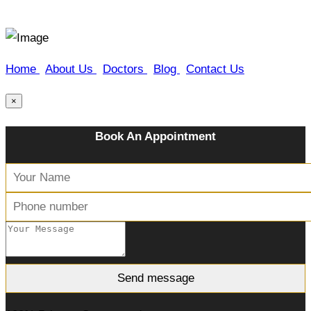
Home
|
About Us
|
Doctors
|
Blog
|
Contact Us
×
Book An Appointment