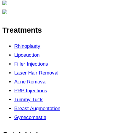
Treatments
Rhinoplasty
Liposuction
Filler Injections
Laser Hair Removal
Acne Removal
PRP Injections
Tummy Tuck
Breast Augmentation
Gynecomastia