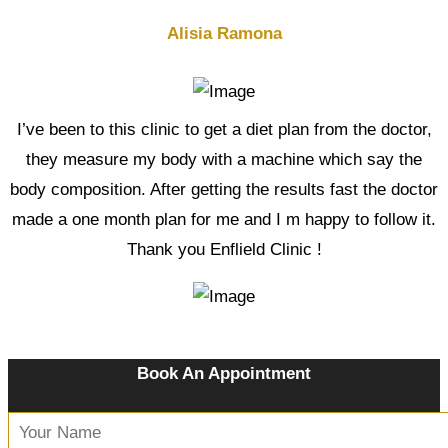
Alisia Ramona
I’ve been to this clinic to get a diet plan from the doctor,
they measure my body with a machine which say the
body composition. After getting the results fast the doctor
made a one month plan for me and I m happy to follow it.
Thank you Enflield Clinic !
Book An Appointment