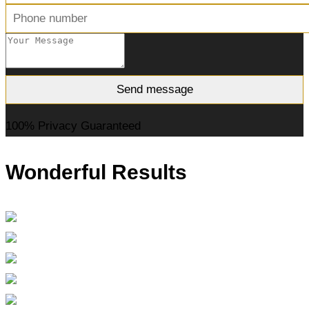
100% Privacy Guaranteed
Wonderful Results