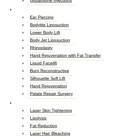
Glutathione Injections
Fat Melting Injections
Cosmetic Surgery
Butt Fillers
Ear Piercing
Hyaluronic Acid
Bodytite Liposuction
Weight Loss Injections
Lower Body Lift
Filler Injections
Body Jet Liposuction
Juvederm Fillers
Rhinoplasty
Botox For Sweat Glands
Hand Rejuvenation with Fat Transfer
Xeomin Treatment
Liquid Facelift
Botox Lip Flip
Burn Reconstructive
Botox® Injections
Silhouette Soft Lift
Belkyra Treatment
Hand Rejuvenation
Macrolane Injections
Palate Repair Surgery
Botox Injections for Wrinkles
Double Chin Removal
Laser Treatment
Cheek Fillers Injections
Make Over Cosmetic Surgery
Laser Skin Tightening
8 Point Facelift
Stemcell Facelift
Lipolysis
Kybella Treatment
Septoplasty and Turbinate Reduction
Fat Reduction
Russian Lip Fillers
Magic Facelift
Laser Hair Bleaching