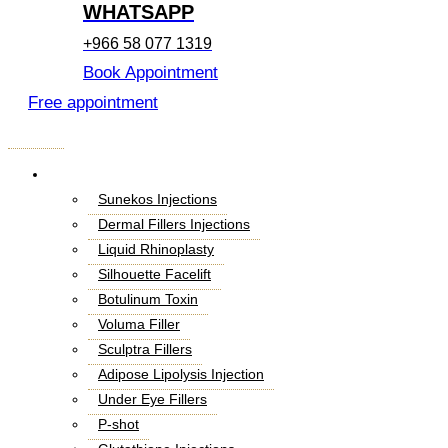
WHATSAPP
+966 58 077 1319
Book Appointment
Free appointment
Menu
Cosmetic Injectables
Sunekos Injections
Dermal Fillers Injections
Liquid Rhinoplasty
Silhouette Facelift
Botulinum Toxin
Voluma Filler
Sculptra Fillers
Adipose Lipolysis Injection
Under Eye Fillers
P-shot