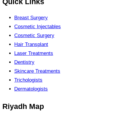
Quick Links
Breast Surgery
Cosmetic Injectables
Cosmetic Surgery
Hair Transplant
Laser Treatments
Dentistry
Skincare Treatments
Trichologists
Dermatologists
Riyadh Map