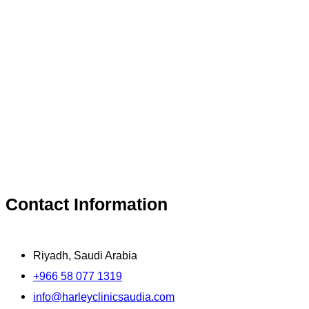
Contact Information
Riyadh, Saudi Arabia
+966 58 077 1319
info@harleyclinicsaudia.com