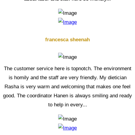
francesca sheenah
The customer service here is topnotch. The environment
is homily and the staff are very friendly. My dietician
Rasha is very warm and welcoming that makes one feel
good. The coordinator Hanen is always smiling and ready
to help in every...