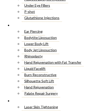
Under Eye Fillers
P-shot
Glutathione Injections
Fat Melting Injections
Cosmetic Surgery
Butt Fillers
Ear Piercing
Hyaluronic Acid
Bodytite Liposuction
Weight Loss Injections
Lower Body Lift
Filler Injections
Body Jet Liposuction
Juvederm Fillers
Rhinoplasty
Botox For Sweat Glands
Hand Rejuvenation with Fat Transfer
Xeomin Treatment
Liquid Facelift
Botox Lip Flip
Burn Reconstructive
Botox® Injections
Silhouette Soft Lift
Belkyra Treatment
Hand Rejuvenation
Macrolane Injections
Palate Repair Surgery
Botox Injections for Wrinkles
Double Chin Removal
Laser Treatment
Cheek Fillers Injections
Make Over Cosmetic Surgery
Laser Skin Tightening
8 Point Facelift