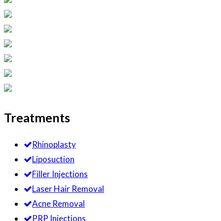
Treatments
Rhinoplasty
Liposuction
Filler Injections
Laser Hair Removal
Acne Removal
PRP Injections