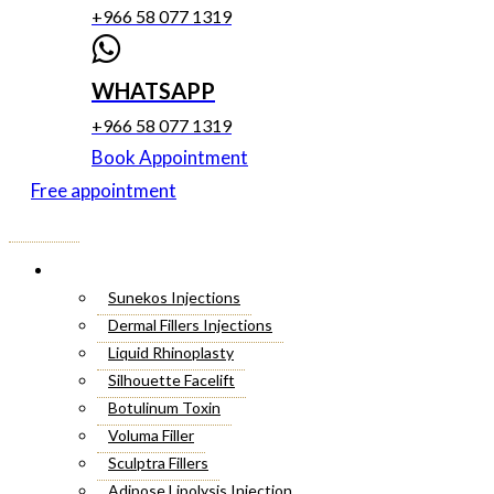
+966 58 077 1319
WHATSAPP
+966 58 077 1319
Book Appointment
Free appointment
Menu
Cosmetic Injectables
Sunekos Injections
Dermal Fillers Injections
Liquid Rhinoplasty
Silhouette Facelift
Botulinum Toxin
Voluma Filler
Sculptra Fillers
Adipose Lipolysis Injection