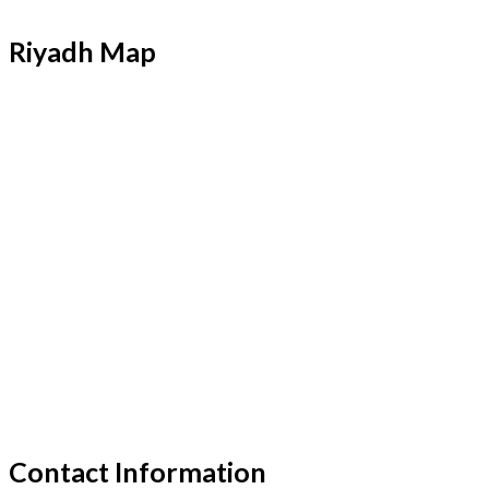
Riyadh Map
Contact Information