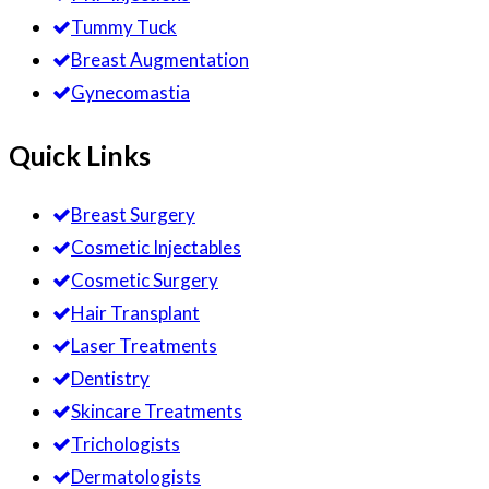
Tummy Tuck
Breast Augmentation
Gynecomastia
Quick Links
Breast Surgery
Cosmetic Injectables
Cosmetic Surgery
Hair Transplant
Laser Treatments
Dentistry
Skincare Treatments
Trichologists
Dermatologists