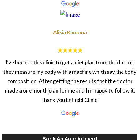
Alisia Ramona
I’ve been to this clinic to get a diet plan from the doctor,
they measure my body with a machine which say the body
composition. After getting the results fast the doctor
made a one month plan for me and I m happy to follow it.
Thank you Enflield Clinic !
Book An Appointment