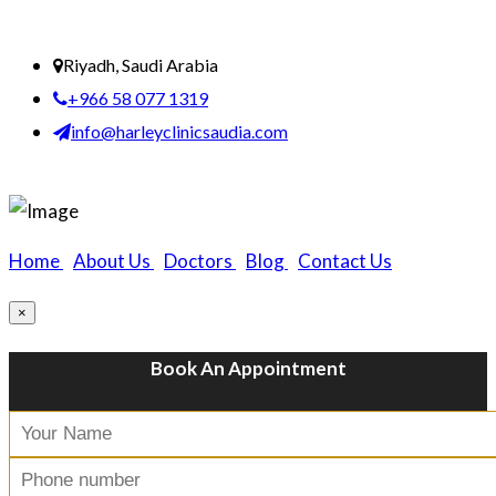
Riyadh, Saudi Arabia
+966 58 077 1319
info@harleyclinicsaudia.com
Home
|
About Us
|
Doctors
|
Blog
|
Contact Us
×
Book An Appointment