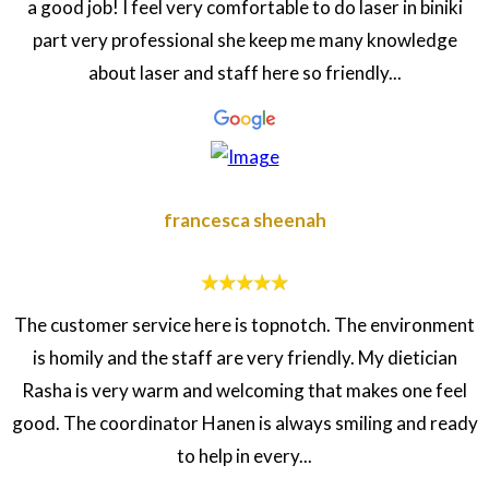
a good job! I feel very comfortable to do laser in biniki
part very professional she keep me many knowledge
about laser and staff here so friendly...
francesca sheenah
The customer service here is topnotch. The environment
is homily and the staff are very friendly. My dietician
Rasha is very warm and welcoming that makes one feel
good. The coordinator Hanen is always smiling and ready
to help in every...