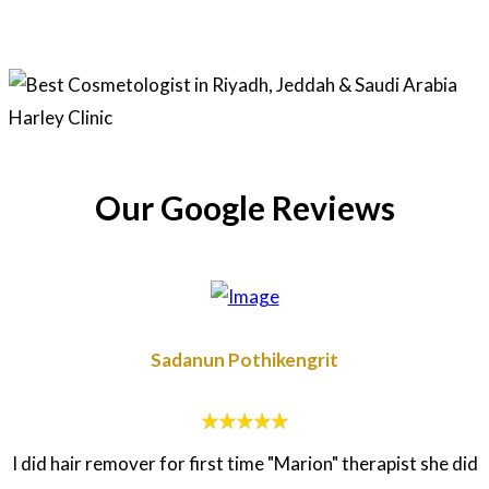
Our Google Reviews
Sadanun Pothikengrit
I did hair remover for first time "Marion" therapist she did