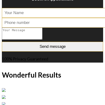
100% Privacy Guaranteed
Wonderful Results