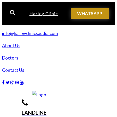
WHATSAPP
Harley Clinic
info@harleyclinicsaudia.com
About Us
Doctors
Contact Us
Facebook
Twitter
Instagram
Dribbble
Dribbble
LANDLINE