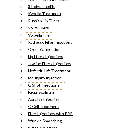
8 Point Facelift
Kybella Treatment
Russian Lip Fillers
Volift Fillers
Volbella Filler
Radiesse Filler Injections
Ozempic Injection
Lip Fillers Injections
Jawline Fillers Injections
Nefertiti Lift Treatment
Mounjaro Injection
G Shot Injections
Facial Sculpting
Aqualyx Injection
G Cell Treatment
Filler Injections with PRP
Wrinkle Smoothing
Butt Body Fillers