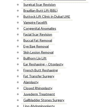
Surgical Scar Revision
Brazilian Butt Lift (BBL)
Buttock Lift Clinic in Dubai UAE
Vampire Facelift
Congenital Anomalies
Facial Scar Revision
Buccal Fat Removal
Eye Bag Removal
Skin Lesion Removal
Bullhorn Lip Lift
Ear Reshaping – Otoplasty
French Butt Reshaping
Fat Transfer Surgery
Alarplasty
Closed Rhinoplasty
Juvederm Treatment
Gallbladder Stones Surgery
Lipo Abdominoplasty