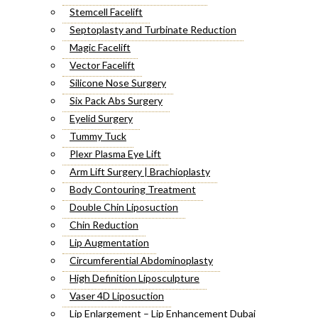
Stemcell Facelift
Septoplasty and Turbinate Reduction
Magic Facelift
Vector Facelift
Silicone Nose Surgery
Six Pack Abs Surgery
Eyelid Surgery
Tummy Tuck
Plexr Plasma Eye Lift
Arm Lift Surgery | Brachioplasty
Body Contouring Treatment
Double Chin Liposuction
Chin Reduction
Lip Augmentation
Circumferential Abdominoplasty
High Definition Liposculpture
Vaser 4D Liposuction
Lip Enlargement – Lip Enhancement Dubai