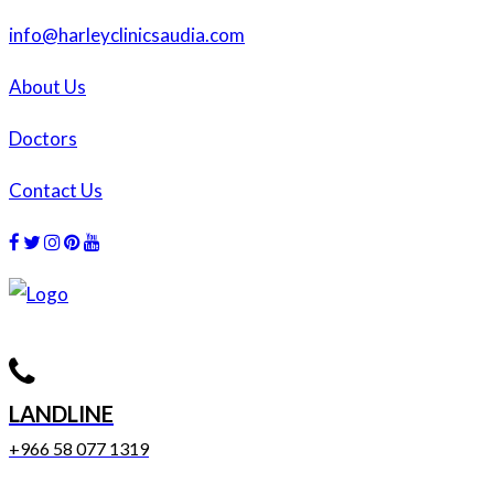
info@harleyclinicsaudia.com
About Us
Doctors
Contact Us
Facebook
Twitter
Instagram
Dribbble
Dribbble
LANDLINE
+966 58 077 1319