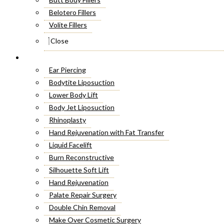
Belotero Fillers
Volite Fillers
Close
Cosmetic Surgery
Ear Piercing
Bodytite Liposuction
Lower Body Lift
Body Jet Liposuction
Rhinoplasty
Hand Rejuvenation with Fat Transfer
Liquid Facelift
Burn Reconstructive
Silhouette Soft Lift
Hand Rejuvenation
Palate Repair Surgery
Double Chin Removal
Make Over Cosmetic Surgery