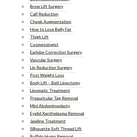
Brow Lift Surgery
Calf Reduction
Cheek Augmentation
How to Lose Belly Fat
Thigh Lift
Cosmetologist
Earlobe Correction Surgery
Vascular Surgery
Lip Reduction Surgery
Post Weight Loss
Body Lift – Belt Lipectomy
Lipomatic Treatment
Preauricular Tag Removal
Mini Abdominoplasty
Eyelid Xanthelasma Removal
Jawline Treatment
Silhouette Soft Thread Lift
Buffalo Hump Removal