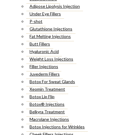
Adipose Lipolysis Injection
Under Eye Fillers
P-shot
Glutathione Injections
Fat Melting Injections
Butt Fillers
Hyaluronic Acid
Weight Loss Injections
Filler Injections
Juvederm Fillers
Botox For Sweat Glands
Xeomin Treatment
Botox Lip Flip
Botox® Injections
Belkyra Treatment
Macrolane Injections
Botox Injections for Wrinkles
Cheek Fillers Injections