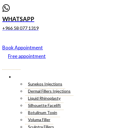
WHATSAPP
+966 58 077 1319
Book Appointment
Free appointment
Menu
Cosmetic Injectables
Sunekos Injections
Dermal Fillers Injections
Liquid Rhinoplasty
Silhouette Facelift
Botulinum Toxin
Voluma Filler
Sculptra Fillers