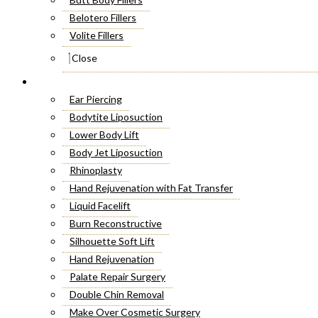
Belotero Fillers
Volite Fillers
Close
Cosmetic Surgery
Ear Piercing
Bodytite Liposuction
Lower Body Lift
Body Jet Liposuction
Rhinoplasty
Hand Rejuvenation with Fat Transfer
Liquid Facelift
Burn Reconstructive
Silhouette Soft Lift
Hand Rejuvenation
Palate Repair Surgery
Double Chin Removal
Make Over Cosmetic Surgery