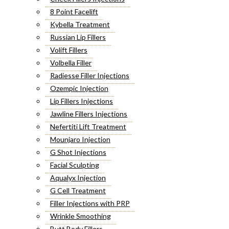
8 Point Facelift
Kybella Treatment
Russian Lip Fillers
Volift Fillers
Volbella Filler
Radiesse Filler Injections
Ozempic Injection
Lip Fillers Injections
Jawline Fillers Injections
Nefertiti Lift Treatment
Mounjaro Injection
G Shot Injections
Facial Sculpting
Aqualyx Injection
G Cell Treatment
Filler Injections with PRP
Wrinkle Smoothing
Butt Body Fillers