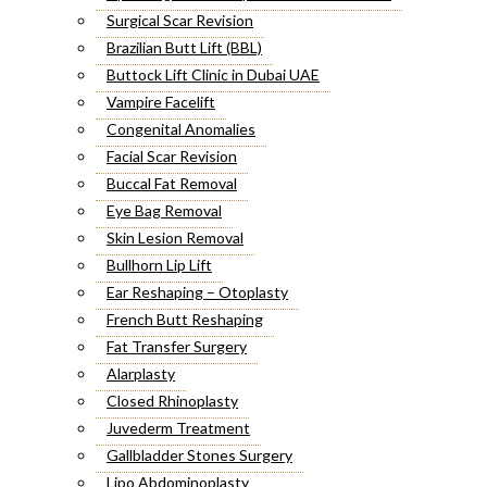
Surgical Scar Revision
Brazilian Butt Lift (BBL)
Buttock Lift Clinic in Dubai UAE
Vampire Facelift
Congenital Anomalies
Facial Scar Revision
Buccal Fat Removal
Eye Bag Removal
Skin Lesion Removal
Bullhorn Lip Lift
Ear Reshaping – Otoplasty
French Butt Reshaping
Fat Transfer Surgery
Alarplasty
Closed Rhinoplasty
Juvederm Treatment
Gallbladder Stones Surgery
Lipo Abdominoplasty