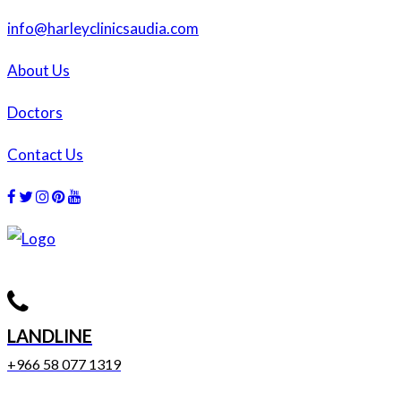
info@harleyclinicsaudia.com
About Us
Doctors
Contact Us
Facebook
Twitter
Instagram
Dribbble
Dribbble
LANDLINE
+966 58 077 1319