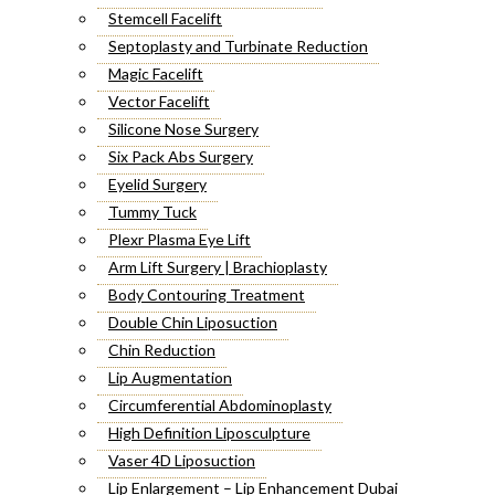
Stemcell Facelift
Septoplasty and Turbinate Reduction
Magic Facelift
Vector Facelift
Silicone Nose Surgery
Six Pack Abs Surgery
Eyelid Surgery
Tummy Tuck
Plexr Plasma Eye Lift
Arm Lift Surgery | Brachioplasty
Body Contouring Treatment
Double Chin Liposuction
Chin Reduction
Lip Augmentation
Circumferential Abdominoplasty
High Definition Liposculpture
Vaser 4D Liposuction
Lip Enlargement – Lip Enhancement Dubai