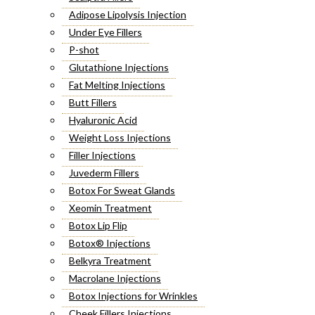
Adipose Lipolysis Injection
Under Eye Fillers
P-shot
Glutathione Injections
Fat Melting Injections
Butt Fillers
Hyaluronic Acid
Weight Loss Injections
Filler Injections
Juvederm Fillers
Botox For Sweat Glands
Xeomin Treatment
Botox Lip Flip
Botox® Injections
Belkyra Treatment
Macrolane Injections
Botox Injections for Wrinkles
Cheek Fillers Injections