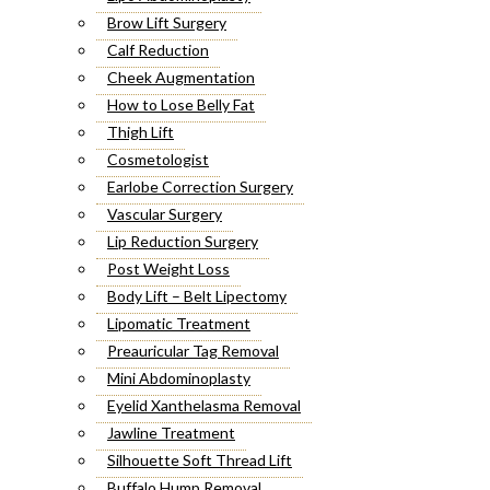
Brow Lift Surgery
Calf Reduction
Cheek Augmentation
How to Lose Belly Fat
Thigh Lift
Cosmetologist
Earlobe Correction Surgery
Vascular Surgery
Lip Reduction Surgery
Post Weight Loss
Body Lift – Belt Lipectomy
Lipomatic Treatment
Preauricular Tag Removal
Mini Abdominoplasty
Eyelid Xanthelasma Removal
Jawline Treatment
Silhouette Soft Thread Lift
Buffalo Hump Removal