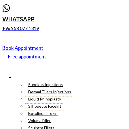
WHATSAPP
+966 58 077 1319
Book Appointment
Free appointment
Menu
Cosmetic Injectables
Sunekos Injections
Dermal Fillers Injections
Liquid Rhinoplasty
Silhouette Facelift
Botulinum Toxin
Voluma Filler
Sculptra Fillers