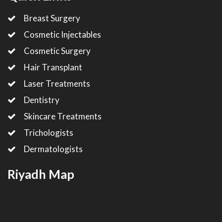
Breast Surgery
Cosmetic Injectables
Cosmetic Surgery
Hair Transplant
Laser Treatments
Dentistry
Skincare Treatments
Trichologists
Dermatologists
Riyadh Map