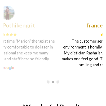
francesca sheenah
The customer service here is topnotch. The
environment is homily and the staff are very friendly.
My dietician Rasha is very warm and welcoming that
makes one feel good. The coordinator Hanen is always
smiling and ready to help in every...