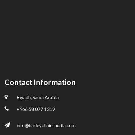
Contact Information
Riyadh, Saudi Arabia
+966 58 077 1319
info@harleyclinicsaudia.com