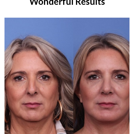
Wonderful Results