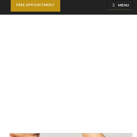
MENU
FREE APPOINTMENT
Arm Lift Surgery |
Brachioplasty
Home
Cosmetic Surgery
Arm Lift Surgery |
Brachioplasty