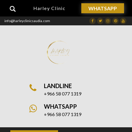
WHATSAPP
Harley Clinic
info@harleyclinicsaudia.com
Facebook
Twitter
Instagram
Dribbble
Drib
LANDLINE
+966 58 077 1319
WHATSAPP
+966 58 077 1319