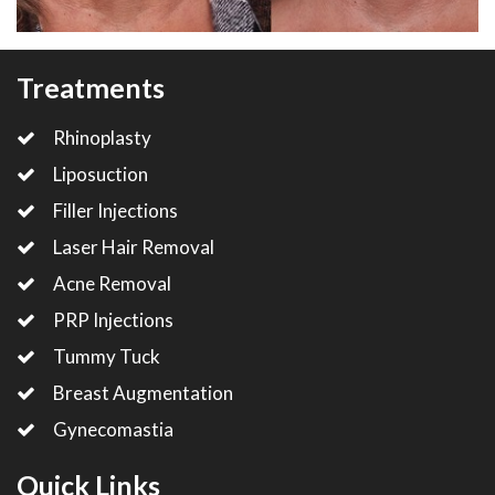
Treatments
Rhinoplasty
Liposuction
Filler Injections
Laser Hair Removal
Acne Removal
PRP Injections
Tummy Tuck
Breast Augmentation
Gynecomastia
Quick Links