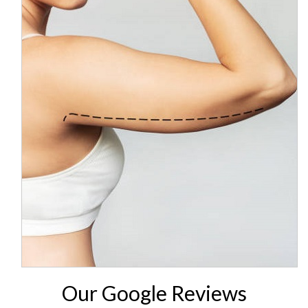
Our Google Reviews