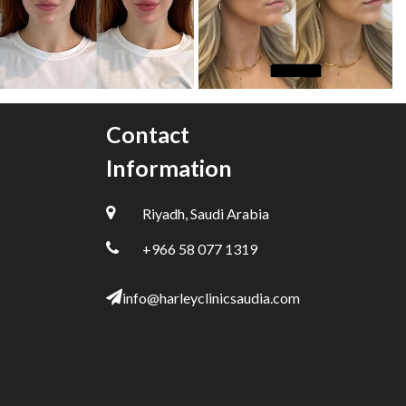
Contact
Information
Riyadh, Saudi Arabia
+966 58 077 1319
info@harleyclinicsaudia.com