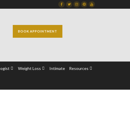
Facebook
Twitter
Instagram
Dribbble
Dribbble
BOOK APPOINTMENT
ogist
Weight Loss
Intimate
Resources