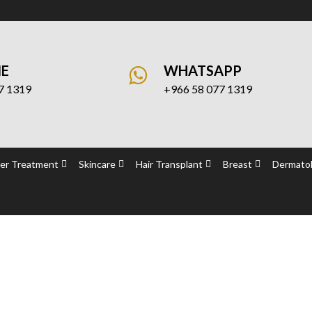
NE
WHATSAPP
7 1319
+966 58 077 1319
er Treatment
Skincare
Hair Transplant
Breast
Dermatol