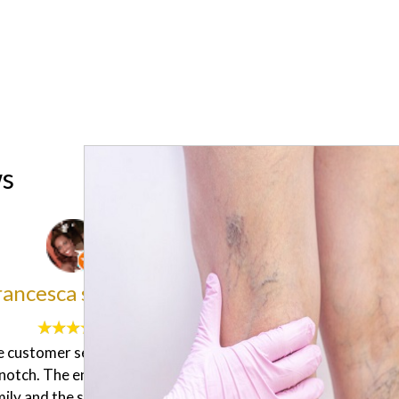
ws
Alisia Ramona
Sadanun Pothikeng
een to this clinic to get a diet
I did hair remover for first
rom the doctor, they measure
"Marion" therapist she did a
dy with a machine which say
job! I feel very comfortable