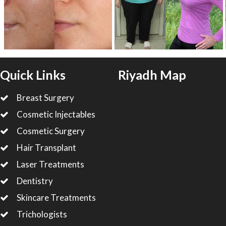
Quick Links
Riyadh Map
Breast Surgery
Cosmetic Injectables
Cosmetic Surgery
Hair Transplant
Laser Treatments
Dentistry
Skincare Treatments
Trichologists