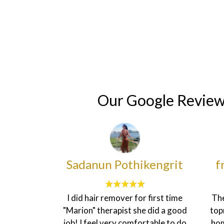
Home
Cosmetic Surgery
Vascular Surgery
Our Google Revie
ikengrit
francesca sheenah
or first time
The customer service here is
I’ve b
he did a good
topnotch. The environment is
plan f
ortable to do
homily and the staff are very
my bo