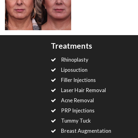
Treatments
Rhinoplasty
Liposuction
Filler Injections
Laser Hair Removal
Acne Removal
PRP Injections
Tummy Tuck
Breast Augmentation