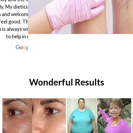
 body composition. After
laser in biniki part very profe
g the results fast the doctor
she keep me many knowle
 one month plan for me and I
about laser and staff here
ppy to follow it. Thank you
friendly...
Enflield Clinic !
Wonderful Results