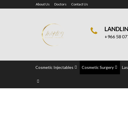
About Us
Doctors
Contact Us
LANDLI
+966 58 07
Cosmetic Injectables
Cosmetic Surgery
Las
Vascular Surgery