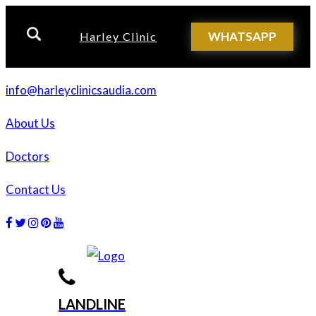
WHATSAPP
Harley Clinic
info@harleyclinicsaudia.com
About Us
Doctors
Contact Us
Facebook
Twitter
Instagram
Dribbble
Dribbble
LANDLINE