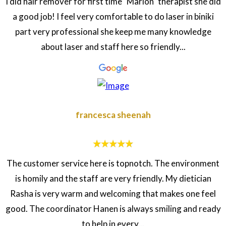
I did hair remover for first time "Marion" therapist she did
a good job! I feel very comfortable to do laser in biniki
part very professional she keep me many knowledge
about laser and staff here so friendly...
francesca sheenah
The customer service here is topnotch. The environment
is homily and the staff are very friendly. My dietician
Rasha is very warm and welcoming that makes one feel
good. The coordinator Hanen is always smiling and ready
to help in every...