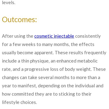
levels.
Outcomes:
After using the
cosmetic injectable
consistently
for a few weeks to many months, the effects
usually become apparent. These results frequently
include a thin physique, an enhanced metabolic
rate, and a progressive loss of body weight. These
changes can take several months to more than a
year to manifest, depending on the individual and
how committed they are to sticking to their
lifestyle choices.