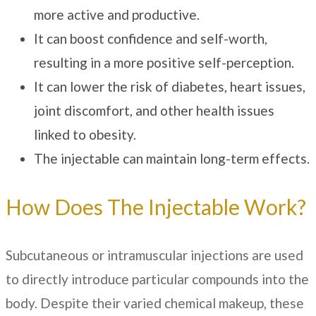
more active and productive.
It can boost confidence and self-worth,
resulting in a more positive self-perception.
It can lower the risk of diabetes, heart issues,
joint discomfort, and other health issues
linked to obesity.
The injectable can maintain long-term effects.
How Does The Injectable Work?
Subcutaneous or intramuscular injections are used
to directly introduce particular compounds into the
body. Despite their varied chemical makeup, these