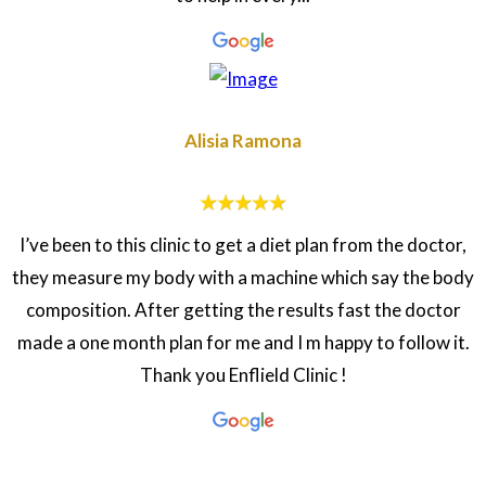
Alisia Ramona
I’ve been to this clinic to get a diet plan from the doctor,
they measure my body with a machine which say the body
composition. After getting the results fast the doctor
made a one month plan for me and I m happy to follow it.
Thank you Enflield Clinic !