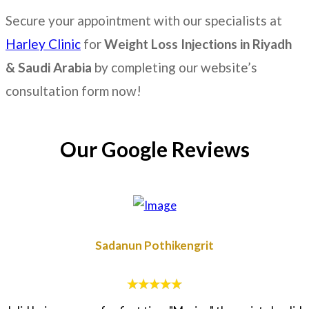
Secure your appointment with our specialists at
Harley Clinic
for
Weight Loss Injections in
Riyadh
& Saudi Arabia
by completing our website’s
consultation form now!
Our Google Reviews
Sadanun Pothikengrit