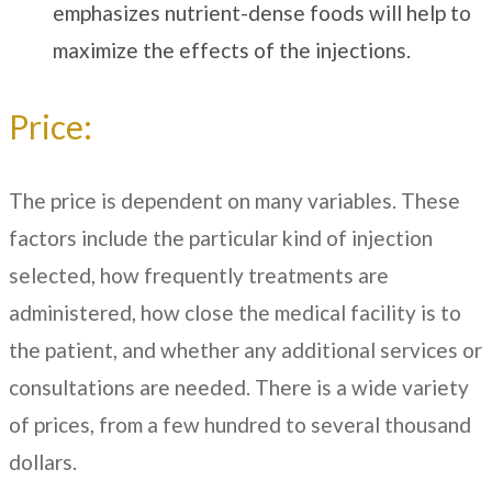
emphasizes nutrient-dense foods will help to
maximize the effects of the injections.
Price:
The price is dependent on many variables. These
factors include the particular kind of injection
selected, how frequently treatments are
administered, how close the medical facility is to
the patient, and whether any additional services or
consultations are needed. There is a wide variety
of prices, from a few hundred to several thousand
dollars.