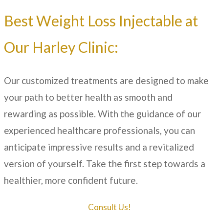
Best Weight Loss Injectable at
Our
Harley Clinic
:
Our customized treatments are designed to make
your path to better health as smooth and
rewarding as possible. With the guidance of our
experienced healthcare professionals, you can
anticipate impressive results and a revitalized
version of yourself. Take the first step towards a
healthier, more confident future.
Consult Us!