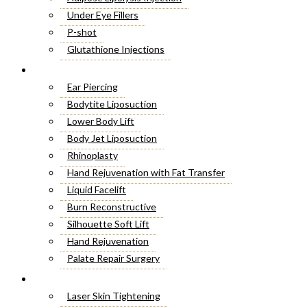
Under Eye Fillers
P-shot
Glutathione Injections
Fat Melting Injections
Cosmetic Surgery
Butt Fillers
Ear Piercing
Hyaluronic Acid
Bodytite Liposuction
Weight Loss Injections
Lower Body Lift
Filler Injections
Body Jet Liposuction
Juvederm Fillers
Rhinoplasty
Botox For Sweat Glands
Hand Rejuvenation with Fat Transfer
Xeomin Treatment
Liquid Facelift
Botox Lip Flip
Burn Reconstructive
Botox® Injections
Silhouette Soft Lift
Belkyra Treatment
Hand Rejuvenation
Macrolane Injections
Palate Repair Surgery
Botox Injections for Wrinkles
Double Chin Removal
Laser Treatment
Cheek Fillers Injections
Make Over Cosmetic Surgery
Laser Skin Tightening
8 Point Facelift