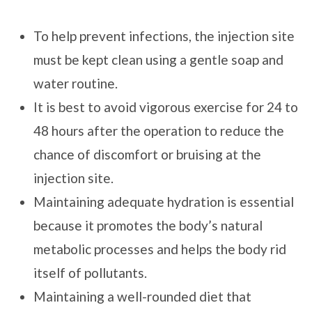
To help prevent infections, the injection site
must be kept clean using a gentle soap and
water routine.
It is best to avoid vigorous exercise for 24 to
48 hours after the operation to reduce the
chance of discomfort or bruising at the
injection site.
Maintaining adequate hydration is essential
because it promotes the body’s natural
metabolic processes and helps the body rid
itself of pollutants.
Maintaining a well-rounded diet that