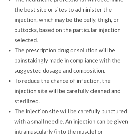
the best site or sites to administer the
injection, which may be the belly, thigh, or
buttocks, based on the particular injection
selected.
The prescription drug or solution will be
painstakingly made in compliance with the
suggested dosage and composition.
To reduce the chance of infection, the
injection site will be carefully cleaned and
sterilized.
The injection site will be carefully punctured
with a small needle. An injection can be given
intramuscularly (into the muscle) or