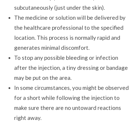
subcutaneously (just under the skin).
The medicine or solution will be delivered by
the healthcare professional to the specified
location. This process is normally rapid and
generates minimal discomfort.
To stop any possible bleeding or infection
after the injection, a tiny dressing or bandage
may be put on the area.
In some circumstances, you might be observed
for a short while following the injection to
make sure there are no untoward reactions
right away.