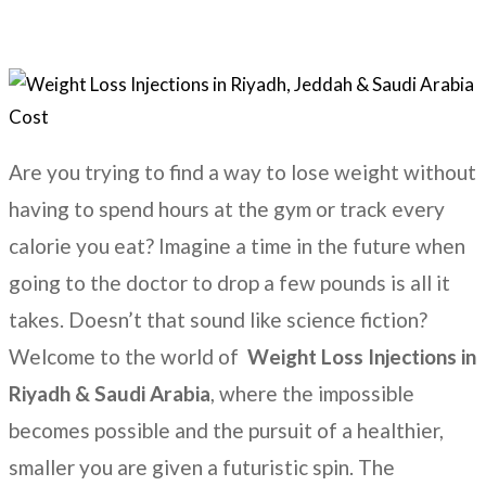
Are you trying to find a way to lose weight without
having to spend hours at the gym or track every
calorie you eat? Imagine a time in the future when
going to the doctor to drop a few pounds is all it
takes. Doesn’t that sound like science fiction?
Welcome to the world of
Weight Loss Injections in
Riyadh & Saudi Arabia
, where the impossible
becomes possible and the pursuit of a healthier,
smaller you are given a futuristic spin. The