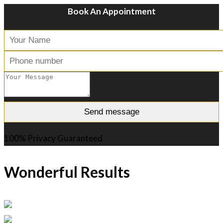
Book An Appointment
100% Privacy Guaranteed
Wonderful Results