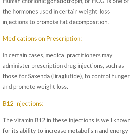
Human chorionic gonadotropin, or HCG, is one of
the hormones used in certain weight-loss
injections to promote fat decomposition.
Medications on Prescription:
In certain cases, medical practitioners may
administer prescription drug injections, such as
those for Saxenda (liraglutide), to control hunger
and promote weight loss.
B12 Injections:
The vitamin B12 in these injections is well known
for its ability to increase metabolism and energy