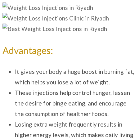
Advantages:
It gives your body a huge boost in burning fat,
which helps you lose a lot of weight.
These injections help control hunger, lessen
the desire for binge eating, and encourage
the consumption of healthier foods.
Losing extra weight frequently results in
higher energy levels, which makes daily living