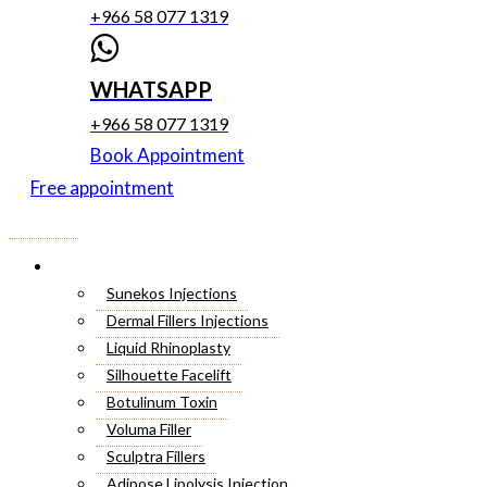
+966 58 077 1319
WHATSAPP
+966 58 077 1319
Book Appointment
Free appointment
Menu
Cosmetic Injectables
Sunekos Injections
Dermal Fillers Injections
Liquid Rhinoplasty
Silhouette Facelift
Botulinum Toxin
Voluma Filler
Sculptra Fillers
Adipose Lipolysis Injection