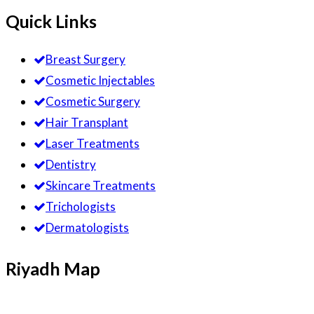
Quick Links
Breast Surgery
Cosmetic Injectables
Cosmetic Surgery
Hair Transplant
Laser Treatments
Dentistry
Skincare Treatments
Trichologists
Dermatologists
Riyadh Map