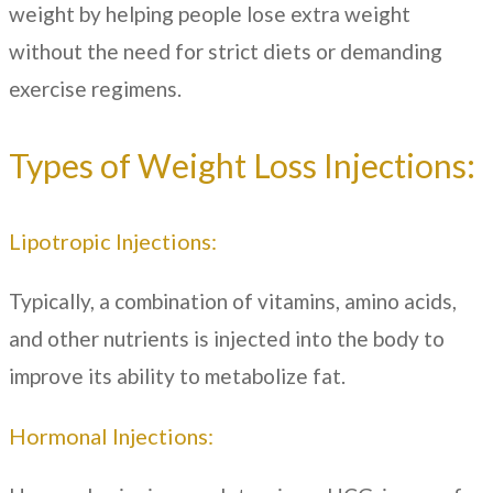
weight by helping people lose extra weight
without the need for strict diets or demanding
exercise regimens.
Types of Weight Loss Injections:
Lipotropic Injections:
Typically, a combination of vitamins, amino acids,
and other nutrients is injected into the body to
improve its ability to metabolize fat.
Hormonal Injections: