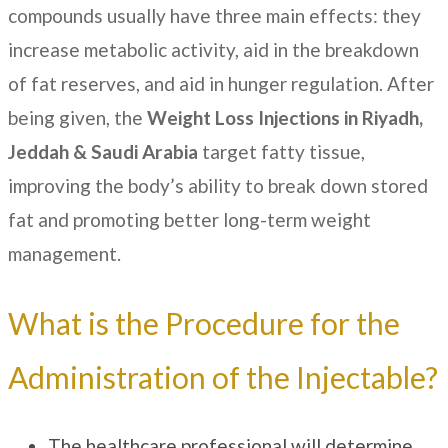
compounds usually have three main effects: they
increase metabolic activity, aid in the breakdown
of fat reserves, and aid in hunger regulation. After
being given, the
Weight Loss Injections in
Riyadh,
Jeddah & Saudi Arabia
target fatty tissue,
improving the body’s ability to break down stored
fat and promoting better long-term weight
management.
What is the Procedure for the
Administration of the Injectable?
The healthcare professional will determine