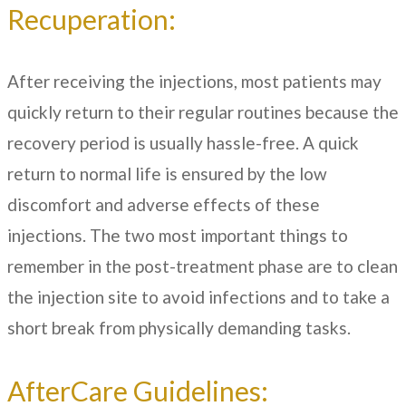
Recuperation:
After receiving the injections, most patients may
quickly return to their regular routines because the
recovery period is usually hassle-free. A quick
return to normal life is ensured by the low
discomfort and adverse effects of these
injections. The two most important things to
remember in the post-treatment phase are to clean
the injection site to avoid infections and to take a
short break from physically demanding tasks.
AfterCare Guidelines: