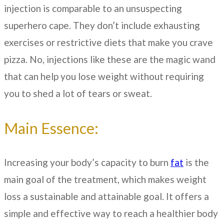
injection is comparable to an unsuspecting
superhero cape. They don’t include exhausting
exercises or restrictive diets that make you crave
pizza. No, injections like these are the magic wand
that can help you lose weight without requiring
you to shed a lot of tears or sweat.
Main Essence:
Increasing your body’s capacity to burn
fat
is the
main goal of the treatment, which makes weight
loss a sustainable and attainable goal. It offers a
simple and effective way to reach a healthier body