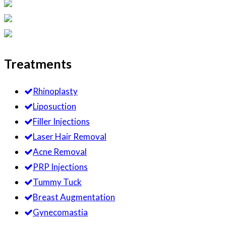
Treatments
Rhinoplasty
Liposuction
Filler Injections
Laser Hair Removal
Acne Removal
PRP Injections
Tummy Tuck
Breast Augmentation
Gynecomastia