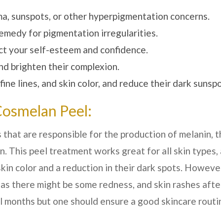
ma, sunspots, or other hyperpigmentation concerns.
medy for pigmentation irregularities.
act your self-esteem and confidence.
nd brighten their complexion.
ne lines, and skin color, and reduce their dark sunspo
Cosmelan Peel:
 that are responsible for the production of melanin, t
. This peel treatment works great for all skin types,
skin color and a reduction in their dark spots. However
 as there might be some redness, and skin rashes afte
al months but one should ensure a good skincare routi