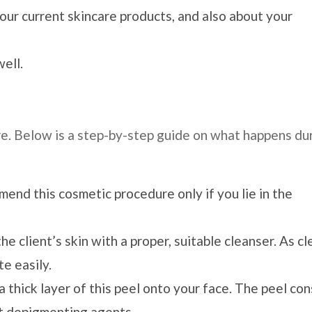
our current skincare products, and also about your
ell.
e. Below is a step-by-step guide on what happens du
end this cosmetic procedure only if you lie in the
e client’s skin with a proper, suitable cleanser. As cl
e easily.
 thick layer of this peel onto your face. The peel con
nt depigmenting agents.