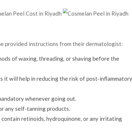
he provided instructions from their dermatologist:
ods of waxing, threading, or shaving before the
 it will help in reducing the risk of post-inflammator
mandatory whenever going out.
or any self-tanning products.
contain retinoids, hydroquinone, or any irritating