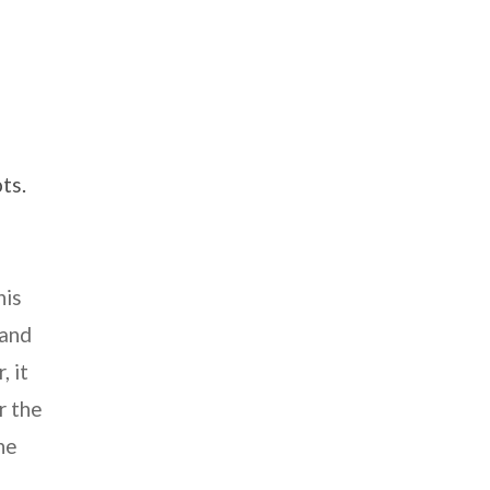
ts.
his
 and
, it
r the
ne