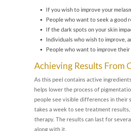
If you wish to improve your melas
People who want to seek a good re
If the dark spots on your skin imp
Individuals who wish to improve, a
People who want to improve their fi
Achieving Results From 
As this peel contains active ingredients
helps lower the process of pigmentation
people see visible differences in their 
takes a week to see treatment results,
therapy. The results can last for sever
along with it.