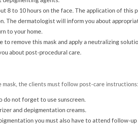
ut 8 to 10 hours on the face. The application of this 
ion. The dermatologist will inform you about appropria
rn to your home.
e to remove this mask and apply a neutralizing solutio
you about post-procedural care.
mask, the clients must follow post-care instructions
so do not forget to use sunscreen.
urizer and depigmentation creams.
pigmentation you must also have to attend follow-up