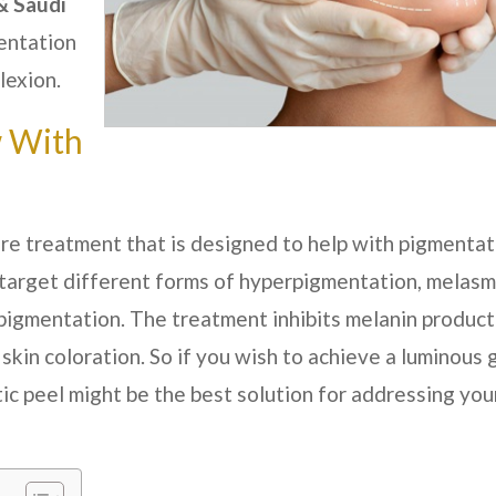
& Saudi
entation
lexion.
w With
are treatment that is designed to help with pigmentat
 target different forms of hyperpigmentation, melasm
pigmentation. The treatment inhibits melanin product
 skin coloration. So if you wish to achieve a luminous
ic peel might be the best solution for addressing you