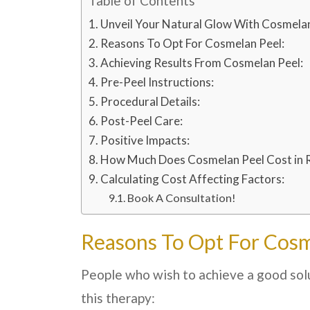
Table of Contents
Unveil Your Natural Glow With Cosmelan
Reasons To Opt For Cosmelan Peel:
Achieving Results From Cosmelan Peel:
Pre-Peel Instructions:
Procedural Details:
Post-Peel Care:
Positive Impacts:
How Much Does Cosmelan Peel Cost in 
Calculating Cost Affecting Factors:
Book A Consultation!
Reasons To Opt For Cosm
People who wish to achieve a good solu
this therapy: