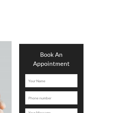
Book An
Appointment