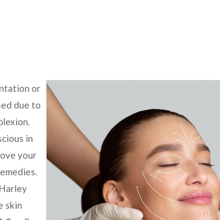
l
ntation or
sed due to
plexion.
scious in
move your
remedies.
 Harley
e skin