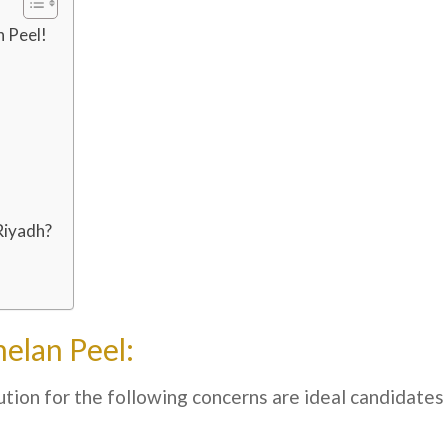
 Peel!
Riyadh?
elan Peel:
tion for the following concerns are ideal candidates