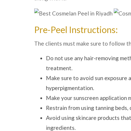
Pre-Peel Instructions:
The clients must make sure to follow t
Do not use any hair-removing meth
treatment.
Make sure to avoid sun exposure as
hyperpigmentation.
Make your sunscreen application 
Restrain from using tanning beds, 
Avoid using skincare products that 
ingredients.