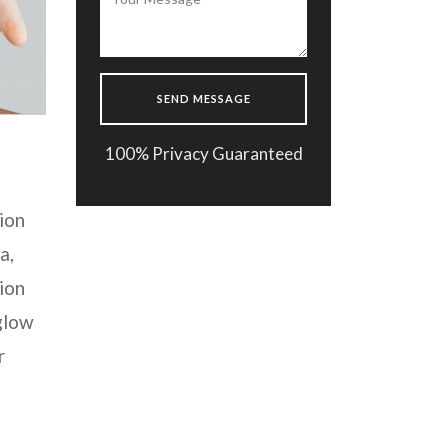
100% Privacy Guaranteed
ion
a,
ion
 glow
r