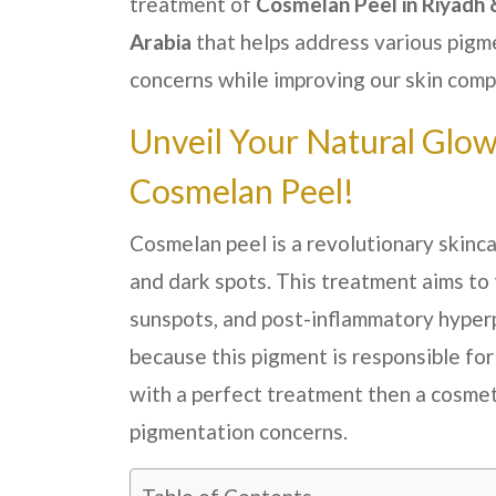
treatment of
Cosmelan Peel in Riyadh 
Arabia
that helps address various pigm
concerns while improving our skin comp
Unveil Your Natural Glo
Cosmelan Peel!
Cosmelan peel is a revolutionary skinc
and dark spots. This treatment aims to
sunspots, and post-inflammatory hyper
because this pigment is responsible for
with a perfect treatment then a cosmet
pigmentation concerns.