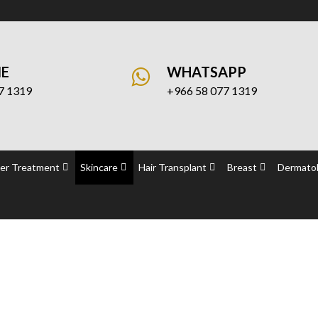
NE
WHATSAPP
7 1319
+966 58 077 1319
er Treatment
Skincare
Hair Transplant
Breast
Dermatol