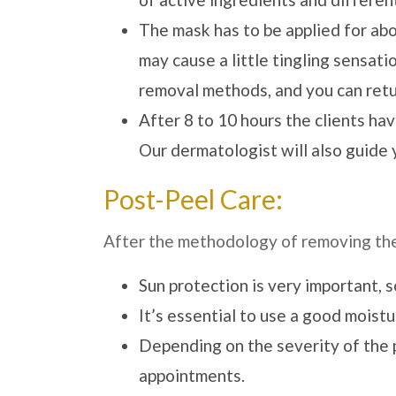
The mask has to be applied for abo
may cause a little tingling sensat
removal methods, and you can retu
After 8 to 10 hours the clients hav
Our dermatologist will also guide 
Post-Peel Care:
After the methodology of removing the 
Sun protection is very important, 
It’s essential to use a good moist
Depending on the severity of the 
appointments.