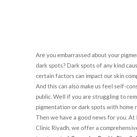
Home
Skincare Treatments
Cosmelan Pee
Are you embarrassed about your pigme
dark spots? Dark spots of any kind cau
certain factors can impact our skin com
And this can also make us feel self-con
public. Well if you are struggling to re
pigmentation or dark spots with home 
Then we have a good news for you. At
Clinic Riyadh, we offer a comprehensiv