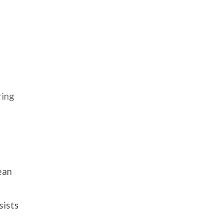
ring
ean
sists