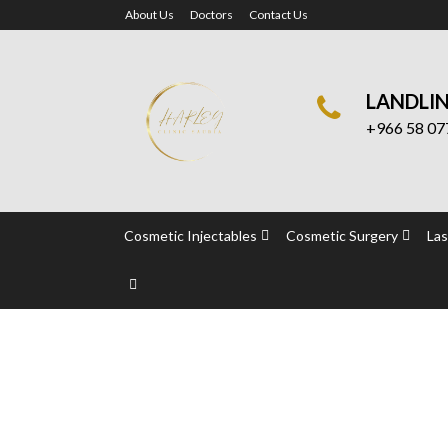
About Us
Doctors
Contact Us
LANDLI
+966 58 07
Cosmetic Injectables
Cosmetic Surgery
Las
Cosmelan Peel