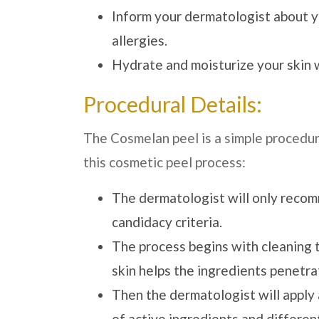
Inform your dermatologist about y
allergies.
Hydrate and moisturize your skin w
Procedural Details:
The Cosmelan peel is a simple procedur
this cosmetic peel process:
The dermatologist will only recomm
candidacy criteria.
The process begins with cleaning th
skin helps the ingredients penetrat
Then the dermatologist will apply a
of active ingredients and differe