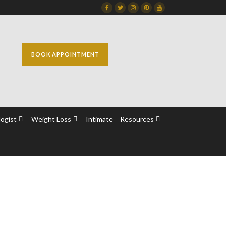
Facebook
Twitter
Instagram
Dribbble
Dribbble
BOOK APPOINTMENT
ogist
Weight Loss
Intimate
Resources