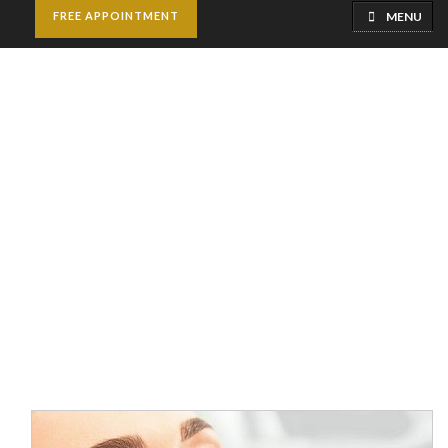
MENU
FREE APPOINTMENT
Jawline Fillers
Injections
Home
Cosmetic Injectables
Jawline Fillers Injections