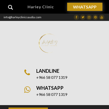
WHATSAPP
Harley Clinic
info@harleyclinicsaudia.com
Facebook
Twitter
Instagram
Dribbble
Drib
LANDLINE
+966 58 077 1319
WHATSAPP
+966 58 077 1319