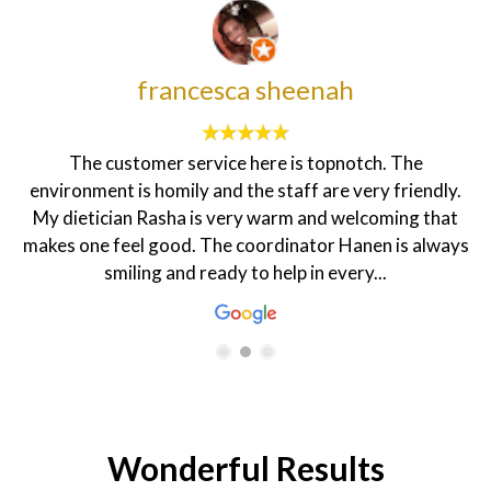
francesca sheenah
The customer service here is topnotch. The
environment is homily and the staff are very friendly.
My dietician Rasha is very warm and welcoming that
makes one feel good. The coordinator Hanen is always
smiling and ready to help in every...
Wonderful Results