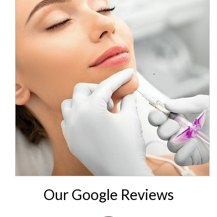
Our Google Reviews