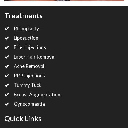
Treatments
Rhinoplasty
Liposuction
Filler Injections
Laser Hair Removal
Acne Removal
PRP Injections
Tummy Tuck
Breast Augmentation
Gynecomastia
Quick Links