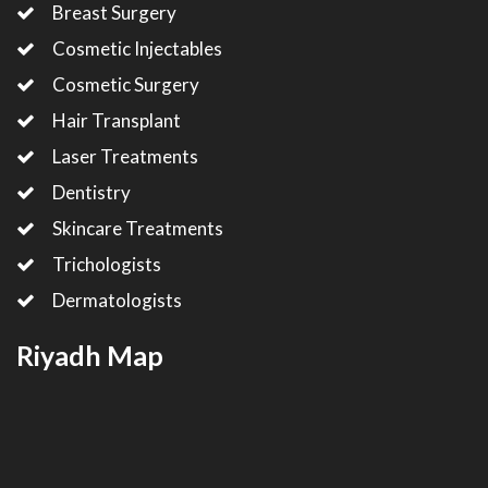
Breast Surgery
Cosmetic Injectables
Cosmetic Surgery
Hair Transplant
Laser Treatments
Dentistry
Skincare Treatments
Trichologists
Dermatologists
Riyadh Map