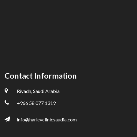
Contact Information
Riyadh, Saudi Arabia
+966 58 077 1319
info@harleyclinicsaudia.com