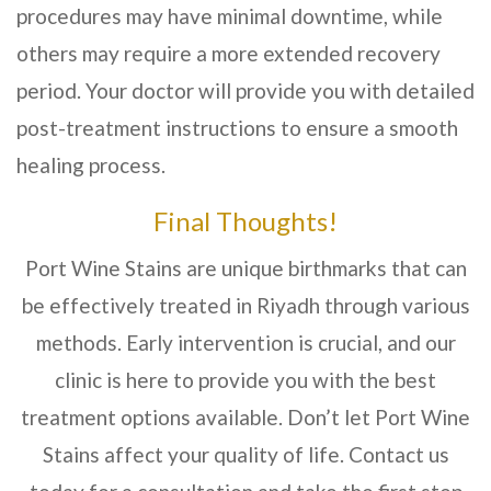
procedures may have minimal downtime, while
others may require a more extended recovery
period. Your doctor will provide you with detailed
post-treatment instructions to ensure a smooth
healing process.
Final Thoughts!
Port Wine Stains are unique birthmarks that can
be effectively treated in
Riyadh
through various
methods. Early intervention is crucial, and our
clinic is here to provide you with the best
treatment options available. Don’t let Port Wine
Stains affect your quality of life. Contact us