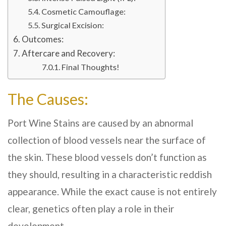
Cosmetic Camouflage:
Surgical Excision:
Outcomes:
Aftercare and Recovery:
Final Thoughts!
The Causes:
Port Wine Stains are caused by an abnormal
collection of blood vessels near the surface of
the skin. These blood vessels don’t function as
they should, resulting in a characteristic reddish
appearance. While the exact cause is not entirely
clear, genetics often play a role in their
development.