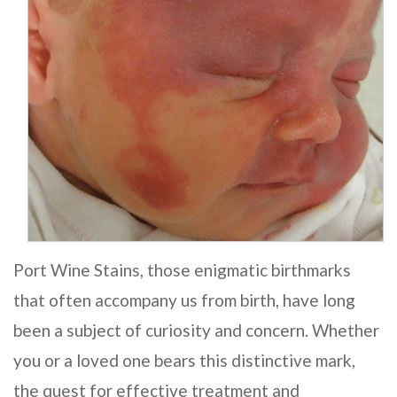
Port Wine Stains, those enigmatic birthmarks
that often accompany us from birth, have long
been a subject of curiosity and concern. Whether
you or a loved one bears this distinctive mark,
the quest for effective treatment and