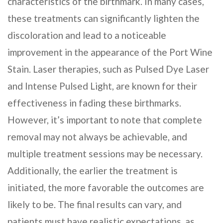
characteristics of the birthmark. In many cases,
these treatments can significantly lighten the
discoloration and lead to a noticeable
improvement in the appearance of the Port Wine
Stain. Laser therapies, such as Pulsed Dye Laser
and Intense Pulsed Light, are known for their
effectiveness in fading these birthmarks.
However, it’s important to note that complete
removal may not always be achievable, and
multiple treatment sessions may be necessary.
Additionally, the earlier the treatment is
initiated, the more favorable the outcomes are
likely to be. The final results can vary, and
patients must have realistic expectations, as