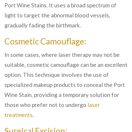
Port Wine Stains. It uses a broad spectrum of
light to target the abnormal blood vessels,
gradually fading the birthmark.
Cosmetic Camouflage:
In some cases, where laser therapy may not be
suitable, cosmetic camouflage can be an excellent
option. This technique involves the use of
specialized makeup products to conceal the Port
Wine Stain, providing a temporary solution for
those who prefer not to undergo
laser
treatments
.
Surgical Excision: