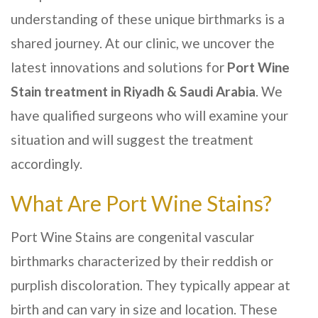
understanding of these unique birthmarks is a
shared journey. At our clinic, we uncover the
latest innovations and solutions for
Port Wine
Stain treatment in
Riyadh & Saudi Arabia
. We
have qualified surgeons who will examine your
situation and will suggest the treatment
accordingly.
What Are Port Wine Stains?
Port Wine Stains are congenital vascular
birthmarks characterized by their reddish or
purplish discoloration. They typically appear at
birth and can vary in size and location. These