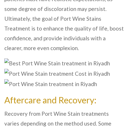
some degree of discoloration may persist.
Ultimately, the goal of Port Wine Stains
Treatment is to enhance the quality of life, boost
confidence, and provide individuals with a
clearer, more even complexion.
Aftercare and Recovery:
Recovery from Port Wine Stain treatments
varies depending on the method used. Some