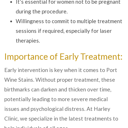
It’s essential for women not to be pregnant
during the procedure.
Willingness to commit to multiple treatment
sessions if required, especially for laser
therapies.
Importance of Early Treatment:
Early intervention is key when it comes to Port
Wine Stains. Without proper treatment, these
birthmarks can darken and thicken over time,
potentially leading to more severe medical
issues and psychological distress. At
Harley
Clinic
, we specialize in the latest treatments to