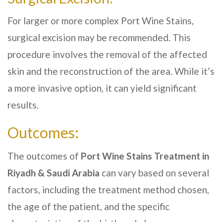
For larger or more complex Port Wine Stains,
surgical excision may be recommended. This
procedure involves the removal of the affected
skin and the reconstruction of the area. While it’s
a more invasive option, it can yield significant
results.
Outcomes:
The outcomes of
Port Wine Stains Treatment in
Riyadh & Saudi Arabia
can vary based on several
factors, including the treatment method chosen,
the age of the patient, and the specific