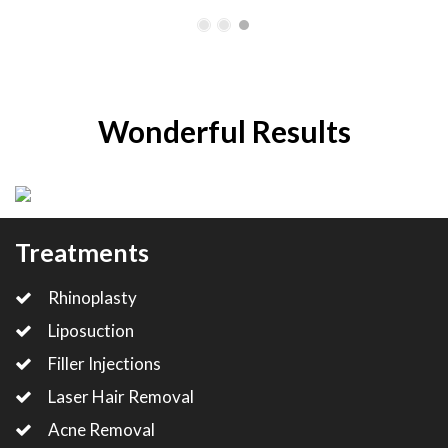
Wonderful Results
Treatments
Rhinoplasty
Liposuction
Filler Injections
Laser Hair Removal
Acne Removal