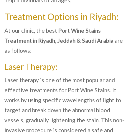
help individuals of all ages.
Treatment Options in
Riyadh
:
At our clinic, the best
Port Wine Stains
Treatment in
Riyadh, Jeddah & Saudi Arabia
are
as follows:
Laser Therapy:
Laser therapy is one of the most popular and
effective treatments for Port Wine Stains. It
works by using specific wavelengths of light to
target and break down the abnormal blood
vessels, gradually lightening the stain. This non-
invasive procedure is considered a safe and