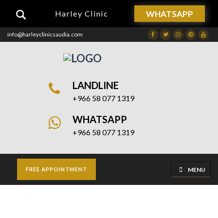
WHATSAPP
Harley Clinic
info@harleyclinicsaudia.com
Facebook
Twitter
Instagram
Dribbble
Drib
LANDLINE
+966 58 077 1319
WHATSAPP
+966 58 077 1319
MENU
FREE APPOINTMENT