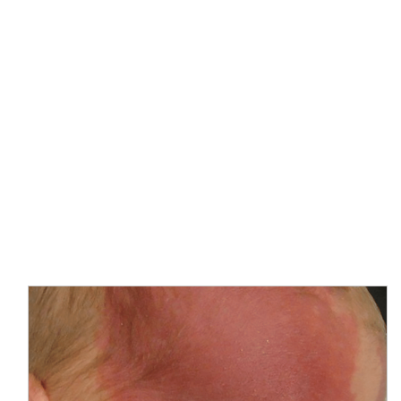
Port Wine Stains
Treatment
Home
Laser Skincare Treatments
Port Wine Stains
Treatment