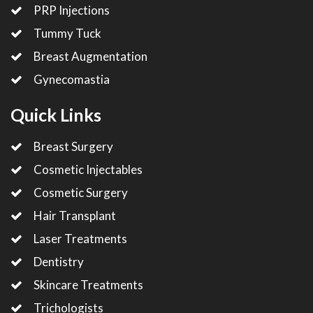
PRP Injections
Tummy Tuck
Breast Augmentation
Gynecomastia
Quick Links
Breast Surgery
Cosmetic Injectables
Cosmetic Surgery
Hair Transplant
Laser Treatments
Dentistry
Skincare Treatments
Trichologists