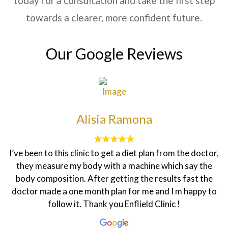
today for a consultation and take the first step
towards a clearer, more confident future.
Our Google Reviews
Alisia Ramona
I’ve been to this clinic to get a diet plan from the doctor,
they measure my body with a machine which say the
body composition. After getting the results fast the
doctor made a one month plan for me and I m happy to
follow it. Thank you Enflield Clinic !