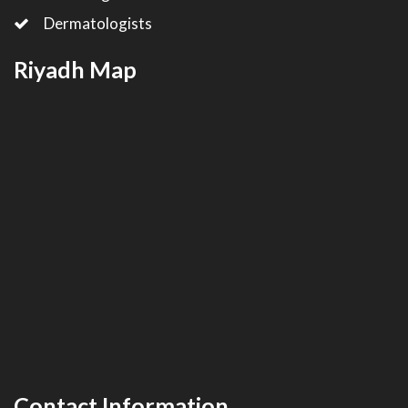
Dermatologists
Riyadh Map
Contact Information