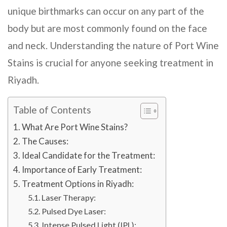
unique birthmarks can occur on any part of the
body but are most commonly found on the face
and neck. Understanding the nature of Port Wine
Stains is crucial for anyone seeking treatment in
Riyadh
.
Table of Contents
What Are Port Wine Stains?
The Causes:
Ideal Candidate for the Treatment:
Importance of Early Treatment:
Treatment Options in Riyadh:
Laser Therapy:
Pulsed Dye Laser:
Intense Pulsed Light (IPL):