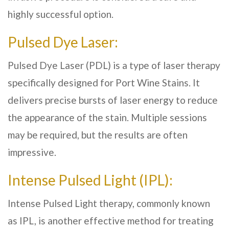
highly successful option.
Pulsed Dye Laser:
Pulsed Dye Laser (PDL) is a type of laser therapy
specifically designed for Port Wine Stains. It
delivers precise bursts of laser energy to reduce
the appearance of the stain. Multiple sessions
may be required, but the results are often
impressive.
Intense Pulsed Light (IPL):
Intense Pulsed Light therapy, commonly known
as IPL, is another effective method for treating