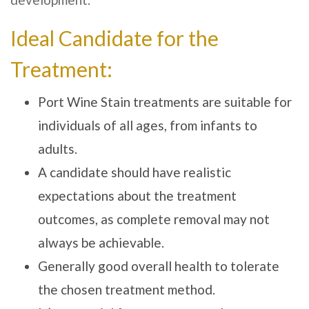
Ideal Candidate for the
Treatment:
Port Wine Stain treatments are suitable for
individuals of all ages, from infants to
adults.
A candidate should have realistic
expectations about the treatment
outcomes, as complete removal may not
always be achievable.
Generally good overall health to tolerate
the chosen treatment method.