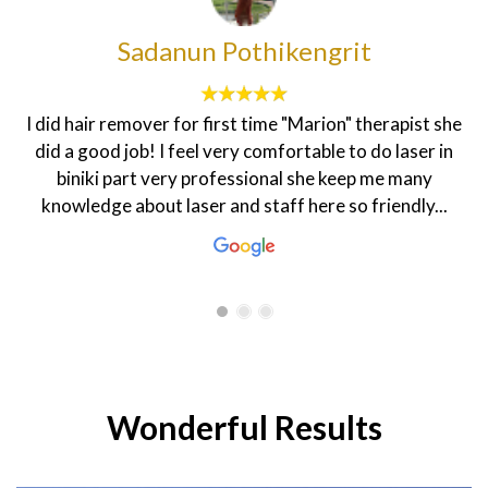
francesca sheenah
The customer service here is topnotch. The
environment is homily and the staff are very friendly.
My dietician Rasha is very warm and welcoming that
makes one feel good. The coordinator Hanen is always
smiling and ready to help in every...
Wonderful Results