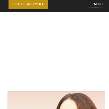
MENU
FREE APPOINTMENT
Milia Treatment
Home
Best Dermatologists in Riyadh | Skin Specialist
Milia Treatment