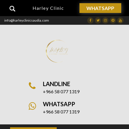
WHATSAPP
Harley Clinic
info@harleyclinicsaudia.com
Facebook
Twitter
Instagram
Dribbble
Drib
LANDLINE
+966 58 077 1319
WHATSAPP
+966 58 077 1319