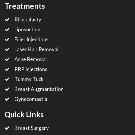
Treatments
Rhinoplasty
Liposuction
Filler Injections
Laser Hair Removal
Acne Removal
PRP Injections
Tummy Tuck
Breast Augmentation
Gynecomastia
Quick Links
Breast Surgery