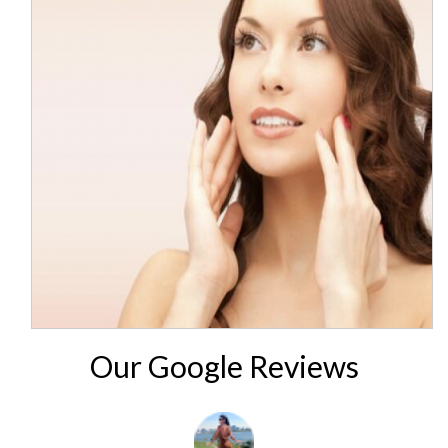
Our Google Reviews