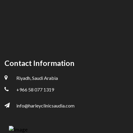
Contact Information
Riyadh, Saudi Arabia
+966 58 077 1319
info@harleyclinicsaudia.com