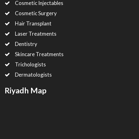
Cosmetic Injectables
Cosmetic Surgery
Hair Transplant
Laser Treatments
Dentistry
Skincare Treatments
Trichologists
Dermatologists
Riyadh Map