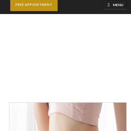
MENU
FREE APPOINTMENT
Slimming Surgeries
Home
Weight Loss Clinic
Slimming Surgeries