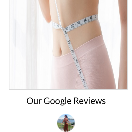
Our Google Reviews