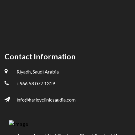
Contact Information
Riyadh, Saudi Arabia
+966 58 077 1319
info@harleyclinicsaudia.com