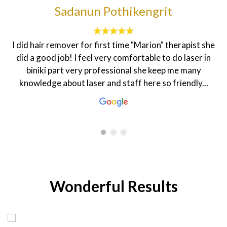
francesca sheenah
The customer service here is topnotch. The
environment is homily and the staff are very friendly.
My dietician Rasha is very warm and welcoming that
makes one feel good. The coordinator Hanen is always
smiling and ready to help in every...
Wonderful Results