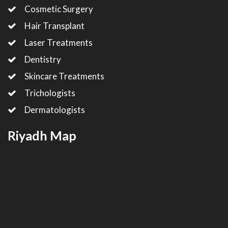
Cosmetic Surgery
Hair Transplant
Laser Treatments
Dentistry
Skincare Treatments
Trichologists
Dermatologists
Riyadh Map