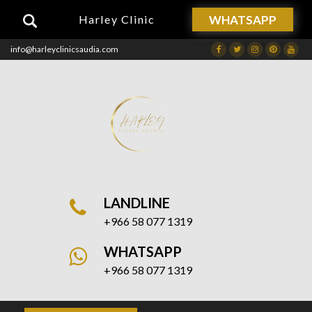
WHATSAPP
Harley Clinic
info@harleyclinicsaudia.com
Facebook
Twitter
Instagram
Dribbble
Drib
LANDLINE
+966 58 077 1319
WHATSAPP
+966 58 077 1319