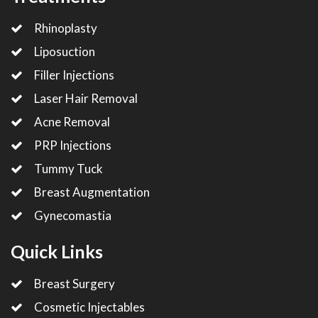
Rhinoplasty
Liposuction
Filler Injections
Laser Hair Removal
Acne Removal
PRP Injections
Tummy Tuck
Breast Augmentation
Gynecomastia
Quick Links
Breast Surgery
Cosmetic Injectables