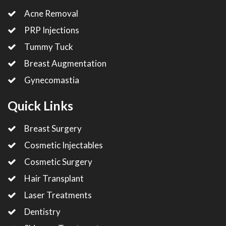
Acne Removal
PRP Injections
Tummy Tuck
Breast Augmentation
Gynecomastia
Quick Links
Breast Surgery
Cosmetic Injectables
Cosmetic Surgery
Hair Transplant
Laser Treatments
Dentistry