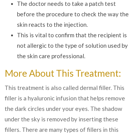
The doctor needs to take a patch test
before the procedure to check the way the
skin reacts to the injection.
This is vital to confirm that the recipient is
not allergic to the type of solution used by
the
skin care
professional.
More About This Treatment:
This treatment is also called dermal filler. This
filler is a hyaluronic infusion that helps remove
the dark circles under your eyes. The shadow
under the sky is removed by inserting these
fillers. There are many types of fillers in this