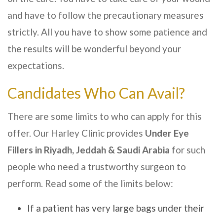
and have to follow the precautionary measures
strictly. All you have to show some patience and
the results will be wonderful beyond your
expectations.
Candidates Who Can Avail?
There are some limits to who can apply for this
offer. Our
Harley Clinic
provides
Under Eye
Fillers
in Riyadh, Jeddah & Saudi Arabia
for such
people who need a trustworthy surgeon to
perform. Read some of the limits below:
If a patient has very large bags under their