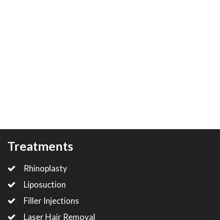
Treatments
Rhinoplasty
Liposuction
Filler Injections
Laser Hair Removal