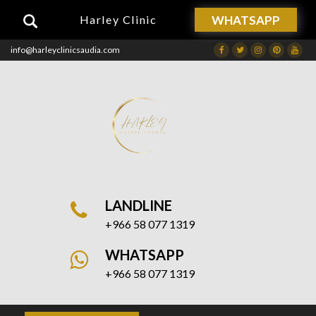
WHATSAPP
Harley Clinic
info@harleyclinicsaudia.com
Facebook
Twitter
Instagram
Dribbble
Drib
LANDLINE
+966 58 077 1319
WHATSAPP
+966 58 077 1319