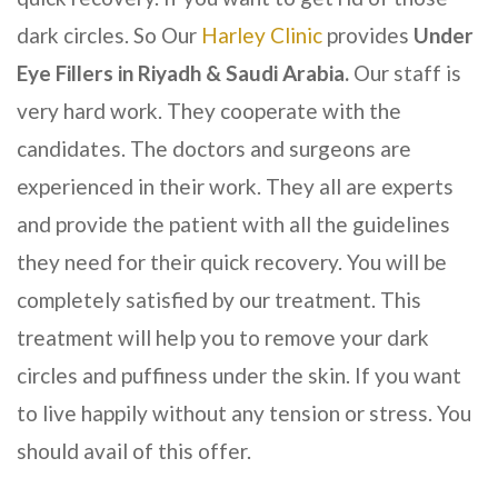
dark circles. So Our
Harley Clinic
provides
Under
Eye Fillers
in Riyadh & Saudi Arabia
.
Our staff is
very hard work. They cooperate with the
candidates. The doctors and surgeons are
experienced in their work. They all are experts
and provide the patient with all the guidelines
they need for their quick recovery. You will be
completely satisfied by our treatment. This
treatment will help you to remove your dark
circles and puffiness under the skin. If you want
to live happily without any tension or stress. You
should avail of this offer.