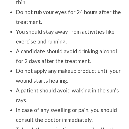
thin.
Do not rub your eyes for 24 hours after the
treatment.
You should stay away from activities like
exercise and running.
A candidate should avoid drinking alcohol
for 2 days after the treatment.
Do not apply any makeup product until your
wound starts healing.
A patient should avoid walking in the sun’s
rays.
In case of any swelling or pain, you should
consult the doctor immediately.