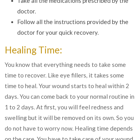
Take all the medications prescribed by the
doctor.
Follow all the instructions provided by the
doctor for your quick recovery.
Healing Time:
You know that everything needs to take some
time to recover. Like eye fillers, it takes some
time to heal. Your wound starts to heal within 2
days. You can come back to your normal routine in
1 to 2 days. At first, you will feel redness and
swelling but it will be removed on its own. So you
do not have to worry now. Healing time depends
on the care. You have to take care of your wound