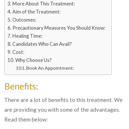
More About This Treatment:
Aim of the Treatment:
Outcomes:
Precautionary Measures You Should Know:
Healing Time:
Candidates Who Can Avail?
Cost:
Why Choose Us?
Book An Appointment:
Benefits:
There are a lot of benefits to this treatment. We
are providing you with some of the advantages.
Read them below: