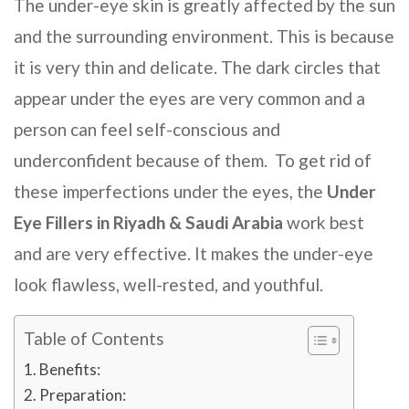
The under-eye skin is greatly affected by the sun
and the surrounding environment. This is because
it is very thin and delicate. The dark circles that
appear under the eyes are very common and a
person can feel self-conscious and
underconfident because of them. To get rid of
these imperfections under the eyes, the
Under
Eye Fillers
in Riyadh & Saudi Arabia
work best
and are very effective. It makes the under-eye
look flawless, well-rested, and youthful.
Table of Contents
Benefits:
Preparation: