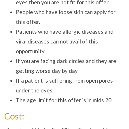
eyes then you are not fit for this offer.
People who have loose skin can apply for
this offer.
Patients who have allergic diseases and
viral diseases can not avail of this
opportunity.
If you are facing dark circles and they are
getting worse day by day.
If a patient is suffering from open pores
under the eyes.
The age limit for this offer is in mids 20.
Cost: