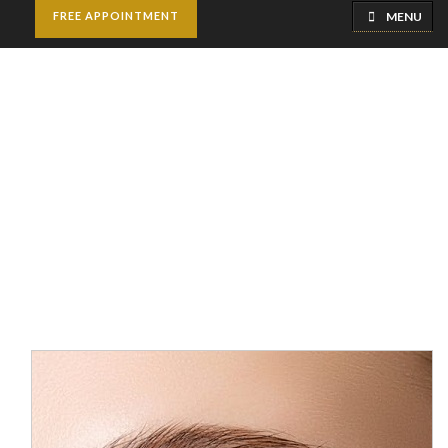
MENU
FREE APPOINTMENT
Under Eye Fillers
Home
Cosmetic Injectables
Under Eye Fillers