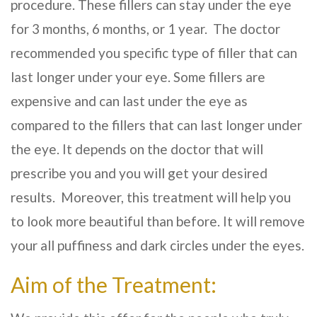
procedure. These fillers can stay under the eye
for 3 months, 6 months, or 1 year. The doctor
recommended you specific type of filler that can
last longer under your eye. Some fillers are
expensive and can last under the eye as
compared to the fillers that can last longer under
the eye. It depends on the doctor that will
prescribe you and you will get your desired
results. Moreover, this treatment will help you
to look more beautiful than before. It will remove
your all puffiness and dark circles under the eyes.
Aim of the Treatment: