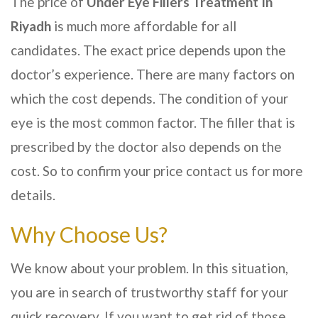
The price of
Under Eye Fillers Treatment In
Riyadh
is much more affordable for all
candidates. The exact price depends upon the
doctor’s experience. There are many factors on
which the cost depends. The condition of your
eye is the most common factor. The filler that is
prescribed by the doctor also depends on the
cost. So to confirm your price contact us for more
details.
Why Choose Us?
We know about your problem. In this situation,
you are in search of trustworthy staff for your
quick recovery. If you want to get rid of those