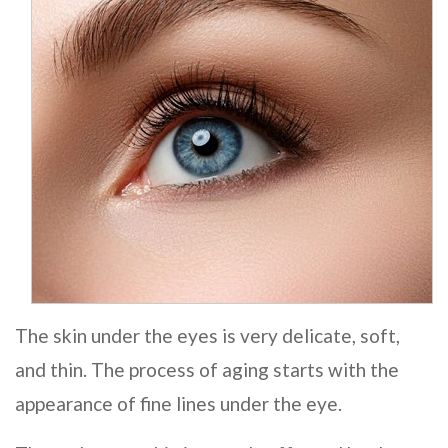
The skin under the eyes is very delicate, soft,
and thin. The process of aging starts with the
appearance of fine lines under the eye.