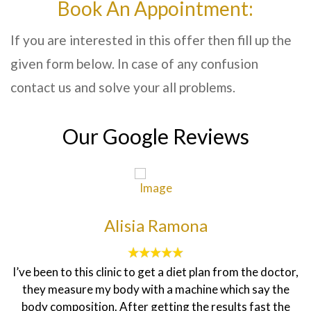
Book An Appointment:
If you are interested in this offer then fill up the
given form below. In case of any confusion
contact us and solve your all problems.
Our Google Reviews
Alisia Ramona
I’ve been to this clinic to get a diet plan from the doctor,
they measure my body with a machine which say the
body composition. After getting the results fast the