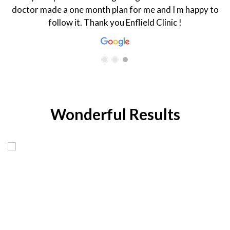
doctor made a one month plan for me and I m happy to
follow it. Thank you Enflield Clinic !
Wonderful Results