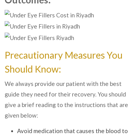
Precautionary Measures You
Should Know:
We always provide our patient with the best
guide they need for their recovery. You should
give a brief reading to the instructions that are
given below:
Avoid medication that causes the blood to