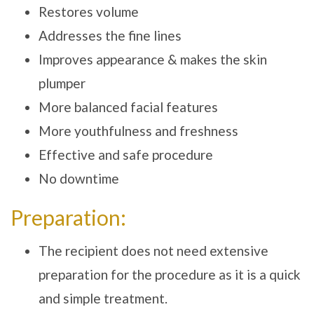
Restores volume
Addresses the fine lines
Improves appearance & makes the skin
plumper
More balanced facial features
More youthfulness and freshness
Effective and safe procedure
No downtime
Preparation:
The recipient does not need extensive
preparation for the procedure as it is a quick
and simple treatment.