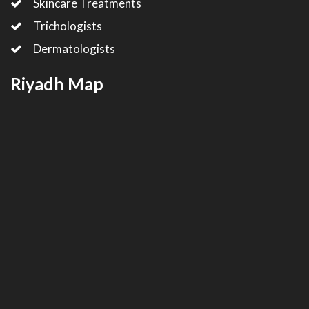
Skincare Treatments
Trichologists
Dermatologists
Riyadh Map