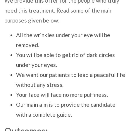
We provide this offer for the people who truly
need this treatment. Read some of the main
purposes given below:
All the wrinkles under your eye will be
removed.
You will be able to get rid of dark circles
under your eyes.
We want our patients to lead a peaceful life
without any stress.
Your face will face no more puffiness.
Our main aim is to provide the candidate
with a complete guide.
Outcomes: