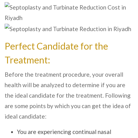
Perfect Candidate for the
Treatment:
Before the treatment procedure, your overall
health will be analyzed to determine if you are
the ideal candidate for the treatment. Following
are some points by which you can get the idea of
ideal candidate:
You are experiencing continual nasal