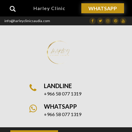
WHATSAPP
Harley Clinic
info@harleyclinicsaudia.com
Facebook
Twitter
Instagram
Dribbble
Drib
LANDLINE
+966 58 077 1319
WHATSAPP
+966 58 077 1319