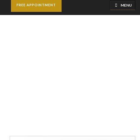
MENU
FREE APPOINTMENT
Septoplasty and
Turbinate Reduction
Home
Cosmetic Surgery
Septoplasty and Turbinate
Reduction