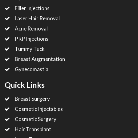
Filler Injections
Laser Hair Removal
Acne Removal
PRP Injections
Tummy Tuck
Breast Augmentation
Gynecomastia
Quick Links
Breast Surgery
Cosmetic Injectables
Cosmetic Surgery
Hair Transplant