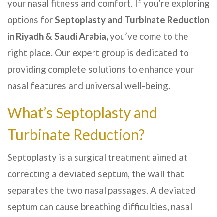
your nasal fitness and comfort. If you’re exploring
options for
Septoplasty and Turbinate Reduction
in Riyadh & Saudi Arabia,
you’ve come to the
right place. Our expert group is dedicated to
providing complete solutions to enhance your
nasal features and universal well-being.
What’s Septoplasty and
Turbinate Reduction?
Septoplasty is a surgical treatment aimed at
correcting a deviated septum, the wall that
separates the two nasal passages. A deviated
septum can cause breathing difficulties, nasal