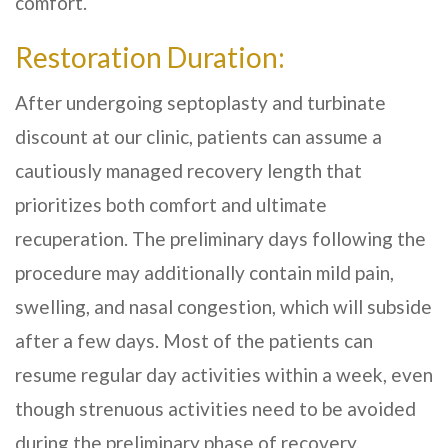
comfort.
Restoration Duration:
After undergoing septoplasty and turbinate
discount at our clinic, patients can assume a
cautiously managed recovery length that
prioritizes both comfort and ultimate
recuperation. The preliminary days following the
procedure may additionally contain mild pain,
swelling, and nasal congestion, which will subside
after a few days. Most of the patients can
resume regular day activities within a week, even
though strenuous activities need to be avoided
during the preliminary phase of recovery.