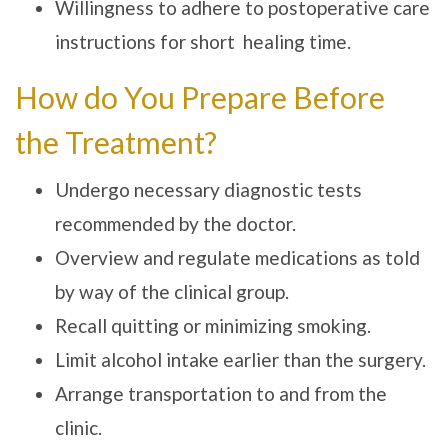
Willingness to adhere to postoperative care
instructions for short healing time.
How do You Prepare Before
the Treatment?
Undergo necessary diagnostic tests
recommended by the doctor.
Overview and regulate medications as told
by way of the clinical group.
Recall quitting or minimizing smoking.
Limit alcohol intake earlier than the surgery.
Arrange transportation to and from the
clinic.