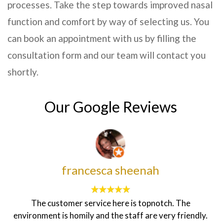
processes. Take the step towards improved nasal
function and comfort by way of selecting us. You
can book an appointment with us by filling the
consultation form and our team will contact you
shortly.
Our Google Reviews
francesca sheenah
The customer service here is topnotch. The
environment is homily and the staff are very friendly.