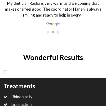
My dietician Rasha is very warm and welcoming that
makes one feel good. The coordinator Hanen is always
smiling and ready to help in every...
Wonderful Results
Treatments
Rhinoplasty
Liposuction