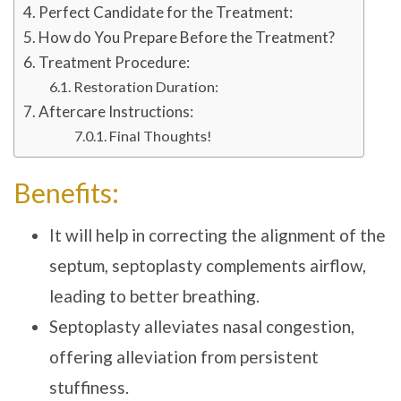
Perfect Candidate for the Treatment:
How do You Prepare Before the Treatment?
Treatment Procedure:
Restoration Duration:
Aftercare Instructions:
Final Thoughts!
Benefits:
It will help in correcting the alignment of the
septum, septoplasty complements airflow,
leading to better breathing.
Septoplasty alleviates nasal congestion,
offering alleviation from persistent
stuffiness.