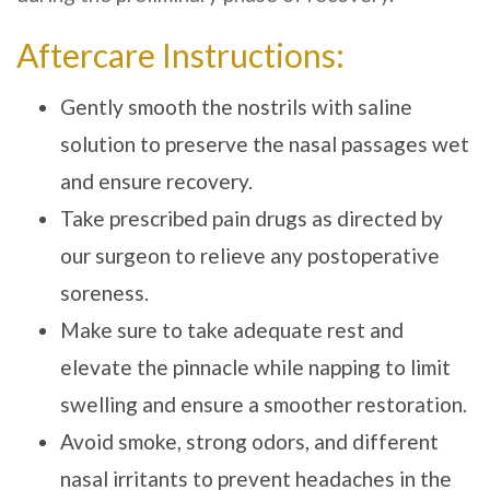
Aftercare Instructions:
Gently smooth the nostrils with saline
solution to preserve the nasal passages wet
and ensure recovery.
Take prescribed pain drugs as directed by
our surgeon to relieve any postoperative
soreness.
Make sure to take adequate rest and
elevate the pinnacle while napping to limit
swelling and ensure a smoother restoration.
Avoid smoke, strong odors, and different
nasal irritants to prevent headaches in the