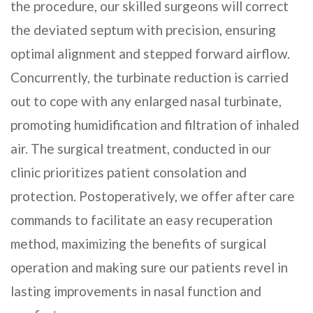
the procedure, our skilled surgeons will correct
the deviated septum with precision, ensuring
optimal alignment and stepped forward airflow.
Concurrently, the turbinate reduction is carried
out to cope with any enlarged nasal turbinate,
promoting humidification and filtration of inhaled
air. The surgical treatment, conducted in our
clinic prioritizes patient consolation and
protection. Postoperatively, we offer after care
commands to facilitate an easy recuperation
method, maximizing the benefits of surgical
operation and making sure our patients revel in
lasting improvements in nasal function and