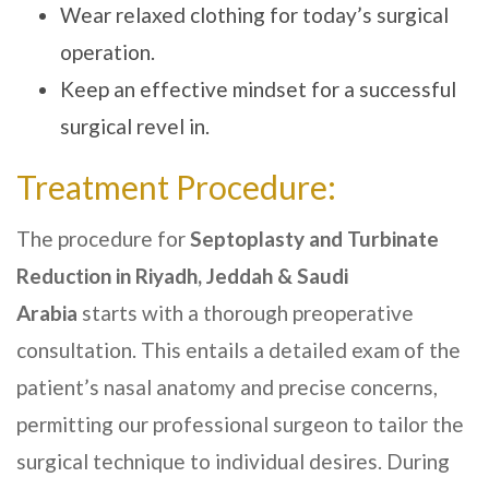
Wear relaxed clothing for today’s surgical
operation.
Keep an effective mindset for a successful
surgical revel in.
Treatment Procedure:
The procedure for
Septoplasty and Turbinate
Reduction in Riyadh, Jeddah & Saudi
Arabia
starts with a thorough preoperative
consultation. This entails a detailed exam of the
patient’s nasal anatomy and precise concerns,
permitting our professional surgeon to tailor the
surgical technique to individual desires. During