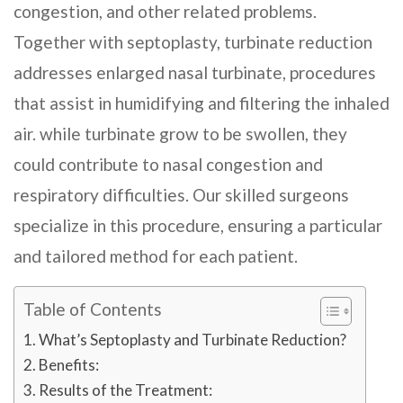
congestion, and other related problems.
Together with septoplasty, turbinate reduction
addresses enlarged nasal turbinate, procedures
that assist in humidifying and filtering the inhaled
air. while turbinate grow to be swollen, they
could contribute to nasal congestion and
respiratory difficulties. Our skilled surgeons
specialize in this procedure, ensuring a particular
and tailored method for each patient.
Table of Contents
What’s Septoplasty and Turbinate Reduction?
Benefits:
Results of the Treatment: