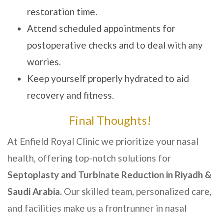
restoration time.
Attend scheduled appointments for
postoperative checks and to deal with any
worries.
Keep yourself properly hydrated to aid
recovery and fitness.
Final Thoughts!
At Enfield Royal Clinic we prioritize your nasal
health, offering top-notch solutions for
Septoplasty and Turbinate Reduction in Riyadh &
Saudi Arabia.
Our skilled team, personalized care,
and facilities make us a frontrunner in nasal