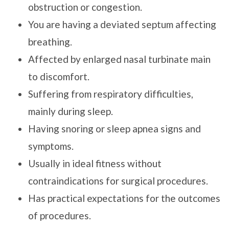
obstruction or congestion.
You are having a deviated septum affecting
breathing.
Affected by enlarged nasal turbinate main
to discomfort.
Suffering from respiratory difficulties,
mainly during sleep.
Having snoring or sleep apnea signs and
symptoms.
Usually in ideal fitness without
contraindications for surgical procedures.
Has practical expectations for the outcomes
of procedures.