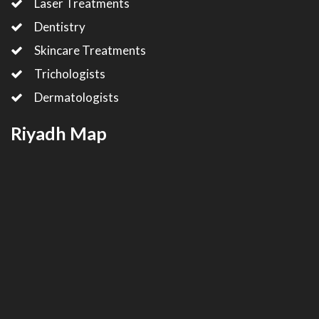
Laser Treatments
Dentistry
Skincare Treatments
Trichologists
Dermatologists
Riyadh Map