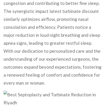
congestion and contributing to better fine sleep.
The synergistic impact latest turbinate discount
similarly optimizes airflow, promoting nasal
consolation and efficiency. Patients notice a
major reduction in loud night breathing and sleep
apnea signs, leading to greater restful sleep.
With our dedication to personalized care and the
understanding of our experienced surgeons, the
outcomes expand beyond expectations, fostering
a renewed feeling of comfort and confidence for
every man or woman.