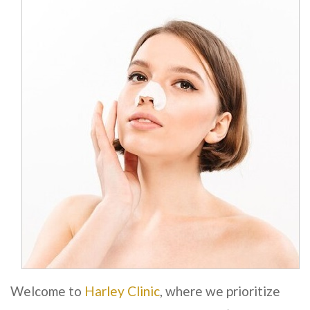
Welcome to
Harley Clinic
, where we prioritize