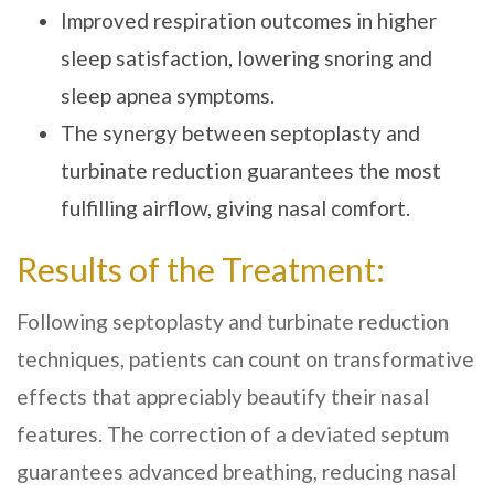
Improved respiration outcomes in higher
sleep satisfaction, lowering snoring and
sleep apnea symptoms.
The synergy between septoplasty and
turbinate reduction guarantees the most
fulfilling airflow, giving nasal comfort.
Results of the Treatment:
Following septoplasty and turbinate reduction
techniques, patients can count on transformative
effects that appreciably beautify their nasal
features. The correction of a deviated septum
guarantees advanced breathing, reducing nasal