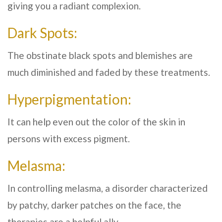
giving you a radiant complexion.
Dark Spots:
The obstinate black spots and blemishes are
much diminished and faded by these treatments.
Hyperpigmentation:
It can help even out the color of the skin in
persons with excess pigment.
Melasma:
In controlling melasma, a disorder characterized
by patchy, darker patches on the face, the
therapies are a helpful ally.