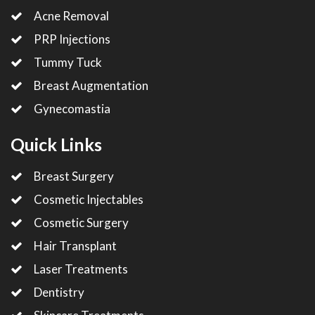
Acne Removal
PRP Injections
Tummy Tuck
Breast Augmentation
Gynecomastia
Quick Links
Breast Surgery
Cosmetic Injectables
Cosmetic Surgery
Hair Transplant
Laser Treatments
Dentistry