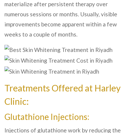
materialize after persistent therapy over
numerous sessions or months. Usually, visible
improvements become apparent within a few
weeks to a couple of months.
Treatments Offered at
Harley
Clinic
:
Glutathione Injections:
Injections of glutathione work by reducing the