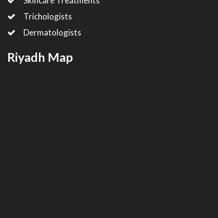
Skincare Treatments
Trichologists
Dermatologists
Riyadh Map