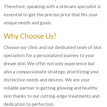
Therefore, speaking with a skincare specialist is
essential to get the precise price that fits your
unique needs and goals.
Why Choose Us?
Choose our clinic and our dedicated team of skin
specialists for a personalized journey to your
dream skin. We offer not only experience but
also a compassionate strategy, prioritizing your
distinctive needs and desires. We are your
reliable partner in getting glowing and healthy
skin thanks to our cutting-edge treatments and
dedication to perfection.