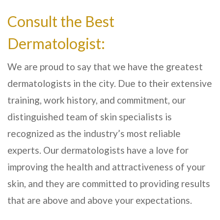
Consult the Best
Dermatologist:
We are proud to say that we have the greatest
dermatologists in the city. Due to their extensive
training, work history, and commitment, our
distinguished team of skin specialists is
recognized as the industry’s most reliable
experts. Our dermatologists have a love for
improving the health and attractiveness of your
skin, and they are committed to providing results
that are above and above your expectations.