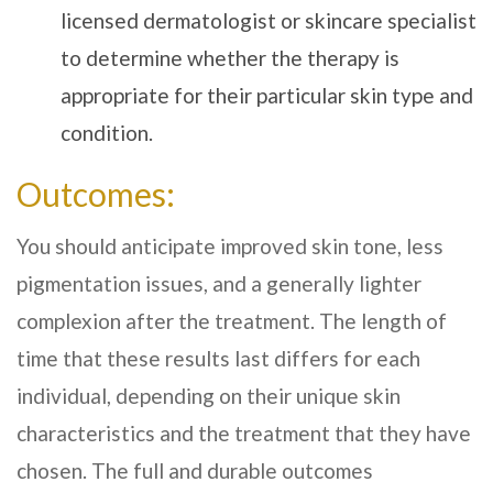
licensed dermatologist or skincare specialist
to determine whether the therapy is
appropriate for their particular skin type and
condition.
Outcomes:
You should anticipate improved skin tone, less
pigmentation issues, and a generally lighter
complexion after the treatment. The length of
time that these results last differs for each
individual, depending on their unique skin
characteristics and the treatment that they have
chosen. The full and durable outcomes