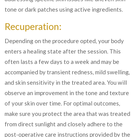
tone or dark patches using active ingredients.
Recuperation:
Depending on the procedure opted, your body
enters a healing state after the session. This
often lasts a few days to a week and may be
accompanied by transient redness, mild swelling,
and skin sensitivity in the treated area. You will
observe an improvement in the tone and texture
of your skin over time. For optimal outcomes,
make sure you protect the area that was treated
from direct sunlight and closely adhere to the
post-operative care instructions provided by the