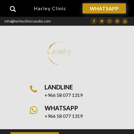
WHATSAPP
Harley Clinic
info@harleyclinicsaudia.com
Facebook
Twitter
Instagram
Dribbble
Drib
LANDLINE
+966 58 077 1319
WHATSAPP
+966 58 077 1319