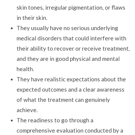
skin tones, irregular pigmentation, or flaws
in their skin.
They usually have no serious underlying
medical disorders that could interfere with
their ability to recover or receive treatment,
and they are in good physical and mental
health.
They have realistic expectations about the
expected outcomes and a clear awareness
of what the treatment can genuinely
achieve.
The readiness to go through a
comprehensive evaluation conducted by a