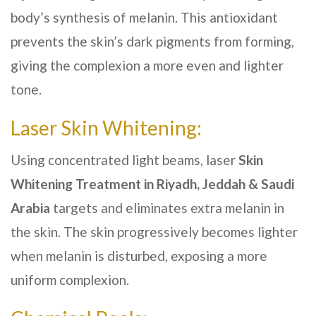
body’s synthesis of melanin. This antioxidant
prevents the skin’s dark pigments from forming,
giving the complexion a more even and lighter
tone.
Laser Skin Whitening:
Using concentrated light beams, laser
Skin
Whitening Treatment
in Riyadh, Jeddah & Saudi
Arabia
targets and eliminates extra melanin in
the skin. The skin progressively becomes lighter
when melanin is disturbed, exposing a more
uniform complexion.