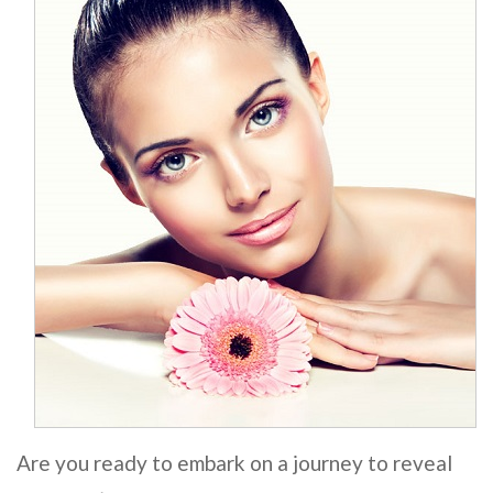
Are you ready to embark on a journey to reveal