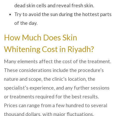
dead skin cells and reveal fresh skin.
Try to avoid the sun during the hottest parts
of the day.
How Much Does Skin
Whitening Cost in Riyadh?
Many elements affect the cost of the treatment.
These considerations include the procedure’s
nature and scope, the clinic’s location, the
specialist’s experience, and any further sessions
or treatments required for the best results.
Prices can range from a few hundred to several
thousand dollars, with major fluctuations.