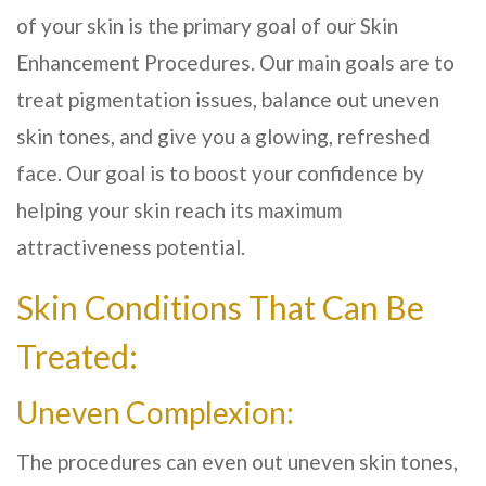
of your skin is the primary goal of our Skin
Enhancement Procedures. Our main goals are to
treat pigmentation issues, balance out uneven
skin tones, and give you a glowing, refreshed
face. Our goal is to boost your confidence by
helping your skin reach its maximum
attractiveness potential.
Skin Conditions That Can Be
Treated:
Uneven Complexion:
The procedures can even out uneven skin tones,