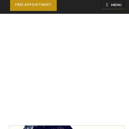
MENU
FREE APPOINTMENT
Skin Whitening
Treatment
Home
Skincare Treatments
Skin Whitening
Treatment