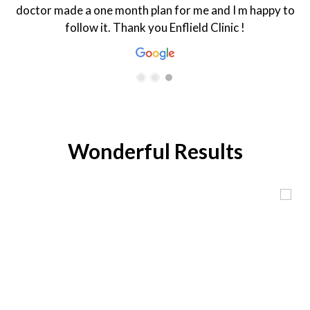
doctor made a one month plan for me and I m happy to
follow it. Thank you Enflield Clinic !
Wonderful Results