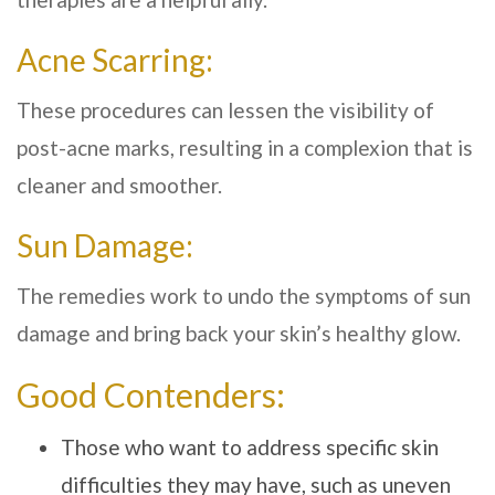
Acne Scarring:
These procedures can lessen the visibility of
post-acne marks, resulting in a complexion that is
cleaner and smoother.
Sun Damage:
The remedies work to undo the symptoms of sun
damage and bring back your skin’s healthy glow.
Good Contenders:
Those who want to address specific skin
difficulties they may have, such as uneven