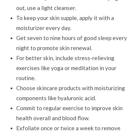
out, use a light cleanser.
To keep your skin supple, apply it with a
moisturizer every day.
Get seven to nine hours of good sleep every
night to promote skin renewal.
For better skin, include stress-relieving
exercises like yoga or meditation in your
routine.
Choose skincare products with moisturizing
components like hyaluronic acid.
Commit to regular exercise to improve skin
health overall and blood flow.
Exfoliate once or twice a week to remove