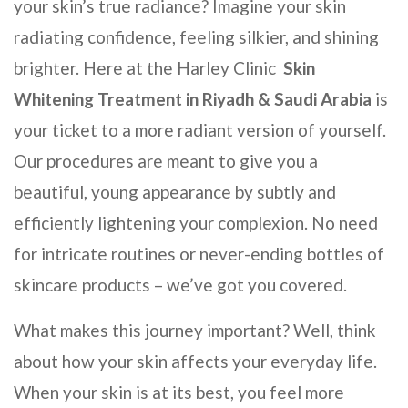
your skin’s true radiance? Imagine your skin
radiating confidence, feeling silkier, and shining
brighter. Here at the
Harley Clinic
Skin
Whitening Treatment
in Riyadh & Saudi Arabia
is
your ticket to a more radiant version of yourself.
Our procedures are meant to give you a
beautiful, young appearance by subtly and
efficiently lightening your complexion. No need
for intricate routines or never-ending bottles of
skincare products – we’ve got you covered.
What makes this journey important? Well, think
about how your skin affects your everyday life.
When your skin is at its best, you feel more