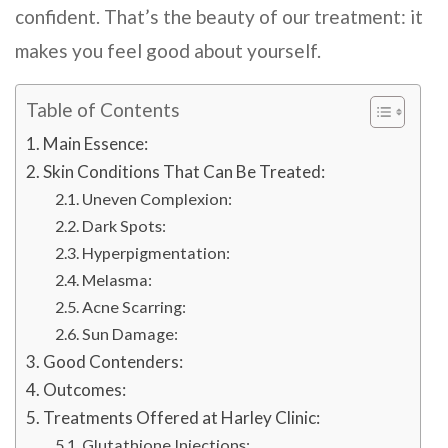
confident. That’s the beauty of our treatment: it
makes you feel good about yourself.
Table of Contents
Main Essence:
Skin Conditions That Can Be Treated:
Uneven Complexion:
Dark Spots:
Hyperpigmentation:
Melasma:
Acne Scarring:
Sun Damage:
Good Contenders:
Outcomes:
Treatments Offered at Harley Clinic:
Glutathione Injections: