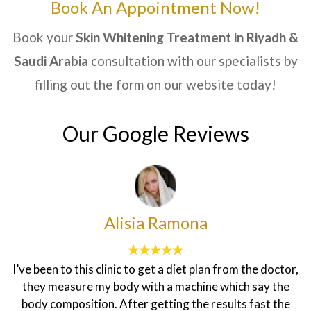
Book An Appointment Now!
Book your
Skin Whitening Treatment
in Riyadh &
Saudi Arabia
consultation with our specialists by
filling out the form on our website today!
Our Google Reviews
Alisia Ramona
I’ve been to this clinic to get a diet plan from the doctor,
they measure my body with a machine which say the
body composition. After getting the results fast the