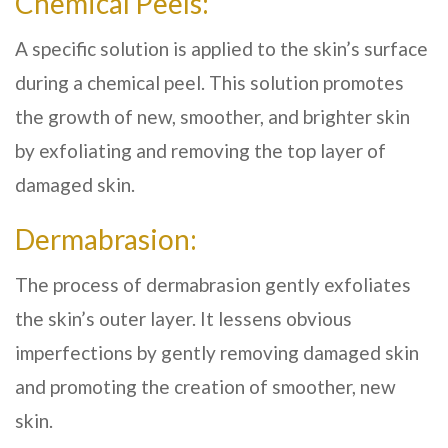
Chemical Peels:
A specific solution is applied to the skin’s surface
during a chemical peel. This solution promotes
the growth of new, smoother, and brighter skin
by exfoliating and removing the top layer of
damaged skin.
Dermabrasion:
The process of dermabrasion gently exfoliates
the skin’s outer layer. It lessens obvious
imperfections by gently removing damaged skin
and promoting the creation of smoother, new
skin.