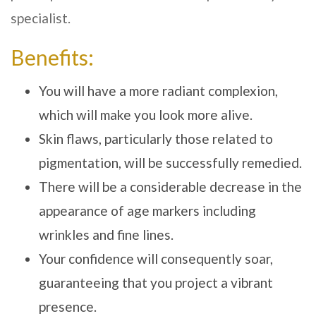
specialist.
Benefits:
You will have a more radiant complexion,
which will make you look more alive.
Skin flaws, particularly those related to
pigmentation, will be successfully remedied.
There will be a considerable decrease in the
appearance of age markers including
wrinkles and fine lines.
Your confidence will consequently soar,
guaranteeing that you project a vibrant
presence.