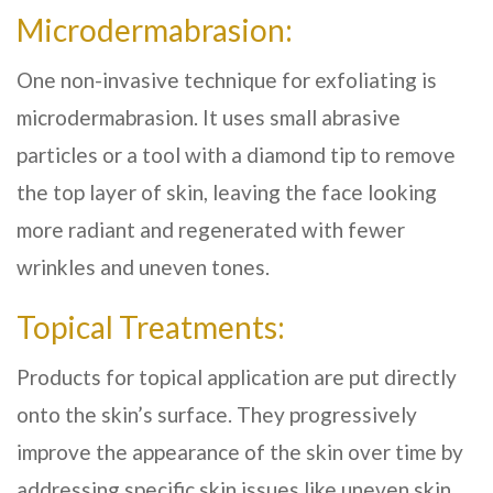
Microdermabrasion:
One non-invasive technique for exfoliating is
microdermabrasion. It uses small abrasive
particles or a tool with a diamond tip to remove
the top layer of skin, leaving the face looking
more radiant and regenerated with fewer
wrinkles and uneven tones.
Topical Treatments:
Products for topical application are put directly
onto the skin’s surface. They progressively
improve the appearance of the skin over time by
addressing specific skin issues like uneven skin