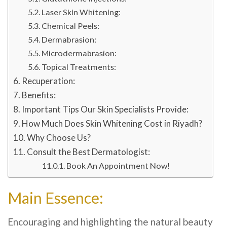
Laser Skin Whitening:
Chemical Peels:
Dermabrasion:
Microdermabrasion:
Topical Treatments:
Recuperation:
Benefits:
Important Tips Our Skin Specialists Provide:
How Much Does Skin Whitening Cost in Riyadh?
Why Choose Us?
Consult the Best Dermatologist:
Book An Appointment Now!
Main Essence:
Encouraging and highlighting the natural beauty