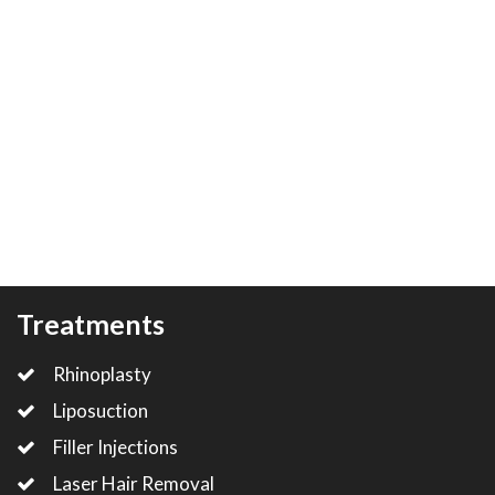
Treatments
Rhinoplasty
Liposuction
Filler Injections
Laser Hair Removal