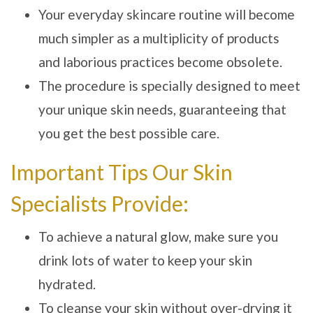
Your everyday skincare routine will become
much simpler as a multiplicity of products
and laborious practices become obsolete.
The procedure is specially designed to meet
your unique skin needs, guaranteeing that
you get the best possible care.
Important Tips Our Skin
Specialists Provide:
To achieve a natural glow, make sure you
drink lots of water to keep your skin
hydrated.
To cleanse your skin without over-drying it