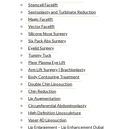
Stemcell Facelift
Septoplasty and Turbinate Reduction
Magic Facelift
Vector Facelift
Silicone Nose Surgery
Six Pack Abs Surgery
Eyelid Surgery
Tummy Tuck
Plexr Plasma Eye Lift
Arm Lift Surgery | Brachioplasty
Body Contouring Treatment
Double Chin Liposuction
Chin Reduction
Lip Augmentation
Circumferential Abdominoplasty
High Definition Liposculpture
Vaser 4D Liposuction
Lip Enlargement – Lip Enhancement Dubai