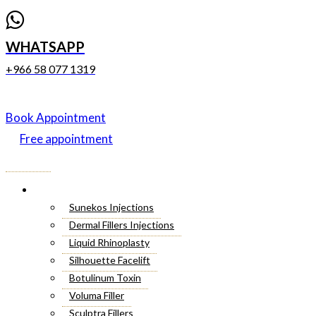
WHATSAPP
+966 58 077 1319
Book Appointment
Free appointment
Menu
Cosmetic Injectables
Sunekos Injections
Dermal Fillers Injections
Liquid Rhinoplasty
Silhouette Facelift
Botulinum Toxin
Voluma Filler
Sculptra Fillers