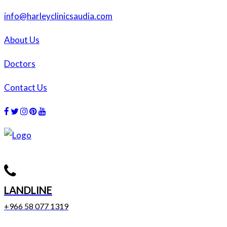
info@harleyclinicsaudia.com
About Us
Doctors
Contact Us
Facebook
Twitter
Instagram
Dribbble
Dribbble
LANDLINE
+966 58 077 1319