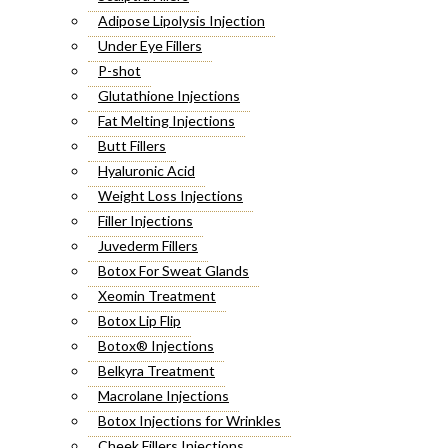
Adipose Lipolysis Injection
Under Eye Fillers
P-shot
Glutathione Injections
Fat Melting Injections
Butt Fillers
Hyaluronic Acid
Weight Loss Injections
Filler Injections
Juvederm Fillers
Botox For Sweat Glands
Xeomin Treatment
Botox Lip Flip
Botox® Injections
Belkyra Treatment
Macrolane Injections
Botox Injections for Wrinkles
Cheek Fillers Injections