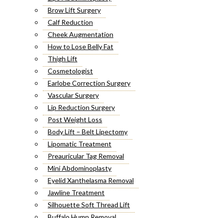
Brow Lift Surgery
Calf Reduction
Cheek Augmentation
How to Lose Belly Fat
Thigh Lift
Cosmetologist
Earlobe Correction Surgery
Vascular Surgery
Lip Reduction Surgery
Post Weight Loss
Body Lift – Belt Lipectomy
Lipomatic Treatment
Preauricular Tag Removal
Mini Abdominoplasty
Eyelid Xanthelasma Removal
Jawline Treatment
Silhouette Soft Thread Lift
Buffalo Hump Removal