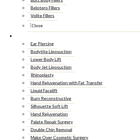
Belotero Fillers
Volite Fillers
Close
Cosmetic Surgery
Ear Piercing
Bodytite Liposuction
Lower Body Lift
Body Jet Liposuction
Rhinoplasty
Hand Rejuvenation with Fat Transfer
Liquid Facelift
Burn Reconstructive
Silhouette Soft Lift
Hand Rejuvenation
Palate Repair Surgery
Double Chin Removal
Make Over Cosmetic Surgery