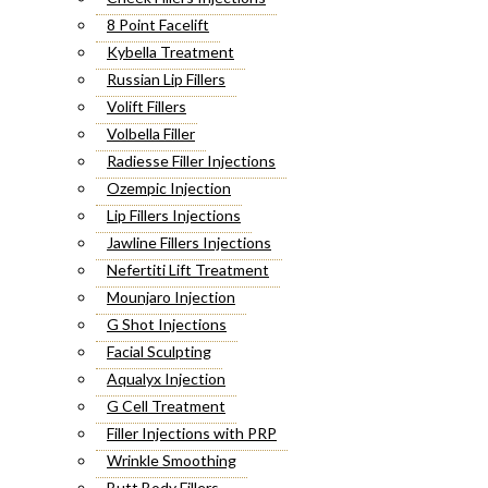
8 Point Facelift
Kybella Treatment
Russian Lip Fillers
Volift Fillers
Volbella Filler
Radiesse Filler Injections
Ozempic Injection
Lip Fillers Injections
Jawline Fillers Injections
Nefertiti Lift Treatment
Mounjaro Injection
G Shot Injections
Facial Sculpting
Aqualyx Injection
G Cell Treatment
Filler Injections with PRP
Wrinkle Smoothing
Butt Body Fillers