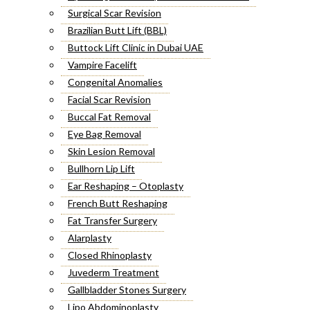
Surgical Scar Revision
Brazilian Butt Lift (BBL)
Buttock Lift Clinic in Dubai UAE
Vampire Facelift
Congenital Anomalies
Facial Scar Revision
Buccal Fat Removal
Eye Bag Removal
Skin Lesion Removal
Bullhorn Lip Lift
Ear Reshaping – Otoplasty
French Butt Reshaping
Fat Transfer Surgery
Alarplasty
Closed Rhinoplasty
Juvederm Treatment
Gallbladder Stones Surgery
Lipo Abdominoplasty