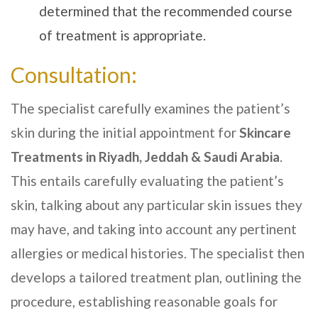
determined that the recommended course
of treatment is appropriate.
Consultation:
The specialist carefully examines the patient’s
skin during the initial appointment for
Skincare
Treatments
in Riyadh, Jeddah & Saudi Arabia
.
This entails carefully evaluating the patient’s
skin, talking about any particular skin issues they
may have, and taking into account any pertinent
allergies or medical histories. The specialist then
develops a tailored treatment plan, outlining the
procedure, establishing reasonable goals for