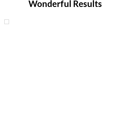
Wonderful Results