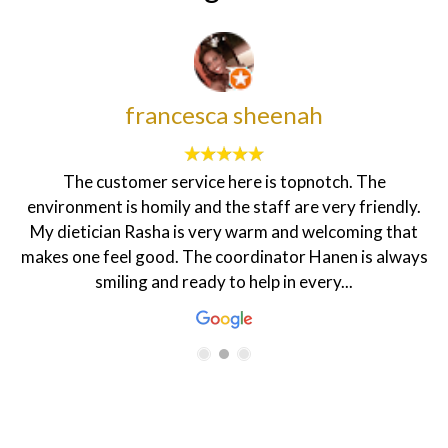
francesca sheenah
The customer service here is topnotch. The
environment is homily and the staff are very friendly.
My dietician Rasha is very warm and welcoming that
makes one feel good. The coordinator Hanen is always
smiling and ready to help in every...