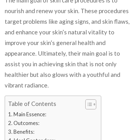
The main goal of skin care procedures is to
nourish and renew your skin. These procedures
target problems like aging signs, and skin flaws,
and enhance your skin’s natural vitality to
improve your skin’s general health and
appearance. Ultimately, their main goal is to
assist you in achieving skin that is not only
healthier but also glows with a youthful and
vibrant radiance.
Table of Contents
Main Essence:
Outcomes:
Benefits: