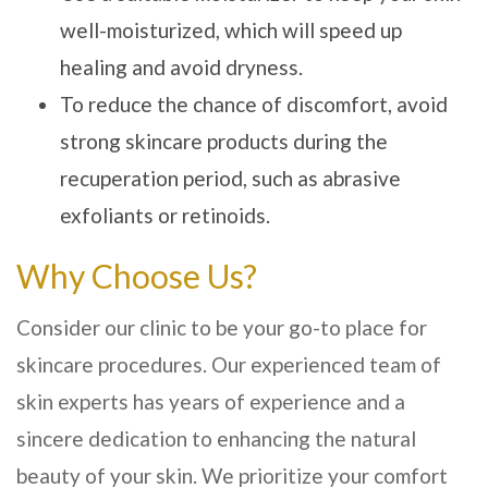
well-moisturized, which will speed up
healing and avoid dryness.
To reduce the chance of discomfort, avoid
strong skincare products during the
recuperation period, such as abrasive
exfoliants or retinoids.
Why Choose Us?
Consider our clinic to be your go-to place for
skincare procedures. Our experienced team of
skin experts has years of experience and a
sincere dedication to enhancing the natural
beauty of your skin. We prioritize your comfort