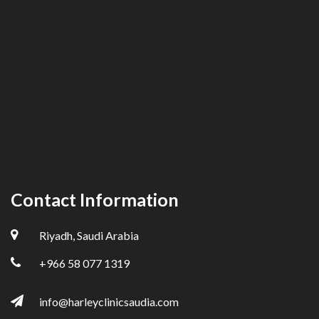
Contact Information
Riyadh, Saudi Arabia
+966 58 077 1319
info@harleyclinicsaudia.com