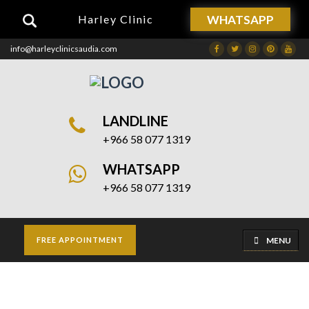
WHATSAPP
Harley Clinic
info@harleyclinicsaudia.com
Facebook
Twitter
Instagram
Dribbble
Drib
LANDLINE
+966 58 077 1319
WHATSAPP
+966 58 077 1319
MENU
FREE APPOINTMENT