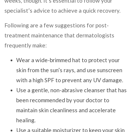
weeks, though. It’s essential to follow your
specialist’s advice to achieve a quick recovery.
Following are a few suggestions for post-
treatment maintenance that dermatologists
frequently make:
Wear a wide-brimmed hat to protect your
skin from the sun’s rays, and use sunscreen
with a high SPF to prevent any UV damage.
Use a gentle, non-abrasive cleanser that has
been recommended by your doctor to
maintain skin cleanliness and accelerate
healing.
Use a suitable moisturizer to keep your skin