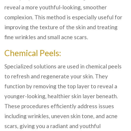
reveal a more youthful-looking, smoother
complexion. This method is especially useful for
improving the texture of the skin and treating
fine wrinkles and small acne scars.
Chemical Peels:
Specialized solutions are used in chemical peels
to refresh and regenerate your skin. They
function by removing the top layer to reveal a
younger-looking, healthier skin layer beneath.
These procedures efficiently address issues
including wrinkles, uneven skin tone, and acne
scars, giving you a radiant and youthful