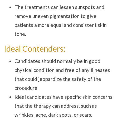
The treatments can lessen sunspots and
remove uneven pigmentation to give
patients a more equal and consistent skin
tone.
Ideal Contenders:
Candidates should normally be in good
physical condition and free of any illnesses
that could jeopardize the safety of the
procedure.
Ideal candidates have specific skin concerns
that the therapy can address, such as
wrinkles, acne, dark spots, or scars.