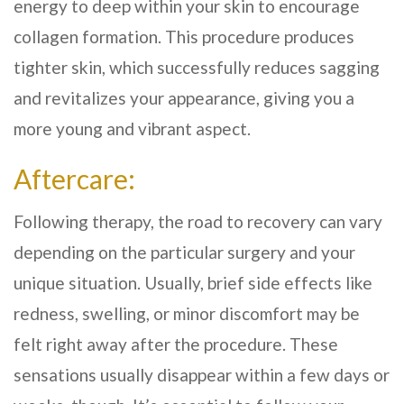
energy to deep within your skin to encourage
collagen formation. This procedure produces
tighter skin, which successfully reduces sagging
and revitalizes your appearance, giving you a
more young and vibrant aspect.
Aftercare:
Following therapy, the road to recovery can vary
depending on the particular surgery and your
unique situation. Usually, brief side effects like
redness, swelling, or minor discomfort may be
felt right away after the procedure. These
sensations usually disappear within a few days or