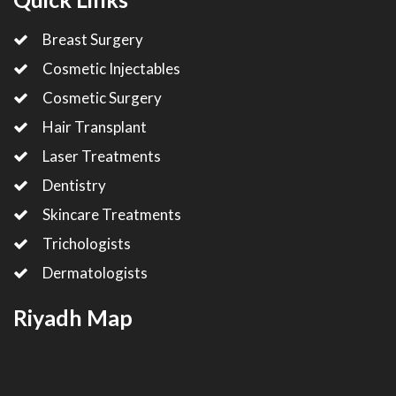
Breast Surgery
Cosmetic Injectables
Cosmetic Surgery
Hair Transplant
Laser Treatments
Dentistry
Skincare Treatments
Trichologists
Dermatologists
Riyadh Map