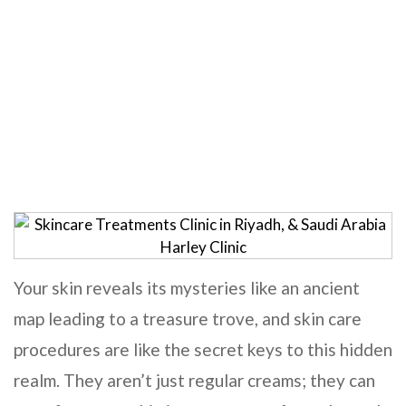
Skincare Treatments
Home
Skincare Treatments
Your skin reveals its mysteries like an ancient
map leading to a treasure trove, and skin care
procedures are like the secret keys to this hidden
realm. They aren’t just regular creams; they can