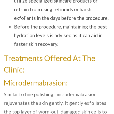
utilize specialized skincare products or
refrain from using retinoids or harsh
exfoliants in the days before the procedure.
Before the procedure, maintaining the best
hydration levels is advised as it can aid in
faster skin recovery.
Treatments Offered At The
Clinic:
Microdermabrasion:
Similar to fine polishing, microdermabrasion
rejuvenates the skin gently. It gently exfoliates
the top layer of worn-out, damaged skin cells to