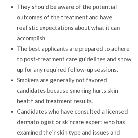
They should be aware of the potential
outcomes of the treatment and have
realistic expectations about what it can
accomplish.
The best applicants are prepared to adhere
to post-treatment care guidelines and show
up for any required follow-up sessions.
Smokers are generally not favored
candidates because smoking hurts skin
health and treatment results.
Candidates who have consulted a licensed
dermatologist or skincare expert who has
examined their skin type and issues and