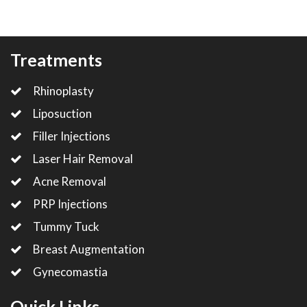
Treatments
Rhinoplasty
Liposuction
Filler Injections
Laser Hair Removal
Acne Removal
PRP Injections
Tummy Tuck
Breast Augmentation
Gynecomastia
Quick Links