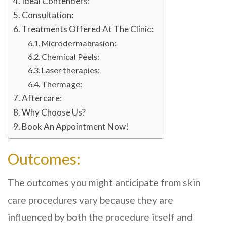
Ideal Contenders:
Consultation:
Treatments Offered At The Clinic:
Microdermabrasion:
Chemical Peels:
Laser therapies:
Thermage:
Aftercare:
Why Choose Us?
Book An Appointment Now!
Outcomes:
The outcomes you might anticipate from skin
care procedures vary because they are
influenced by both the procedure itself and