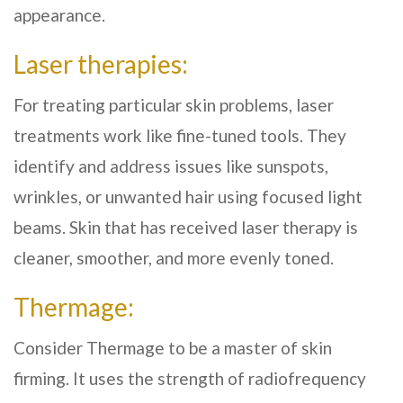
appearance.
Laser therapies:
For treating particular skin problems, laser
treatments work like fine-tuned tools. They
identify and address issues like sunspots,
wrinkles, or unwanted hair using focused light
beams. Skin that has received laser therapy is
cleaner, smoother, and more evenly toned.
Thermage:
Consider Thermage to be a master of skin
firming. It uses the strength of radiofrequency