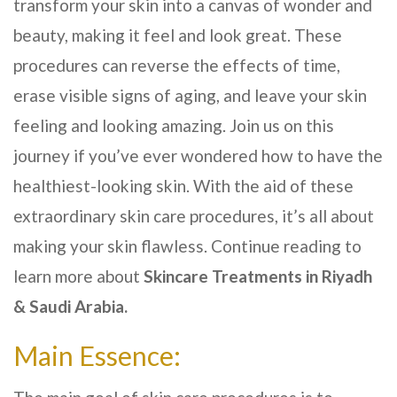
transform your skin into a canvas of wonder and
beauty, making it feel and look great. These
procedures can reverse the effects of time,
erase visible signs of aging, and leave your skin
feeling and looking amazing. Join us on this
journey if you’ve ever wondered how to have the
healthiest-looking skin. With the aid of these
extraordinary skin care procedures, it’s all about
making your skin flawless. Continue reading to
learn more about
Skincare Treatments in
Riyadh
& Saudi Arabia
.
Main Essence: