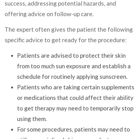
success, addressing potential hazards, and
offering advice on follow-up care.
The expert often gives the patient the following
specific advice to get ready for the procedure:
Patients are advised to protect their skin
from too much sun exposure and establish a
schedule for routinely applying sunscreen.
Patients who are taking certain supplements
or medications that could affect their ability
to get therapy may need to temporarily stop
using them.
For some procedures, patients may need to