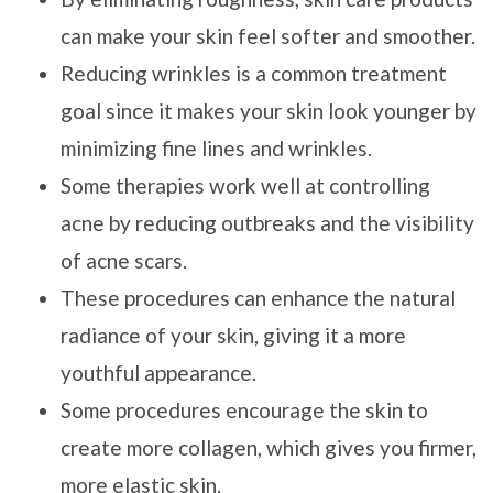
can make your skin feel softer and smoother.
Reducing wrinkles is a common treatment
goal since it makes your skin look younger by
minimizing fine lines and wrinkles.
Some therapies work well at controlling
acne by reducing outbreaks and the visibility
of acne scars.
These procedures can enhance the natural
radiance of your skin, giving it a more
youthful appearance.
Some procedures encourage the skin to
create more collagen, which gives you firmer,
more elastic skin.