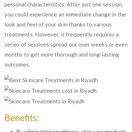
personal characteristics. After just one session,
you could experience an immediate change in the
look and feel of your skin thanks to various
treatments. However, it frequently requires a
series of sessions spread out over weeks or even
months to get more thorough and long-lasting
outcomes.
Benefits:
By eliminating roughness, skin care products