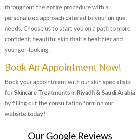
throughout the entire procedure with a
personalized approach catered to your unique
needs. Choose us to start you on a path to more
confident, beautiful skin that is healthier and
younger-looking.
Book An Appointment Now!
Book your appointment with our skin specialists
for
Skincare Treatments
in Riyadh & Saudi Arabia
by filling out the consultation form on our
website today!
Our Google Reviews