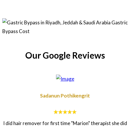
Our Google Reviews
Sadanun Pothikengrit
I did hair remover for first time "Marion" therapist she did