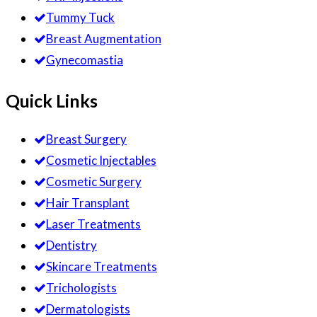
Tummy Tuck
Breast Augmentation
Gynecomastia
Quick Links
Breast Surgery
Cosmetic Injectables
Cosmetic Surgery
Hair Transplant
Laser Treatments
Dentistry
Skincare Treatments
Trichologists
Dermatologists