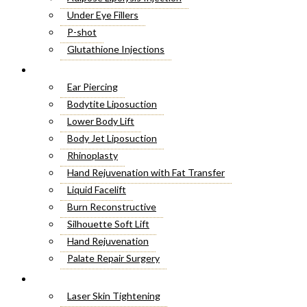
Under Eye Fillers
P-shot
Glutathione Injections
Fat Melting Injections
Cosmetic Surgery
Butt Fillers
Ear Piercing
Hyaluronic Acid
Bodytite Liposuction
Weight Loss Injections
Lower Body Lift
Filler Injections
Body Jet Liposuction
Juvederm Fillers
Rhinoplasty
Botox For Sweat Glands
Hand Rejuvenation with Fat Transfer
Xeomin Treatment
Liquid Facelift
Botox Lip Flip
Burn Reconstructive
Botox® Injections
Silhouette Soft Lift
Belkyra Treatment
Hand Rejuvenation
Macrolane Injections
Palate Repair Surgery
Botox Injections for Wrinkles
Double Chin Removal
Laser Treatment
Cheek Fillers Injections
Make Over Cosmetic Surgery
Laser Skin Tightening
8 Point Facelift