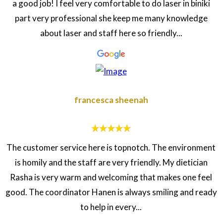
a good job! I feel very comfortable to do laser in biniki
part very professional she keep me many knowledge
about laser and staff here so friendly...
francesca sheenah
The customer service here is topnotch. The environment
is homily and the staff are very friendly. My dietician
Rasha is very warm and welcoming that makes one feel
good. The coordinator Hanen is always smiling and ready
to help in every...