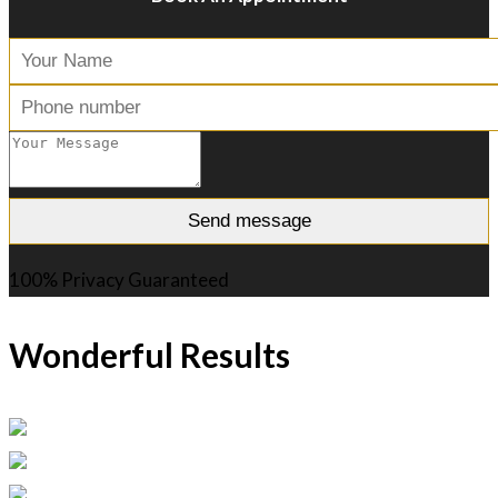
100% Privacy Guaranteed
Wonderful Results