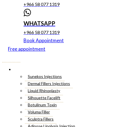
+966 58 077 1319
WHATSAPP
+966 58 077 1319
Book Appointment
Free appointment
Menu
Cosmetic Injectables
Sunekos Injections
Dermal Fillers Injections
Liquid Rhinoplasty
Silhouette Facelift
Botulinum Toxin
Voluma Filler
Sculptra Fillers
Adipose Lipolysis Injection