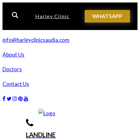
WHATSAPP
Harley Clinic
info@harleyclinicsaudia.com
About Us
Doctors
Contact Us
Facebook
Twitter
Instagram
Dribbble
Dribbble
LANDLINE