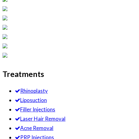
Treatments
Rhinoplasty
Liposuction
Filler Injections
Laser Hair Removal
Acne Removal
PRP Injections