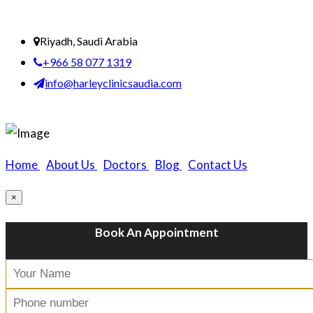
Riyadh, Saudi Arabia
+966 58 077 1319
info@harleyclinicsaudia.com
Home
|
About Us
|
Doctors
|
Blog
|
Contact Us
×
Book An Appointment