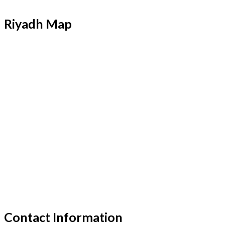
Riyadh Map
Contact Information