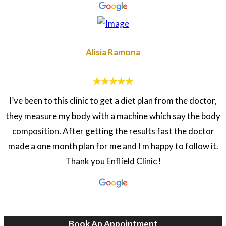
Alisia Ramona
I’ve been to this clinic to get a diet plan from the doctor,
they measure my body with a machine which say the body
composition. After getting the results fast the doctor
made a one month plan for me and I m happy to follow it.
Thank you Enflield Clinic !
Book An Appointment