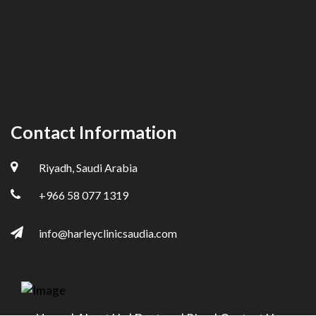
Contact Information
Riyadh, Saudi Arabia
+966 58 077 1319
info@harleyclinicsaudia.com