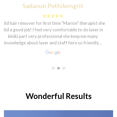
francesca sheenah
The customer service here is topnotch. The
environment is homily and the staff are very friendly.
My dietician Rasha is very warm and welcoming that
makes one feel good. The coordinator Hanen is always
smiling and ready to help in every...
Wonderful Results