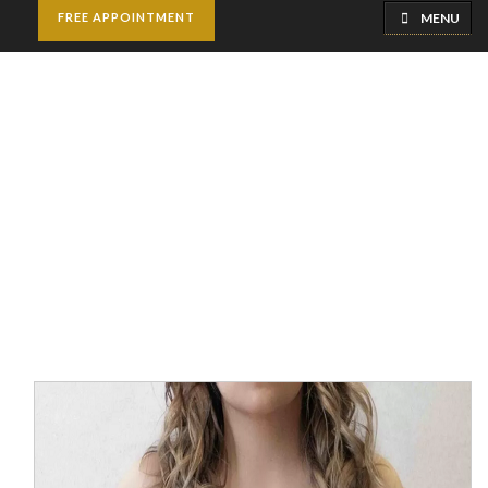
MENU
FREE APPOINTMENT
Breast Reduction
Home
Breast Surgery
Breast Reduction