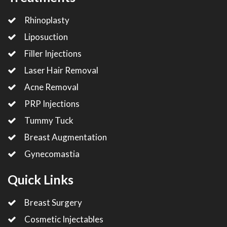
Rhinoplasty
Liposuction
Filler Injections
Laser Hair Removal
Acne Removal
PRP Injections
Tummy Tuck
Breast Augmentation
Gynecomastia
Quick Links
Breast Surgery
Cosmetic Injectables