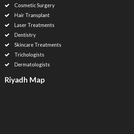
Cosmetic Surgery
Hair Transplant
Laser Treatments
Dentistry
Skincare Treatments
Trichologists
Dermatologists
Riyadh Map