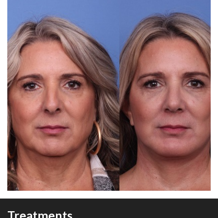
Treatments