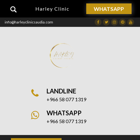
WHATSAPP
Harley Clinic
info@harleyclinicsaudia.com
Facebook
Twitter
Instagram
Dribbble
Drib
LANDLINE
+966 58 077 1319
WHATSAPP
+966 58 077 1319