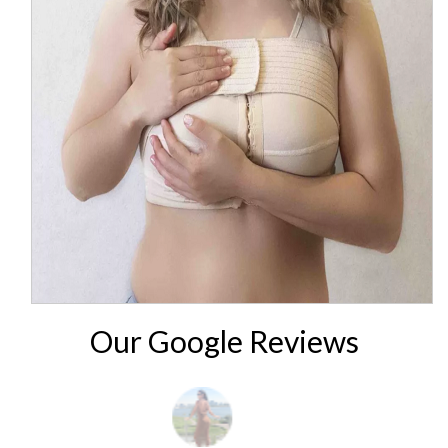
Our Google Reviews