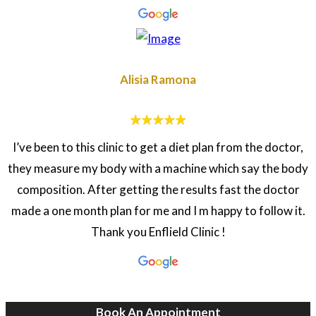
Alisia Ramona
I’ve been to this clinic to get a diet plan from the doctor,
they measure my body with a machine which say the body
composition. After getting the results fast the doctor
made a one month plan for me and I m happy to follow it.
Thank you Enflield Clinic !
Book An Appointment