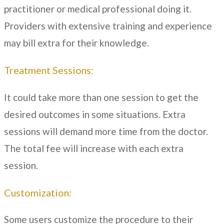
practitioner or medical professional doing it.
Providers with extensive training and experience
may bill extra for their knowledge.
Treatment Sessions:
It could take more than one session to get the
desired outcomes in some situations. Extra
sessions will demand more time from the doctor.
The total fee will increase with each extra
session.
Customization:
Some users customize the procedure to their