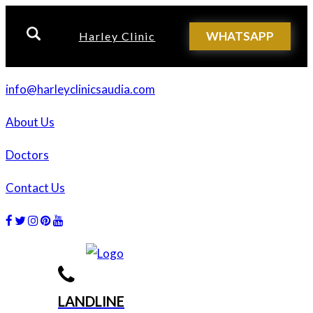
WHATSAPP
Harley Clinic
info@harleyclinicsaudia.com
About Us
Doctors
Contact Us
Facebook
Twitter
Instagram
Dribbble
Dribbble
LANDLINE