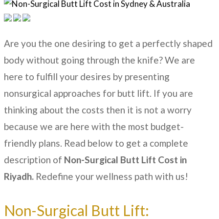
Are you the one desiring to get a perfectly shaped
body without going through the knife? We are
here to fulfill your desires by presenting
nonsurgical approaches for butt lift. If you are
thinking about the costs then it is not a worry
because we are here with the most budget-
friendly plans. Read below to get a complete
description of
N
on-Surgical Butt Lift Cost in
Riyadh.
Redefine your wellness path with us!
Non-Surgical Butt Lift: