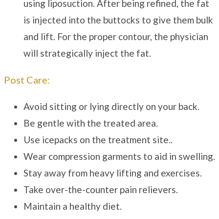
using liposuction. After being refined, the fat
is injected into the buttocks to give them bulk
and lift. For the proper contour, the physician
will strategically inject the fat.
Post Care:
Avoid sitting or lying directly on your back.
Be gentle with the treated area.
Use icepacks on the treatment site..
Wear compression garments to aid in swelling.
Stay away from heavy lifting and exercises.
Take over-the-counter pain relievers.
Maintain a healthy diet.