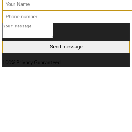
100% Privacy Guaranteed