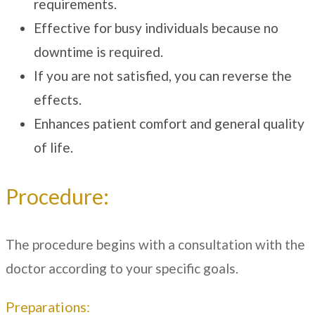
requirements.
Effective for busy individuals because no
downtime is required.
If you are not satisfied, you can reverse the
effects.
Enhances patient comfort and general quality
of life.
Procedure:
The procedure begins with a consultation with the
doctor according to your specific goals.
Preparations: