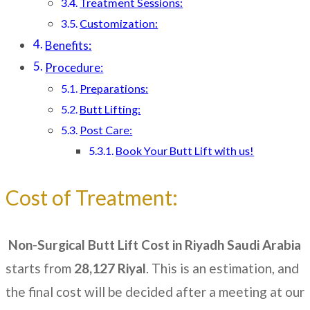
Treatment Sessions:
Customization:
Benefits:
Procedure:
Preparations:
Butt Lifting:
Post Care:
Book Your Butt Lift with us!
Cost of Treatment:
Non-Surgical Butt Lift Cost in Riyadh Saudi Arabia
starts from
28,127
Riyal
. This is an estimation, and
the final cost will be decided after a meeting at our