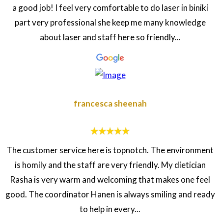
a good job! I feel very comfortable to do laser in biniki
part very professional she keep me many knowledge
about laser and staff here so friendly...
francesca sheenah
The customer service here is topnotch. The environment
is homily and the staff are very friendly. My dietician
Rasha is very warm and welcoming that makes one feel
good. The coordinator Hanen is always smiling and ready
to help in every...