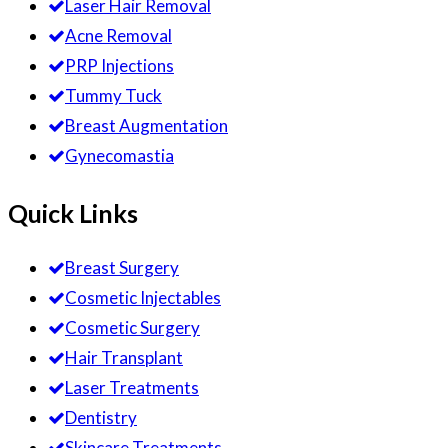
Laser Hair Removal
Acne Removal
PRP Injections
Tummy Tuck
Breast Augmentation
Gynecomastia
Quick Links
Breast Surgery
Cosmetic Injectables
Cosmetic Surgery
Hair Transplant
Laser Treatments
Dentistry
Skincare Treatments