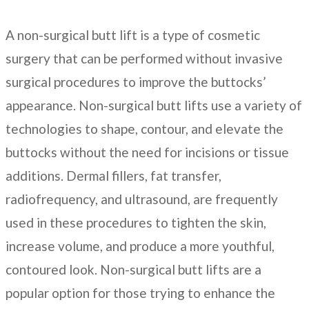
A non-surgical butt lift is a type of cosmetic
surgery that can be performed without invasive
surgical procedures to improve the buttocks’
appearance. Non-surgical butt lifts use a variety of
technologies to shape, contour, and elevate the
buttocks without the need for incisions or tissue
additions. Dermal fillers, fat transfer,
radiofrequency, and ultrasound, are frequently
used in these procedures to tighten the skin,
increase volume, and produce a more youthful,
contoured look. Non-surgical butt lifts are a
popular option for those trying to enhance the