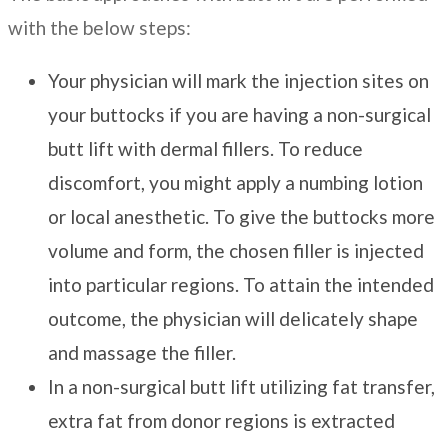
with the below steps:
Your physician will mark the injection sites on
your buttocks if you are having a non-surgical
butt lift with dermal fillers. To reduce
discomfort, you might apply a numbing lotion
or local anesthetic. To give the buttocks more
volume and form, the chosen filler is injected
into particular regions. To attain the intended
outcome, the physician will delicately shape
and massage the filler.
In a non-surgical butt lift utilizing fat transfer,
extra fat from donor regions is extracted