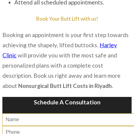
Attend all scheduled appointments.
Book Your Butt Lift with us!
Booking an appointment is your first step towards
achieving the shapely, lifted buttocks.
Harley
Clinic
will provide you with the most safe and
personalized plans with a complete cost
description. Book us right away and learn more
about
N
onsurgical Butt Lift Costs in Riyadh.
Schedule A Consultation