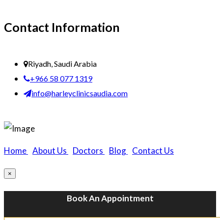
Contact Information
Riyadh, Saudi Arabia
+966 58 077 1319
info@harleyclinicsaudia.com
Home
|
About Us
|
Doctors
|
Blog
|
Contact Us
×
Book An Appointment