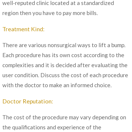
well-reputed clinic located at a standardized
region then you have to pay more bills.
Treatment Kind:
There are various nonsurgical ways to lift a bump.
Each procedure has its own cost according to the
complexities and it is decided after evaluating the
user condition. Discuss the cost of each procedure
with the doctor to make an informed choice.
Doctor Reputation:
The cost of the procedure may vary depending on
the qualifications and experience of the