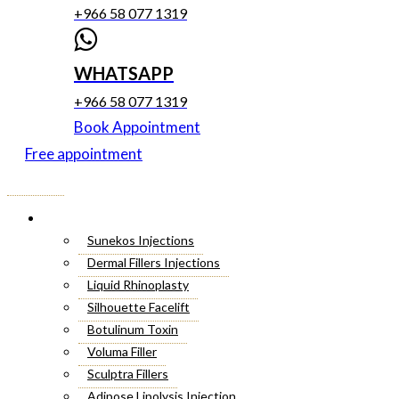
+966 58 077 1319
WHATSAPP
+966 58 077 1319
Book Appointment
Free appointment
Menu
Cosmetic Injectables
Sunekos Injections
Dermal Fillers Injections
Liquid Rhinoplasty
Silhouette Facelift
Botulinum Toxin
Voluma Filler
Sculptra Fillers
Adipose Lipolysis Injection