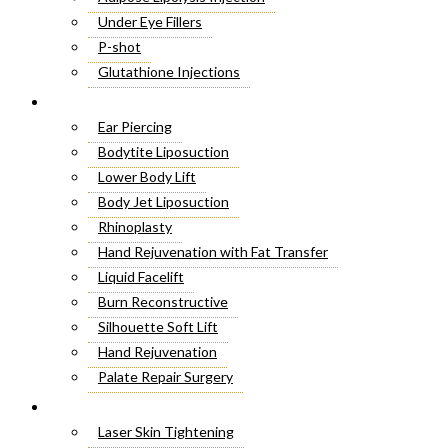
Under Eye Fillers
P-shot
Glutathione Injections
Fat Melting Injections
Cosmetic Surgery
Butt Fillers
Ear Piercing
Hyaluronic Acid
Bodytite Liposuction
Weight Loss Injections
Lower Body Lift
Filler Injections
Body Jet Liposuction
Juvederm Fillers
Rhinoplasty
Botox For Sweat Glands
Hand Rejuvenation with Fat Transfer
Xeomin Treatment
Liquid Facelift
Botox Lip Flip
Burn Reconstructive
Botox® Injections
Silhouette Soft Lift
Belkyra Treatment
Hand Rejuvenation
Macrolane Injections
Palate Repair Surgery
Botox Injections for Wrinkles
Double Chin Removal
Laser Treatment
Cheek Fillers Injections
Make Over Cosmetic Surgery
Laser Skin Tightening
8 Point Facelift