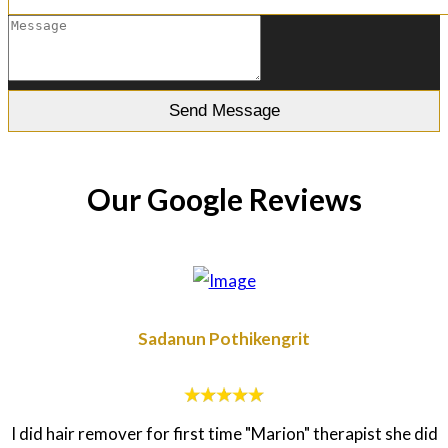
Our Google Reviews
Sadanun Pothikengrit
I did hair remover for first time "Marion" therapist she did