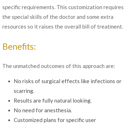
specific requirements. This customization requires
the special skills of the doctor and some extra
resources so it raises the overall bill of treatment.
Benefits:
The unmatched outcomes of this approach are:
No risks of surgical effects like infections or
scarring.
Results are fully natural looking.
No need for anesthesia.
Customized plans for specific user