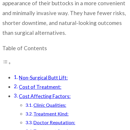
appearance of their buttocks in a more convenient
and minimally invasive way. They have fewer risks,
shorter downtime, and natural-looking outcomes
than surgical alternatives.
Table of Contents
Non-Surgical Butt Lift:
Cost of Treatment:
Cost Affecting Factors:
Clinic Qualities:
Treatment Kind:
Doctor Reputation: