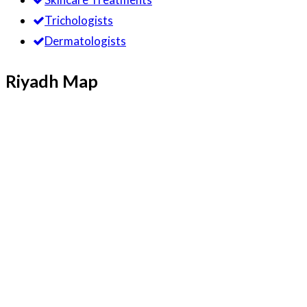
Trichologists
Dermatologists
Riyadh Map