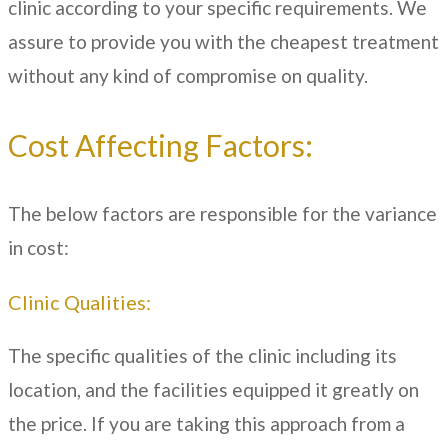
clinic according to your specific requirements. We
assure to provide you with the cheapest treatment
without any kind of compromise on quality.
Cost Affecting Factors:
The below factors are responsible for the variance
in cost:
Clinic Qualities:
The specific qualities of the clinic including its
location, and the facilities equipped it greatly on
the price. If you are taking this approach from a