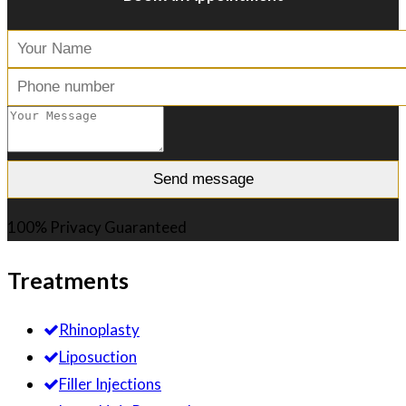
100% Privacy Guaranteed
Treatments
Rhinoplasty
Liposuction
Filler Injections