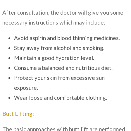
After consultation, the doctor will give you some
necessary instructions which may include:
Avoid aspirin and blood thinning medicines.
Stay away from alcohol and smoking.
Maintain a good hydration level.
Consume a balanced and nutritious diet.
Protect your skin from excessive sun
exposure.
Wear loose and comfortable clothing.
Butt Lifting:
The basic approaches with butt lift are performed